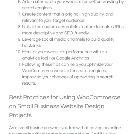
Add a sitemap to your website for better crawling by
search engines
Create content that is original, high quality, and
relevant to your target audience
Utilize the custom permalinks feature to make URLs
more descriptive and SEO-friendly
Leverage social media channels to build quality
backlinks
Monitor your website’s performance with an
analytics tool like Google Analytics
Following these tips can help you optimize your
WooCommerce website for search engines,
improving your chances of appearing in search
results.
Best Practices for Using WooCommerce
on Small Business Website Design
Projects
As a small business owner, you know that having an online