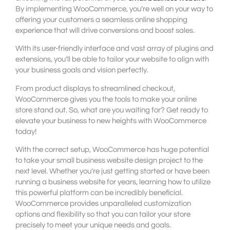
By implementing WooCommerce, you’re well on your way to
offering your customers a seamless online shopping
experience that will drive conversions and boost sales.
With its user-friendly interface and vast array of plugins and
extensions, you’ll be able to tailor your website to align with
your business goals and vision perfectly.
From product displays to streamlined checkout,
WooCommerce gives you the tools to make your online
store stand out. So, what are you waiting for? Get ready to
elevate your business to new heights with WooCommerce
today!
With the correct setup, WooCommerce has huge potential
to take your small business website design project to the
next level. Whether you’re just getting started or have been
running a business website for years, learning how to utilize
this powerful platform can be incredibly beneficial.
WooCommerce provides unparalleled customization
options and flexibility so that you can tailor your store
precisely to meet your unique needs and goals.