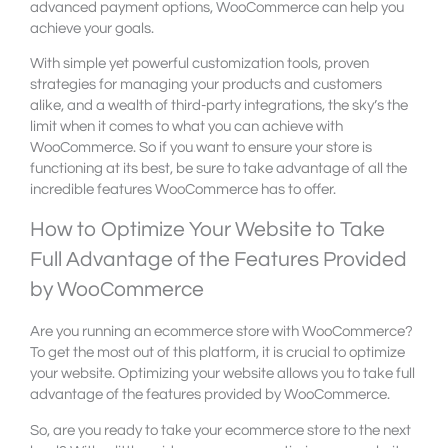
advanced payment options, WooCommerce can help you
achieve your goals.
With simple yet powerful customization tools, proven
strategies for managing your products and customers
alike, and a wealth of third-party integrations, the sky’s the
limit when it comes to what you can achieve with
WooCommerce. So if you want to ensure your store is
functioning at its best, be sure to take advantage of all the
incredible features WooCommerce has to offer.
How to Optimize Your Website to Take
Full Advantage of the Features Provided
by WooCommerce
Are you running an ecommerce store with WooCommerce?
To get the most out of this platform, it is crucial to optimize
your website. Optimizing your website allows you to take full
advantage of the features provided by WooCommerce.
So, are you ready to take your ecommerce store to the next