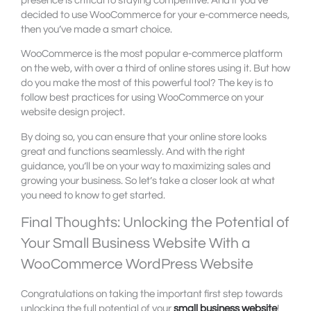
presence is critical to staying competitive. And if you’ve
decided to use WooCommerce for your e-commerce needs,
then you’ve made a smart choice.
WooCommerce is the most popular e-commerce platform
on the web, with over a third of online stores using it. But how
do you make the most of this powerful tool? The key is to
follow best practices for using WooCommerce on your
website design project.
By doing so, you can ensure that your online store looks
great and functions seamlessly. And with the right
guidance, you’ll be on your way to maximizing sales and
growing your business. So let’s take a closer look at what
you need to know to get started.
Final Thoughts: Unlocking the Potential of
Your Small Business Website With a
WooCommerce WordPress Website
Congratulations on taking the important first step towards
unlocking the full potential of your
small business website
!