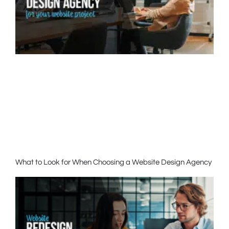
What to Look for When Choosing a Website Design Agency