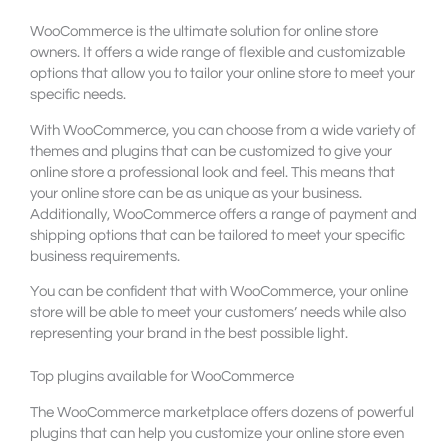
WooCommerce is the ultimate solution for online store
owners. It offers a wide range of flexible and customizable
options that allow you to tailor your online store to meet your
specific needs.
With WooCommerce, you can choose from a wide variety of
themes and plugins that can be customized to give your
online store a professional look and feel. This means that
your online store can be as unique as your business.
Additionally, WooCommerce offers a range of payment and
shipping options that can be tailored to meet your specific
business requirements.
You can be confident that with WooCommerce, your online
store will be able to meet your customers’ needs while also
representing your brand in the best possible light.
Top plugins available for WooCommerce
The WooCommerce marketplace offers dozens of powerful
plugins that can help you customize your online store even