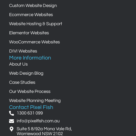
Custom Website Design
Ecommerce Websites
Website Hosting & Support
Elementor Websites
WooCommerce Websites
DIVI Websites
More Information
About Us
Web Design Blog
Case Studies
Our Website Process
Website Planning Meeting
Contact Pixel Fish
1300 631 099
info@pixelfish.com.au
Suite 5 8/92a Mona Vale Rd,
Warriewood NSW 2102