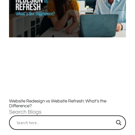
Website Redesign vs Website Refresh: What’s the
Difference?
Search Blogs