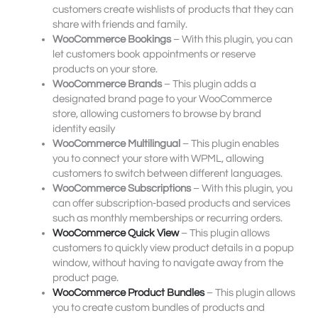
customers create wishlists of products that they can
share with friends and family.
WooCommerce Bookings
– With this plugin, you can
let customers book appointments or reserve
products on your store.
WooCommerce Brands
– This plugin adds a
designated brand page to your WooCommerce
store, allowing customers to browse by brand
identity easily
WooCommerce Multilingual
– This plugin enables
you to connect your store with WPML, allowing
customers to switch between different languages.
WooCommerce Subscriptions
– With this plugin, you
can offer subscription-based products and services
such as monthly memberships or recurring orders.
WooCommerce Quick View
– This plugin allows
customers to quickly view product details in a popup
window, without having to navigate away from the
product page.
WooCommerce Product Bundles
– This plugin allows
you to create custom bundles of products and