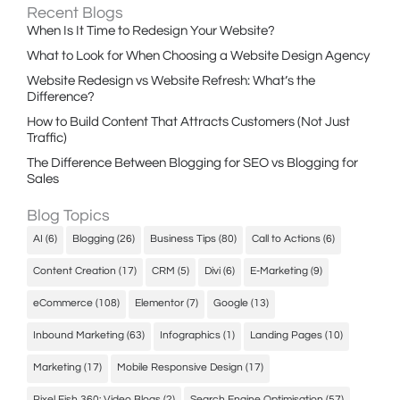
Recent Blogs
When Is It Time to Redesign Your Website?
What to Look for When Choosing a Website Design Agency
Website Redesign vs Website Refresh: What’s the
Difference?
How to Build Content That Attracts Customers (Not Just
Traffic)
The Difference Between Blogging for SEO vs Blogging for
Sales
Blog Topics
AI
(6)
Blogging
(26)
Business Tips
(80)
Call to Actions
(6)
Content Creation
(17)
CRM
(5)
Divi
(6)
E-Marketing
(9)
eCommerce
(108)
Elementor
(7)
Google
(13)
Inbound Marketing
(63)
Infographics
(1)
Landing Pages
(10)
Marketing
(17)
Mobile Responsive Design
(17)
Pixel Fish 360: Video Blogs
(2)
Search Engine Optimisation
(57)