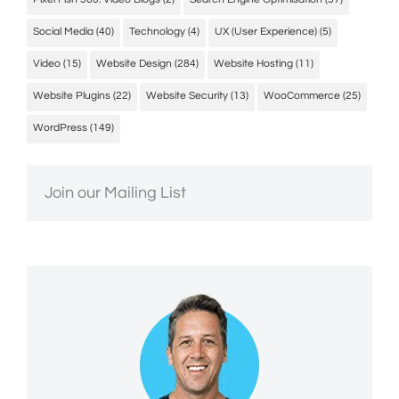
Social Media
(40)
Technology
(4)
UX (User Experience)
(5)
Video
(15)
Website Design
(284)
Website Hosting
(11)
Website Plugins
(22)
Website Security
(13)
WooCommerce
(25)
WordPress
(149)
Join our Mailing List