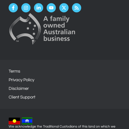
Facebook-
Instagram
Linkedin-
Youtube
X-
Rss
f
in
twitter
Terms
Privacy Policy
Disclaimer
Client Support
We acknowledge the Traditional Custodians of this land on which we