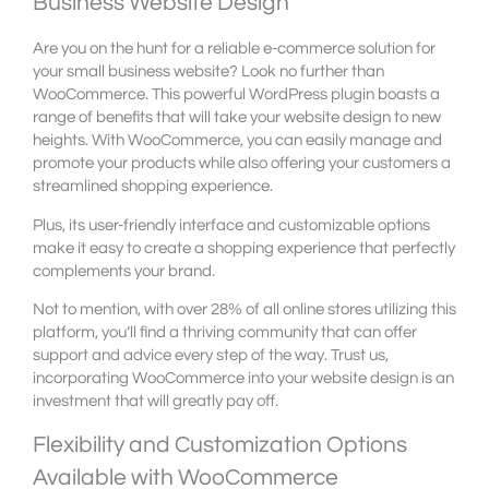
Business Website Design
Are you on the hunt for a reliable e-commerce solution for
your small business website? Look no further than
WooCommerce. This powerful WordPress plugin boasts a
range of benefits that will take your website design to new
heights. With WooCommerce, you can easily manage and
promote your products while also offering your customers a
streamlined shopping experience.
Plus, its user-friendly interface and customizable options
make it easy to create a shopping experience that perfectly
complements your brand.
Not to mention, with over 28% of all online stores utilizing this
platform, you’ll find a thriving community that can offer
support and advice every step of the way. Trust us,
incorporating WooCommerce into your website design is an
investment that will greatly pay off.
Flexibility and Customization Options
Available with WooCommerce