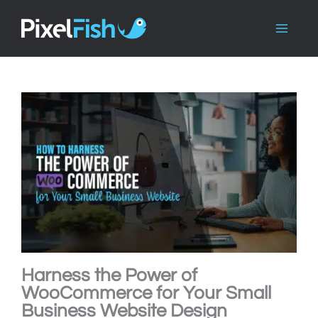
Skip
to
content
Harness the Power of
WooCommerce for Your Small
Business Website Design