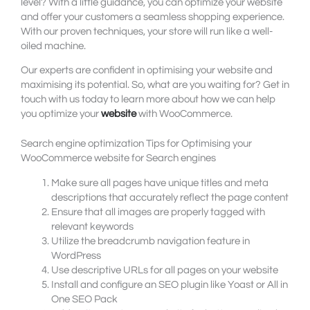
level? With a little guidance, you can optimize your website
and offer your customers a seamless shopping experience.
With our proven techniques, your store will run like a well-
oiled machine.
Our experts are confident in optimising your website and
maximising its potential. So, what are you waiting for? Get in
touch with us today to learn more about how we can help
you optimize your
website
with WooCommerce.
Search engine optimization Tips for Optimising your
WooCommerce website for Search engines
Make sure all pages have unique titles and meta
descriptions that accurately reflect the page content
Ensure that all images are properly tagged with
relevant keywords
Utilize the breadcrumb navigation feature in
WordPress
Use descriptive URLs for all pages on your website
Install and configure an SEO plugin like Yoast or All in
One SEO Pack