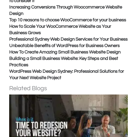
to consider it
Increasing Conversions Through Woocommerce Website
Design
Top 10 reasons to choose WooCommerce for your business
How to Scale Your WooCommerce Website as Your
Business Grows
Professional Sydney Web Design Services for Your Business
Unbeatable Benefits of WordPress for Business Owners
How To Create Amazing Small Business Website Design
Building a Small Business Website: Key Steps and Best
Practices
WordPress Web Design Sydney: Professional Solutions for
Your Next Website Project
Related Blogs