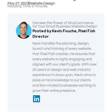
May 27, 2023
Website Design
Reading Time:
6
minutes
Harness the Power of WooCommerce
for Your Small Business Website Design
Posted by Kevin Fouche, Pixel Fish
Director
Kevin handles the planning, design,
launch and training of every website
that Pixel Fish creates. He ensures that
every website is highly engaging and
aligned with our client’s goals. With over
20 years of design and web industry
experience to draw upon, Kevin aims to
pass on his knowledge to our clients
and like-minded businesses wanting to
grow their online presence.