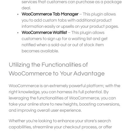
services that customers can purchase as a package
deal.
WooCommerce Tab Manager
– This plugin allows
you to add custom tabs with additional product
information easily or upsells on your product pages.
WooCommerce Waitlist
– This plugin allows
customers to sign up for a waiting list and get
notified when a sold-out or out of stock item
becomes available.
Utilizing the Functionalities of
WooCommerce to Your Advantage
WooCommerce is an extremely powerful platform; with the
right knowledge, you can harness its full potential. By
leveraging the functionalities of WooCommerce, you can
take your online store to new heights, boosting conversions,
and improving overall user experience.
Whether you’re looking to enhance your store’s search
capabilities, streamline your checkout process, or offer