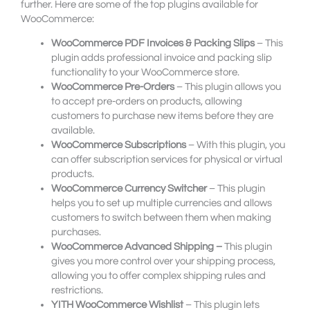
further. Here are some of the top plugins available for
WooCommerce:
WooCommerce PDF Invoices & Packing Slips
– This
plugin adds professional invoice and packing slip
functionality to your WooCommerce store.
WooCommerce Pre-Orders
– This plugin allows you
to accept pre-orders on products, allowing
customers to purchase new items before they are
available.
WooCommerce Subscriptions
– With this plugin, you
can offer subscription services for physical or virtual
products.
WooCommerce Currency Switcher
– This plugin
helps you to set up multiple currencies and allows
customers to switch between them when making
purchases.
WooCommerce Advanced Shipping –
This plugin
gives you more control over your shipping process,
allowing you to offer complex shipping rules and
restrictions.
YITH WooCommerce Wishlist
– This plugin lets