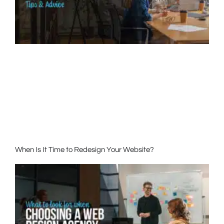
When Is It Time to Redesign Your Website?