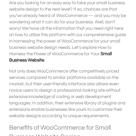
Are you looking for an easy way to take your small business
website design to the next level? If so, chances are that
you’ve already heard of WooCommerce — and you may be
wondering what it can do for your business. Well, don’t
worry! We have all the information that you need right here
on how to utilize this platform with our comprehensive guide
in harnessing the power of WooCommerce for your small
business website design needs. Let’s explore How to
Harness the Power of WooCommerce for Your
Small
Business Website
.
Not only does WooCommerce offer competitively priced
services compared to similar platforms available on the
market, but their user-friendly interface also allows even
novice users to design a professional-looking site without
extensive knowledge of coding or web development
languages. In addition, their extensive library of plugins and
extensions enable businesses like yours to customize their
website designs according to unique requirements.
Benefits of WooCommerce for Small