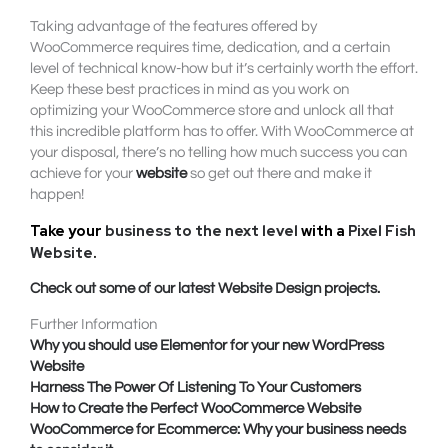
Taking advantage of the features offered by
WooCommerce requires time, dedication, and a certain
level of technical know-how but it’s certainly worth the effort.
Keep these best practices in mind as you work on
optimizing your WooCommerce store and unlock all that
this incredible platform has to offer. With WooCommerce at
your disposal, there’s no telling how much success you can
achieve for your
website
so get out there and make it
happen!
Take your
business to the next level
with a
Pixel Fish
Website
.
Check out some of our latest Website Design projects.
Further Information
Why you should use Elementor for your new WordPress
Website
Harness The Power Of Listening To Your Customers
How to Create the Perfect WooCommerce Website
WooCommerce for Ecommerce: Why your business needs