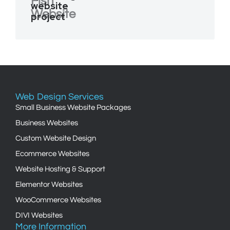
Fish
website
Website
project
Web Design Services
Small Business Website Packages
Business Websites
Custom Website Design
Ecommerce Websites
Website Hosting & Support
Elementor Websites
WooCommerce Websites
DIVI Websites
More Information