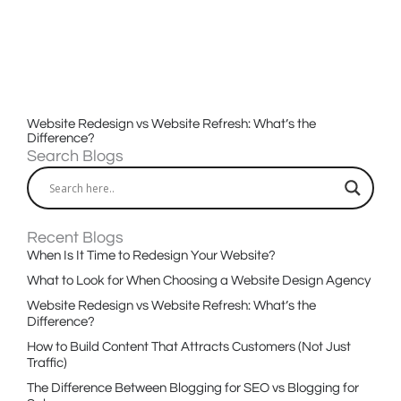
Website Redesign vs Website Refresh: What’s the
Difference?
Search Blogs
Recent Blogs
When Is It Time to Redesign Your Website?
What to Look for When Choosing a Website Design Agency
Website Redesign vs Website Refresh: What’s the
Difference?
How to Build Content That Attracts Customers (Not Just
Traffic)
The Difference Between Blogging for SEO vs Blogging for