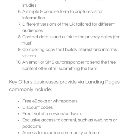
studies
A simple & concise form to capture visitor
information
Different versions of the LP, tailored for different
audiences
Contact details and a link to the privacy policy (for
trust)
Compelling copy that builds interest and informs
visitors
An email or SMS autoresponder to send the free
content offer after submitting the form.
Key Offers businesses provide via Landing Pages
commonly include:
Free eBooks or whitepapers
Discount codes
Free trial of a service/software
Exclusive access to content, such as webinars or
podcasts
Access to an online community or forum.