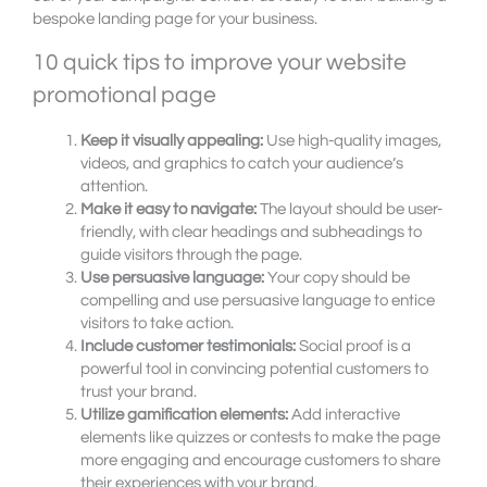
bespoke landing page for your business.
10 quick tips to improve your website
promotional page
Keep it visually appealing:
Use high-quality images,
videos, and graphics to catch your audience’s
attention.
Make it easy to navigate:
The layout should be user-
friendly, with clear headings and subheadings to
guide visitors through the page.
Use persuasive language:
Your copy should be
compelling and use persuasive language to entice
visitors to take action.
Include customer testimonials:
Social proof is a
powerful tool in convincing potential customers to
trust your brand.
Utilize gamification elements:
Add interactive
elements like quizzes or contests to make the page
more engaging and encourage customers to share
their experiences with your brand.