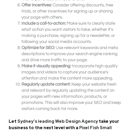
Offer incentives:
Consider offering discounts, free
trials, or other incentives for signing up or sharing
your page with others.
Include a call-to-action:
Make sure to clearly state
what action you want visitors to take, whether it’s
making a purchase, signing up for a newsletter, or
following your social media accounts.
Optimize for SEO:
Use relevant keywords and meta
descriptions to improve your search engine ranking
and drive more traffic to your page.
Make it visually appealing:
Incorporate high-quality
images and videos to capture your audience’s
attention and make the content more appealing.
Regularly update content:
Keep your website fresh
and relevant by regularly updating the content on
your pages with new information, products, or
promotions. This will also improve your SEO and keep
visitors coming back for more.
Let
Sydney’s leading Web Design Agency
take your
business to the next level with a
Pixel Fish Small