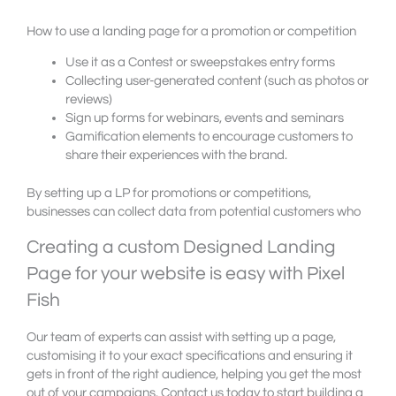
How to use a landing page for a promotion or competition
Use it as a Contest or sweepstakes entry forms
Collecting user-generated content (such as photos or
reviews)
Sign up forms for webinars, events and seminars
Gamification elements to encourage customers to
share their experiences with the brand.
By setting up a LP for promotions or competitions,
businesses can collect data from potential customers who
Creating a custom Designed Landing
Page for your website is easy with Pixel
Fish
Our team of experts can assist with setting up a page,
customising it to your exact specifications and ensuring it
gets in front of the right audience, helping you get the most
out of your campaigns. Contact us today to start building a