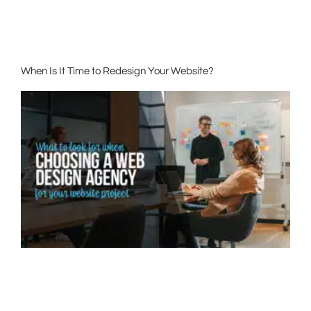
When Is It Time to Redesign Your Website?