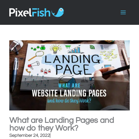
Skip
to
content
What are Landing Pages and
how do they Work?
September 24, 2022