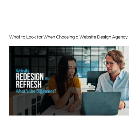
What to Look for When Choosing a Website Design Agency