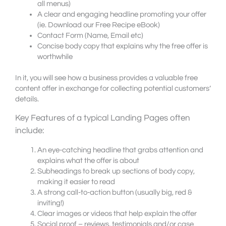
all menus)
A clear and engaging headline promoting your offer
(ie. Download our Free Recipe eBook)
Contact Form (Name, Email etc)
Concise body copy that explains why the free offer is
worthwhile
In it, you will see how a business provides a valuable free
content offer in exchange for collecting potential customers’
details.
Key Features of a typical Landing Pages often
include:
An eye-catching headline that grabs attention and
explains what the offer is about
Subheadings to break up sections of body copy,
making it easier to read
A strong call-to-action button (usually big, red &
inviting!)
Clear images or videos that help explain the offer
Social proof – reviews, testimonials and/or case