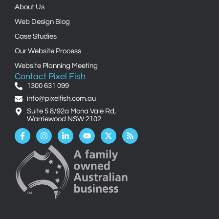
About Us
Web Design Blog
Case Studies
Our Website Process
Website Planning Meeting
Contact Pixel Fish
1300 631 099
info@pixelfish.com.au
Suite 5 8/92a Mona Vale Rd,
Warriewood NSW 2102
Facebook-
Instagram
Linkedin-
Youtube
X-
Rss
f
in
twitter