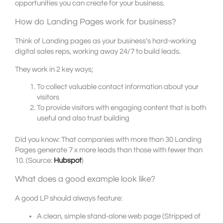
opportunities you can create for your business.
How do Landing Pages work for business?
Think of Landing pages as your business’s hard-working
digital sales reps, working away 24/7 to build leads.
They work in 2 key ways;
To collect valuable contact information about your
visitors
To provide visitors with engaging content that is both
useful and also trust building
Did you know: That companies with more than 30 Landing
Pages generate 7 x more leads than those with fewer than
10. (Source:
Hubspot
)
What does a good example look like?
A good LP should always feature:
A clean, simple stand-alone web page (Stripped of