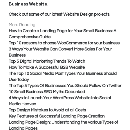
Business Website
.
Check out some of our latest Website Design projects.
More Reading
How to Create a Landing Page for Your Small Business: A
Comprehensive Guide
Top 10 reasons to choose WooCommerce for your business
3 Ways Your Website Can Convert More Sales For Your
Business
Top 5 Digital Marketing Trends To Watch
How To Make A Successful B2B Website
The Top 10 Social Media Post Types Your Business Should
Use Today
The Top 5 Types Of Businesses You Should Follow On Twitter
10 Small Business SEO Myths Debunked
4 Ways to Launch Your WordPress Website Into Social
Media Heaven
Top Design Mistakes to Avoid at all Costs
Key Features of Successful Landing Page Creation
Landing Page Design: Understanding the various Types of
Landing Pages