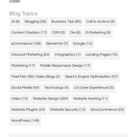
Sales
Blog Topics
AI
(6)
Blogging
(26)
Business Tips
(80)
Call to Actions
(6)
Content Creation
(17)
CRM
(5)
Divi
(6)
E-Marketing
(9)
eCommerce
(108)
Elementor
(7)
Google
(13)
Inbound Marketing
(63)
Infographics
(1)
Landing Pages
(10)
Marketing
(17)
Mobile Responsive Design
(17)
Pixel Fish 360: Video Blogs
(2)
Search Engine Optimisation
(57)
Social Media
(40)
Technology
(4)
UX (User Experience)
(5)
Video
(15)
Website Design
(284)
Website Hosting
(11)
Website Plugins
(22)
Website Security
(13)
WooCommerce
(25)
WordPress
(149)