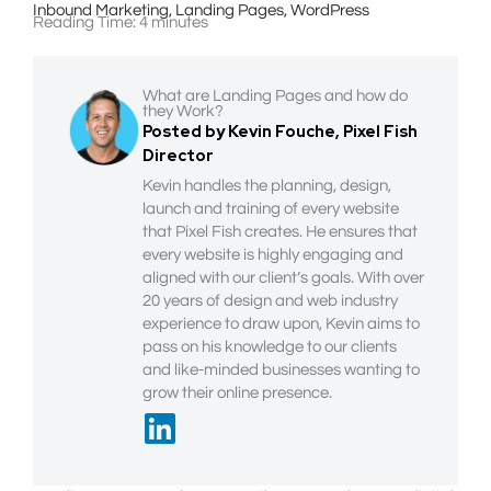
Inbound Marketing
,
Landing Pages
,
WordPress
Reading Time:
4
minutes
What are Landing Pages and how do
they Work?
Posted by Kevin Fouche, Pixel Fish
Director
Kevin handles the planning, design,
launch and training of every website
that Pixel Fish creates. He ensures that
every website is highly engaging and
aligned with our client’s goals. With over
20 years of design and web industry
experience to draw upon, Kevin aims to
pass on his knowledge to our clients
and like-minded businesses wanting to
grow their online presence.