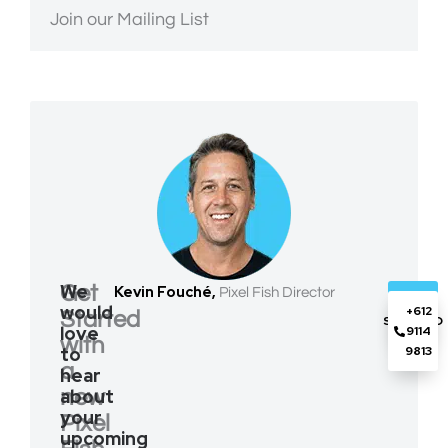
Join our Mailing List
We
Get
Kevin Fouché,
Pixel Fish Director
GET
would
+612
Started
STARTED
love
9114
with
to
9813
a
hear
about
new
your
Pixel
upcoming