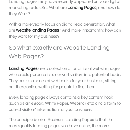
Landing pages may have recently appeared on your digital
marketing radar. So.. What are
Landing Pages
, and how do
they Work?
With a more yearly focus on digital lead generation, what
are
website landing Pages
? And more importantly, how can
they work for my business?
So what exactly are Website Landing
Web Pages?
Landing Pages
are a collection of additional website pages
whose sole purpose is to convert visitors into potential leads.
They act as a series of webhooks for your business, sitting
out there online waiting for people to find them.
Every landing page always contains a key content hook
(such as an eBook, White Paper, Webinar etc) and a form to
collect visitors’ information for your business.
The principle behind Business Landing Pages is that the
more quality landing pages you have online, the more