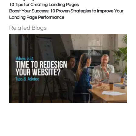
10 Tips for Creating Landing Pages
Boost Your Success: 10 Proven Strategies to Improve Your
Landing Page Performance
Related Blogs