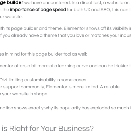
ge builder
we have encountered. In a direct test, a website on 
n the
importance of page speed
for both UX and SEO, this can t
ur website.
th its page builder and theme, Elementor shows off its visibility in
If you already have a theme that you love or matches your indust
s in mind for this page builder tool as well:
lementor offers a bit more of a learning curve and can be trickier 
Divi, limiting customisability in some cases.
er support community, Elementor is more limited. A reliable
 your website in shape.
examination shows exactly why its popularity has exploded so much 
s Right for Your Business?