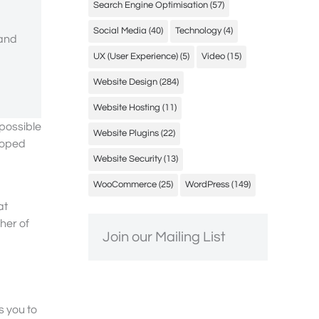
Search Engine Optimisation
(57)
Social Media
(40)
Technology
(4)
 and
UX (User Experience)
(5)
Video
(15)
Website Design
(284)
Website Hosting
(11)
possible
Website Plugins
(22)
loped
Website Security
(13)
WooCommerce
(25)
WordPress
(149)
at
ther of
Join our Mailing List
s you to