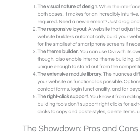
The visual nature of design
. While the interface
both cases. It makes for an incredibly intuitiv
required. Need a new element? Just drag and dro
The responsive layout
. A website that adjust to
website builders automatically build your websi
for the smallest of smartphone screens if nec
The theme builder
. You can use Divi with its 
though, also enable internal theme building, al
unique enough to stand out from the competiti
The extensive module library
. The nuances dif
your website as functional as possible. Options
contact forms, login functionality, and far bey
The right-click support
. You know it from edit
building tools don’t support right clicks for ext
clicks to copy and paste styles, delete items,
The Showdown: Pros and Cons o