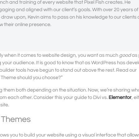
nch and training of every website that Pixel Fish creates. He
gaging and aligned with our client’s goals. With over 20 years of
draw upon, Kevin aims to pass on his knowledge to our clients
 their online presence.
ially when it comes to website design, you want as much
good
as 
g your audience. It is good to know that as WordPress has deve
builder tools have begun to stand out above the rest. Read our
Theme should you choose?”
ing them both depending on the situation. Now, we’re sharing wh
 each other. Consider this your guide to Divi vs.
Elementor
, ei
site.
nt Themes
allows you to build your website using a visual interface that allow