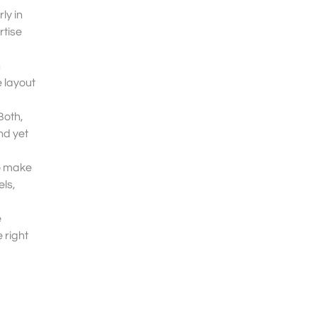
ly in
rtise
h
e layout
Both,
nd yet
to make
els,
e
 right