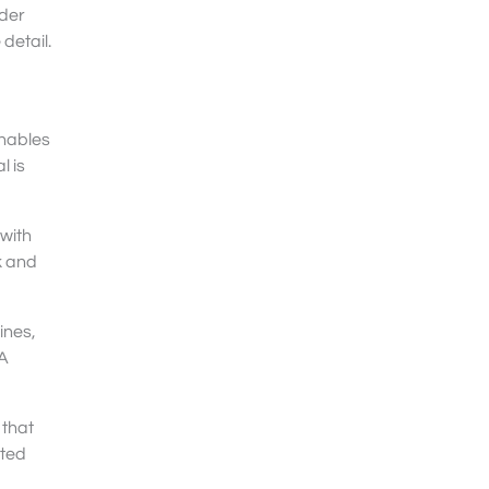
lder
detail.
enables
l is
 with
k and
ines,
 A
 that
ated