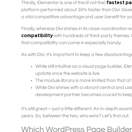
fastest pa
Thirdly, Elementor is one of the (if not the)
platform performed about 30% faster than Divi. Give
a vital competitive advantage and user benefit for yo
Finally, whereas Divi shines in its close coordination wi
compatibility
with hundreds of third-party themes. 
that compatibility can come in especially handy.
As with Divi, it’s important to keep a few disadvantage
While still intuitive as a visual page builder, E
update once the website is live.
The module library is more limited than that of 
While Divi shines with a vibrant central and us
development partner becomes crucial to keep
It’s still great—just a little different. An in-depth 
years. So, between the two, who wins? Let’s find out.
Which WordPress Page Builder i