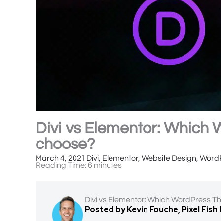
Divi vs Elementor: Which
choose?
March 4, 2021
Divi
,
Elementor
,
Website Design
,
Word
Reading Time:
6
minutes
Divi vs Elementor: Which WordPress T
Posted by Kevin Fouche, Pixel Fish