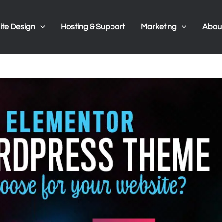
te Design
Hosting & Support
Marketing
Abou