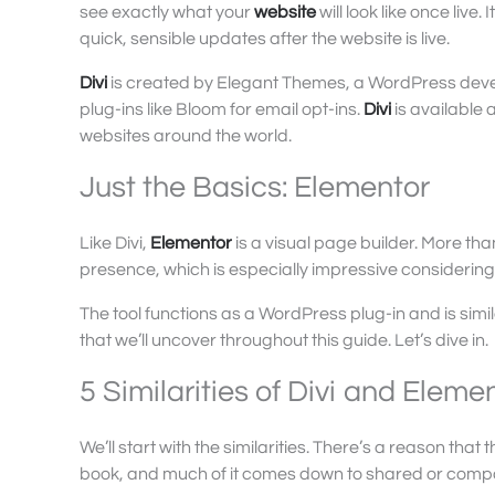
see exactly what your
website
will look like once live.
quick, sensible updates after the website is live.
Divi
is created by Elegant Themes, a WordPress devel
plug-ins like Bloom for email opt-ins.
Divi
is available
websites around the world.
Just the Basics: Elementor
Like Divi,
Elementor
is a visual page builder. More tha
presence, which is especially impressive considering
The tool functions as a WordPress plug-in and is simi
that we’ll uncover throughout this guide. Let’s dive in.
5 Similarities of Divi and Eleme
We’ll start with the similarities. There’s a reason t
book, and much of it comes down to shared or compar