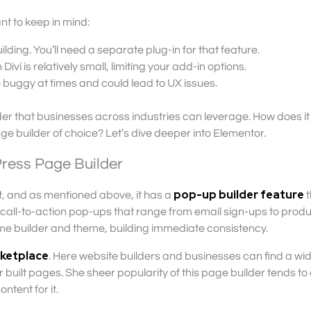
t to keep in mind:
lding. You’ll need a separate plug-in for that feature.
ivi is relatively small, limiting your add-in options.
 buggy at times and could lead to UX issues.
ilder that businesses across industries can leverage. How does it
e builder of choice? Let’s dive deeper into Elementor.
ress Page Builder
pop-up builder feature
t, and as mentioned above, it has a
t
all-to-action pop-ups that range from email sign-ups to prod
ame builder and theme, building immediate consistency.
rketplace
. Here website builders and businesses can find a wi
built pages. She sheer popularity of this page builder tends to
ntent for it.