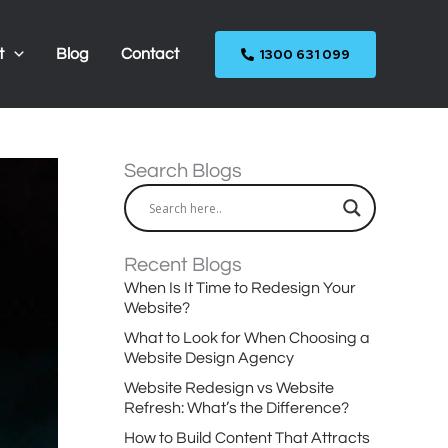
1300 631 099
t
Blog
Contact
Search Blogs
Recent Blogs
When Is It Time to Redesign Your
Website?
What to Look for When Choosing a
Website Design Agency
Website Redesign vs Website
Refresh: What’s the Difference?
How to Build Content That Attracts