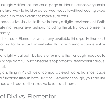
 is slightly different, the visual page builder functions very similar
e, natural way to build or adjust your website without coding expe
p it in, then tweak it to make sure it fits.
 screen sizes is vital to thrive in today’s digital environment. Bot
te in a responsive fashion, including the ability to customise th
essary.
own theme, or Elementor with many available third-party themes. 
lowing for truly custom websites that are internally consistent a
on.
fer slightly, but both builders offer more than enough modules 
 range from full-width headers to portfolios, testimonial carous
ond.
ing anything in MS Office or comparable software, but most pag
ra functionalities. In both Divi and Elementor, though, you can use
 undo and redo actions you’ve taken, and more.
f Divi vs. Elementor