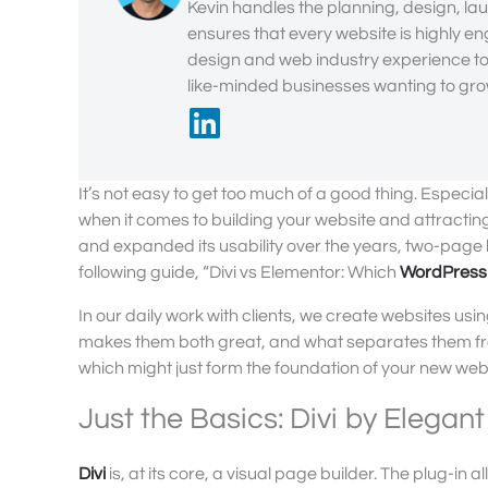
Kevin handles the planning, design, lau
ensures that every website is highly en
design and web industry experience to 
like-minded businesses wanting to grow
It’s not easy to get too much of a good thing. Espec
when it comes to building your website and attractin
and expanded its usability over the years, two-page 
following guide, “Divi vs Elementor: Which
WordPress
In our daily work with clients, we create websites us
makes them both great, and what separates them from
which might just form the foundation of your new web
Just the Basics: Divi by Elega
Divi
is, at its core, a visual page builder. The plug-in 