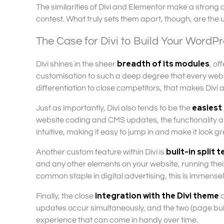
The similarities of Divi and Elementor make a strong
contest. What truly sets them apart, though, are the u
The Case for Divi to Build Your WordP
breadth of its modules
Divi shines in the sheer
, of
customisation to such a deep degree that every website 
differentiation to close competitors, that makes Divi 
easiest
Just as importantly, Divi also tends to be the
website coding and CMS updates, the functionality and
intuitive, making it easy to jump in and make it look gr
built-in split 
Another custom feature within Divi is
and any other elements on your website, running the
common staple in digital advertising, this is immensel
integration with the Divi theme
Finally, the close
c
updates occur simultaneously, and the two (page build
experience that can come in handy over time.