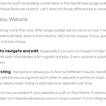
 case for both as leading contenders in the WordPress page bui
nique features of each. Let’s dive into those differences in more 
ress Website
fering more than any other page builder we’ve come across. It 
built here, even in the industry, will truly be unique. If your goa
a natural choice.
 to navigate and edit
. Especially if you are not closely familiar
 user-friendliness are a significant plus. Every update is quic
eat.
testing
. The feature allows you to test out different visuals, headl
ir performance against each other to see which performs best.
y helpful when trying to optimise your website over time.
an be convenient if your website is built on that theme. It means
er and theme) will always work in close concert. It’s an integr