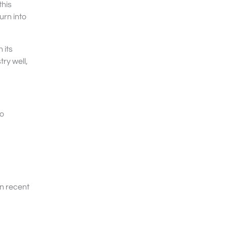
this
urn into
 its
ry well,
to
in recent