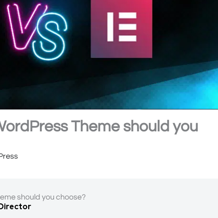
 WordPress Theme should you
Press
heme should you choose?
 Director