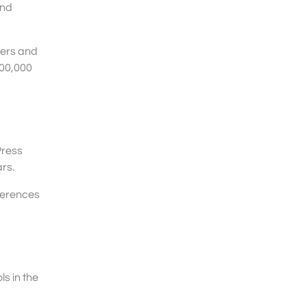
and
hers and
700,000
Press
rs.
fferences
ls in the