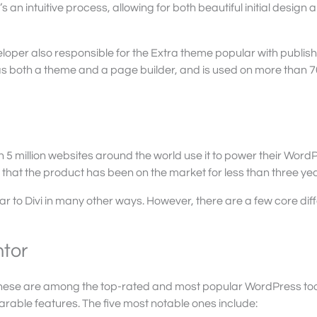
 It’s an intuitive process, allowing for both beautiful initial design 
oper also responsible for the Extra theme popular with publis
 as both a theme and a page builder, and is used on more than 
n 5 million websites around the world use it to power their Word
 that the product has been on the market for less than three yea
lar to Divi in many other ways. However, there are a few core di
ntor
hat these are among the top-rated and most popular WordPress too
able features. The five most notable ones include: