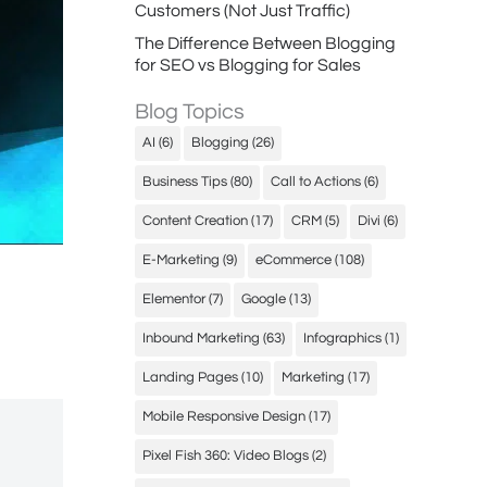
Customers (Not Just Traffic)
The Difference Between Blogging
for SEO vs Blogging for Sales
Blog Topics
AI
(6)
Blogging
(26)
Business Tips
(80)
Call to Actions
(6)
Content Creation
(17)
CRM
(5)
Divi
(6)
E-Marketing
(9)
eCommerce
(108)
Elementor
(7)
Google
(13)
Inbound Marketing
(63)
Infographics
(1)
Landing Pages
(10)
Marketing
(17)
Mobile Responsive Design
(17)
Pixel Fish 360: Video Blogs
(2)