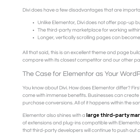
Divi does have a few disadvantages that are importan
Unlike Elementor, Divi does not offer pop-up bui
The third-party marketplace for working within D
Longer, vertically scrolling pages can become
All that said, this is an excellent theme and page bu
compare with its closest competitor and our other pag
The Case for Elementor as Your WordP
You know about Divi. How does Elementor differ? Firs
come with immense benefits. Businesses can create c
purchase conversions. All of it happens within the s
large third-party ma
Elementor also shines with a
of extensions and plug-ins compatible with Elementor 
that third-party developers will continue to push out co