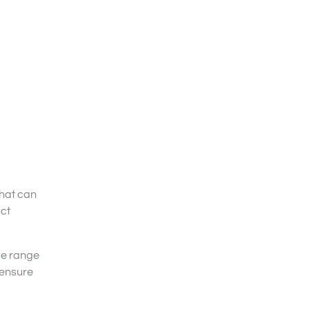
hat can
uct
de range
 ensure