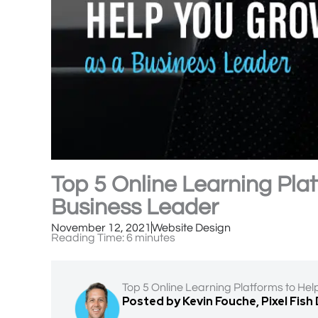
Top 5 Online Learning Pla
Business Leader
November 12, 2021
Website Design
Reading Time:
6
minutes
Top 5 Online Learning Platforms to He
Posted by Kevin Fouche, Pixel Fish