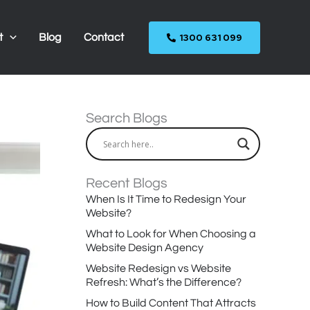
1300 631 099
t
Blog
Contact
Search Blogs
Recent Blogs
When Is It Time to Redesign Your
Website?
What to Look for When Choosing a
Website Design Agency
Website Redesign vs Website
Refresh: What’s the Difference?
How to Build Content That Attracts