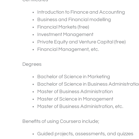
Introduction to Finance and Accounting
Business and Financial modelling
Financial Markets (free)
Investment Management
Private Equity and Venture Capital (free)
Financial Management, etc.
Degrees
Bachelor of Science in Marketing
Bachelor of Science in Business Administratio
Master of Business Administration
Master of Science in Management
Master of Business Administration, etc.
Benefits of using Coursera include;
Guided projects, assessments, and quizzes