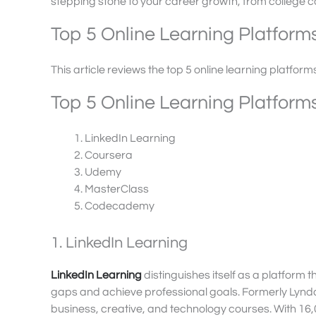
stepping stone to your career growth, from college c
Top 5 Online Learning Platform
This article reviews the top 5 online learning platform
Top 5 Online Learning Platform
LinkedIn Learning
Coursera
Udemy
MasterClass
Codecademy
1. LinkedIn Learning
LinkedIn Learning
distinguishes itself as a platform th
gaps and achieve professional goals. Formerly Lynd
business, creative, and technology courses. With 16,