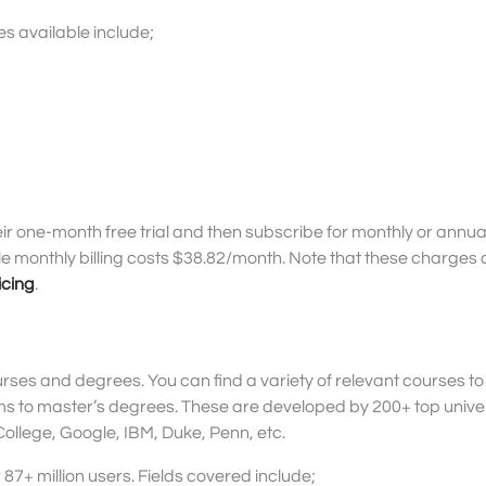
 available include;
ir one-month free trial and then subscribe for monthly or annual 
hile monthly billing costs $38.82/month. Note that these charge
icing
.
urses and degrees. You can find a variety of relevant courses to
ams to master’s degrees. These are developed by 200+ top univer
llege, Google, IBM, Duke, Penn, etc.
87+ million users. Fields covered include;