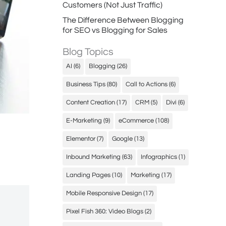
Customers (Not Just Traffic)
The Difference Between Blogging
for SEO vs Blogging for Sales
Blog Topics
AI
(6)
Blogging
(26)
Business Tips
(80)
Call to Actions
(6)
Content Creation
(17)
CRM
(5)
Divi
(6)
E-Marketing
(9)
eCommerce
(108)
Elementor
(7)
Google
(13)
Inbound Marketing
(63)
Infographics
(1)
Landing Pages
(10)
Marketing
(17)
Mobile Responsive Design
(17)
Pixel Fish 360: Video Blogs
(2)