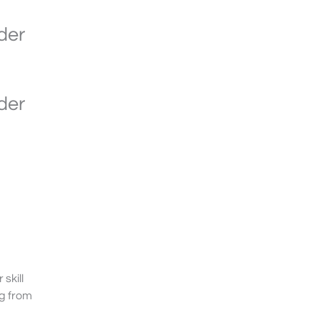
der
der
skill
g from