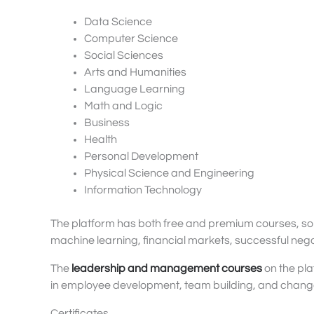
Data Science
Computer Science
Social Sciences
Arts and Humanities
Language Learning
Math and Logic
Business
Health
Personal Development
Physical Science and Engineering
Information Technology
The platform has both free and premium courses, som
machine learning, financial markets, successful neg
The
leadership and management courses
on the pla
in employee development, team building, and cha
Certificates