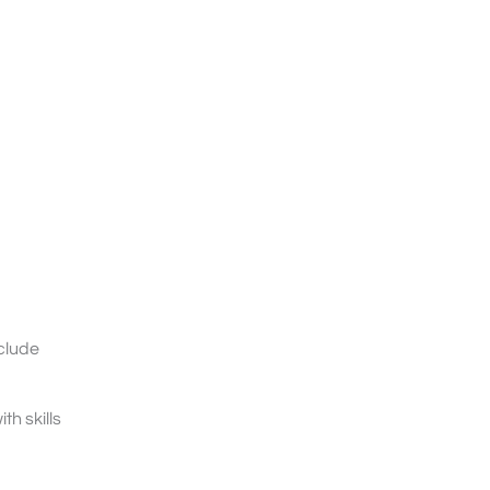
clude
h skills