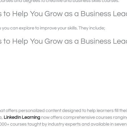
ourses and degrees to creative and business skills courses.
s to Help You Grow as a Business Lea
s you can explore to improve your skills. They include;
s to Help You Grow as a Business Lea
at offers personalized content designed to help learners fill their 
a,
LinkedIn Learning
now offers comprehensive courses rangin
000+ courses taught by industry experts and available in seven