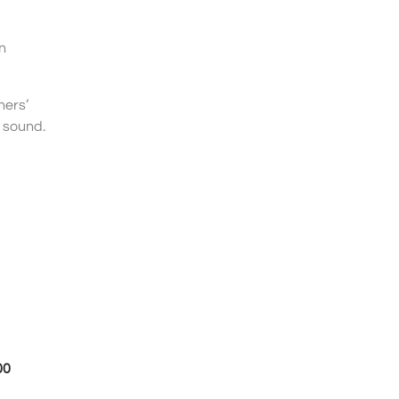
n
ners’
d sound.
00