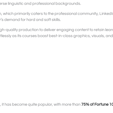
erse linguistic and professional backgrounds.
m, which primarily caters to the professional community, LinkedI
s demand for hard and soft skills.
gh-quality production to deliver engaging content to retain lear
tlessly as its courses boast best-in-class graphics, visuals, an
s, it has become quite popular, with more than
75% of Fortune 1