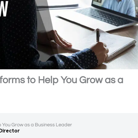
tforms to Help You Grow as a
lp You Grow as a Business Leader
 Director