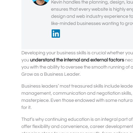
Kevin handles the planning, design, lau
ensures that every website is highly en
design and web industry experience to 
like-minded businesses wanting to grow
Developing your business skills is crucial whether you
you
understand the internal and external factors
nece
you with the ability to oversee the smooth running of
Grow as a Business Leader.
Business leaders’ most treasured skills include lea
management, communication and negotiation skills, em
masterpiece. Even those endowed with some natural lead
for it.
That’s why continuing education is an integral part of 
offer flexibility and convenience, career development