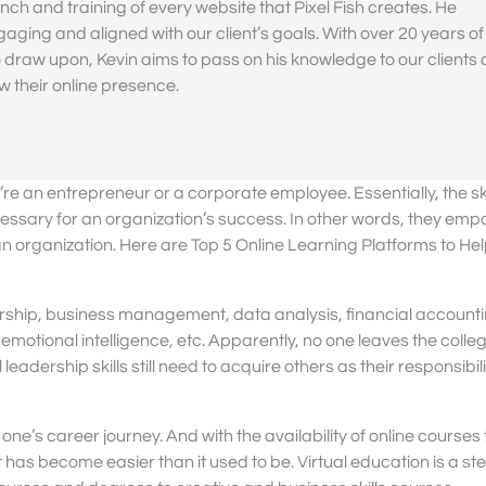
nch and training of every website that Pixel Fish creates. He
gaging and aligned with our client’s goals. With over 20 years of
draw upon, Kevin aims to pass on his knowledge to our clients
 their online presence.
’re an entrepreneur or a corporate employee. Essentially, the ski
ssary for an organization’s success. In other words, they em
 an organization. Here are Top 5 Online Learning Platforms to He
dership, business management, data analysis, financial account
otional intelligence, etc. Apparently, no one leaves the colle
ership skills still need to acquire others as their responsibilit
one’s career journey. And with the availability of online courses 
 has become easier than it used to be. Virtual education is a st