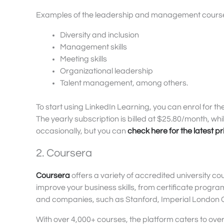
Examples of the leadership and management courses
Diversity and inclusion
Management skills
Meeting skills
Organizational leadership
Talent management, among others.
To start using LinkedIn Learning, you can enrol for the
The yearly subscription is billed at $25.80/month, w
occasionally, but you can
check here for the latest pr
2. Coursera
Coursera
offers a variety of accredited university co
improve your business skills, from certificate progr
and companies, such as Stanford, Imperial London Co
With over 4,000+ courses, the platform caters to over 