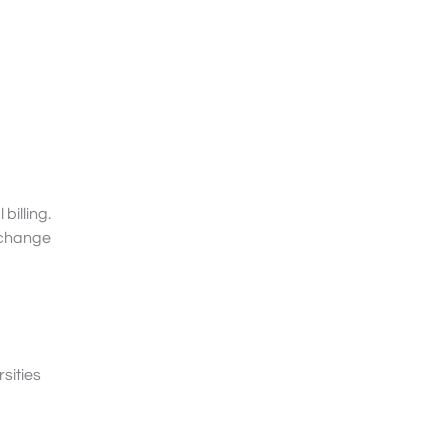
billing.
s change
sities