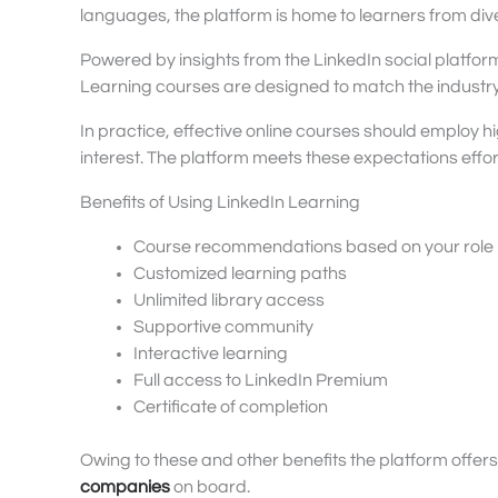
languages, the platform is home to learners from div
Powered by insights from the LinkedIn social platfor
Learning courses are designed to match the industry’
In practice, effective online courses should employ hi
interest. The platform meets these expectations effor
Benefits of Using LinkedIn Learning
Course recommendations based on your role
Customized learning paths
Unlimited library access
Supportive community
Interactive learning
Full access to LinkedIn Premium
Certificate of completion
Owing to these and other benefits the platform offer
companies
on board.