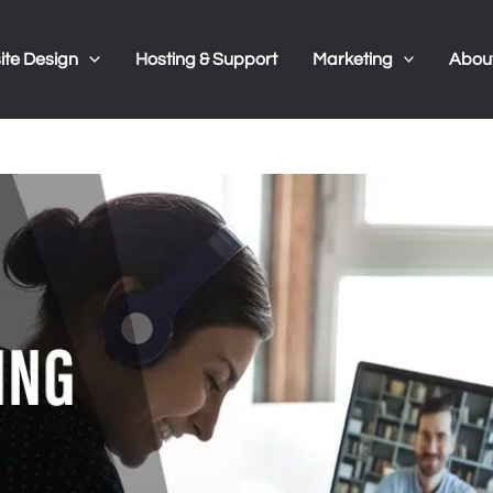
te Design
Hosting & Support
Marketing
Abou