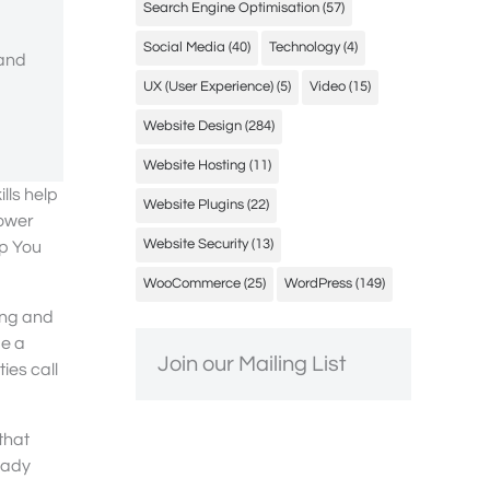
Search Engine Optimisation
(57)
Social Media
(40)
Technology
(4)
 and
UX (User Experience)
(5)
Video
(15)
Website Design
(284)
Website Hosting
(11)
lls help
Website Plugins
(22)
power
Website Security
(13)
lp You
WooCommerce
(25)
WordPress
(149)
ing and
ge a
Join our Mailing List
ies call
that
eady