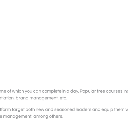
e of which you can complete in a day. Popular free courses in
otiation, brand management, etc.
tform target both new and seasoned leaders and equip them wit
nge management, among others.