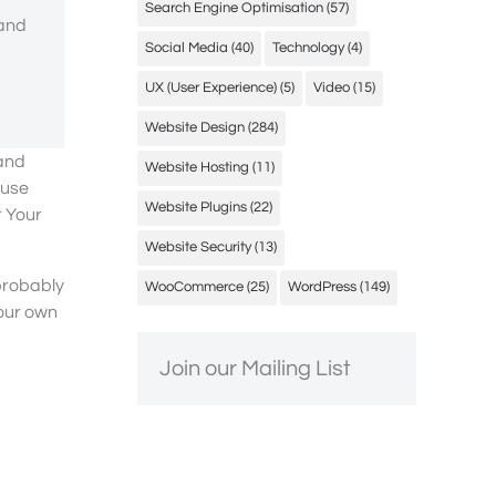
Search Engine Optimisation
(57)
 and
Social Media
(40)
Technology
(4)
UX (User Experience)
(5)
Video
(15)
Website Design
(284)
 and
Website Hosting
(11)
ause
Website Plugins
(22)
r Your
Website Security
(13)
 probably
WooCommerce
(25)
WordPress
(149)
your own
Join our Mailing List