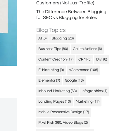
Customers (Not Just Traffic)
The Difference Between Blogging
for SEO vs Blogging for Sales
Blog Topics
AI
(6)
Blogging
(26)
Business Tips
(80)
Call to Actions
(6)
Content Creation
(17)
CRM
(5)
Divi
(6)
E-Marketing
(9)
eCommerce
(108)
Elementor
(7)
Google
(13)
Inbound Marketing
(63)
Infographics
(1)
Landing Pages
(10)
Marketing
(17)
Mobile Responsive Design
(17)
Pixel Fish 360: Video Blogs
(2)