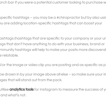
arch bar if you were a potential customer looking to purchase 
-specific hashtags – you may be a #chiropractor but by also usi
are adding location-specific hashtags that can boost your
hashtags (hashtags that are specific to your company or your u
s that don’t have anything to do with your business, brand or
mmunity hashtags will help to make your posts more discovera
 relatable.
or the image or video clip you are posting and as specific as p
 be drawn in by your image above all else – so make sure your 
ages that will stand out from the pack.
utilise
analytics tools
for Instagram to measure the success of y
 and what’s not.