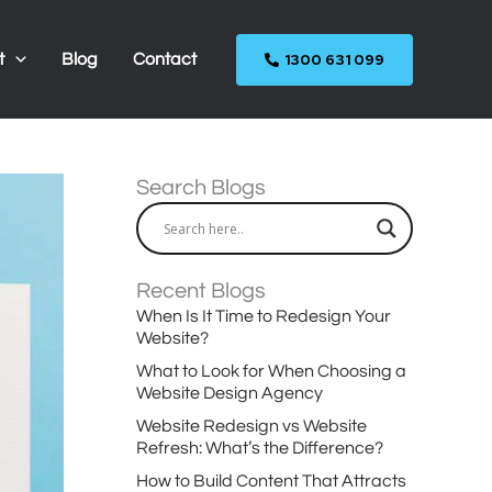
1300 631 099
t
Blog
Contact
Search Blogs
Recent Blogs
When Is It Time to Redesign Your
Website?
What to Look for When Choosing a
Website Design Agency
Website Redesign vs Website
Refresh: What’s the Difference?
How to Build Content That Attracts