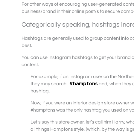
For other ways of encouraging user-generated conten
business/brand in their online post/s to secure compet
Categorically speaking, hashtags incre
Hashtags are generally used to group content into ca
best.
You can use Instagram hashtags to get your brand 
content:
For example, if an Instagram user on the Northe
#hamptons
they may search:
and, when they di
hashtag.
Now, if you were an interior design store owner who
#hamptons was the only hashtag you used on yo
Let’s say this store owner, let’s call him Harry, 
all things Hamptons style, (which, by the way is ge