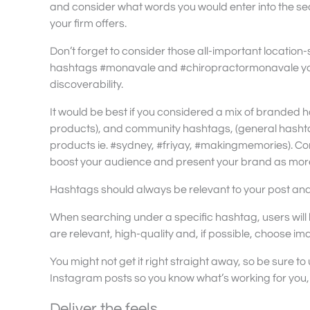
and consider what words you would enter into the se
your firm offers.
Don’t forget to consider those all-important location
hashtags #monavale and #chiropractormonavale you 
discoverability.
It would be best if you considered a mix of branded 
products), and community hashtags, (general hashtag
products ie. #sydney, #friyay, #makingmemories). Co
boost your audience and present your brand as more
Hashtags should always be relevant to your post and/
When searching under a specific hashtag, users will
are relevant, high-quality and, if possible, choose im
You might not get it right straight away, so be sure to 
Instagram posts so you know what’s working for you,
Deliver the feels