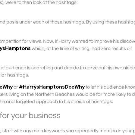
, were to then look at the hashtags:
sand posts under each of those hashtags. By using these hashtag
mpetition for views. Now, if Harry wanted to improve his discove
rysHamptons
which, at the time of writing, had zero results on
get audience is searching and decide to carve out his own niche
ular hashtags.
eeWhy
#HarrysHamptonsDeeWhy
or
to let his audience kn
ers living on the Northern Beaches would be far more likely to 
iche and targeted approach to his choice of hashtags.
for your business
, start with any main keywords you repeatedly mention in your 