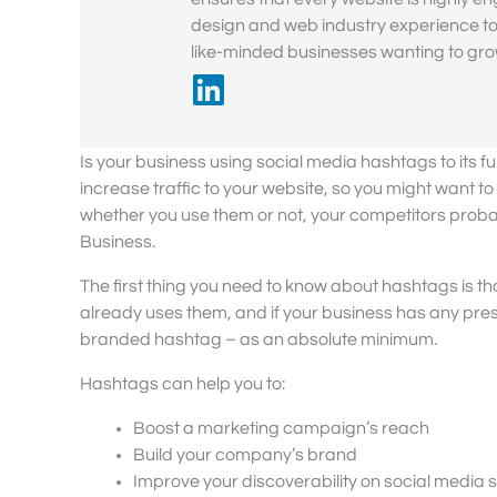
design and web industry experience to 
like-minded businesses wanting to grow
Is your business using social media hashtags to its 
increase traffic to your website, so you might want 
whether you use them or not, your competitors probab
Business.
The first thing you need to know about hashtags is t
already uses them, and if your business has any pres
branded hashtag – as an absolute minimum.
Hashtags can help you to:
Boost a marketing campaign’s reach
Build your company’s brand
Improve your discoverability on social media s