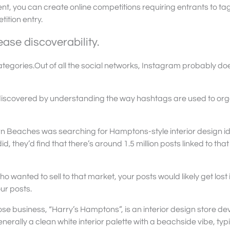
t, you can create online competitions requiring entrants to ta
ition entry.
ase discoverability.
tegories.Out of all the social networks, Instagram probably doe
discovered by understanding the way hashtags are used to or
rn Beaches was searching for Hamptons-style interior design i
d, they’d find that there’s around 1.5 million posts linked to that
 wanted to sell to that market, your posts would likely get lost i
ur posts.
whose business, “Harry’s Hamptons”, is an interior design store de
nerally a clean white interior palette with a beachside vibe, typi