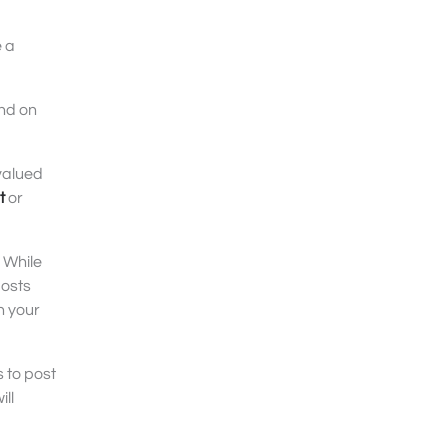
e a
and on
valued
t
or
 While
posts
n your
 to post
ll