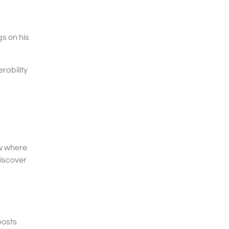
s on his
rability
ow where
discover
posts