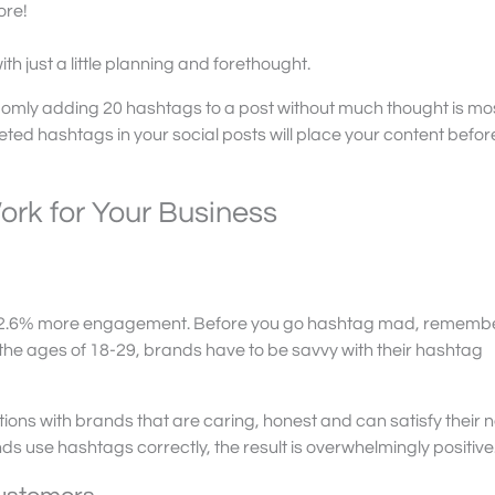
ore!
 just a little planning and forethought.
omly adding 20 hashtags to a post without much thought is most
geted hashtags in your social posts will place your content befor
ork for Your Business
 12.6% more engagement. Before you go hashtag mad, remembe
the ages of 18-29, brands have to be savvy with their hashtag
tions with brands that are caring, honest and can satisfy their 
ds use hashtags correctly, the result is overwhelmingly positive