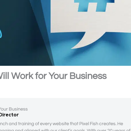
ill Work for Your Business
 Your Business
 Director
nch and training of every website that Pixel Fish creates. He
gaging and aligned with our client’s goals. With over 20 years of