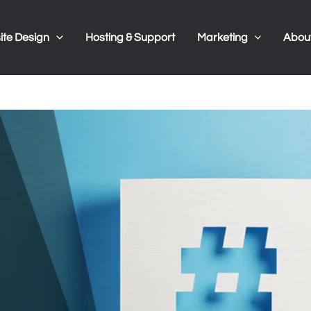
te Design
Hosting & Support
Marketing
Abou