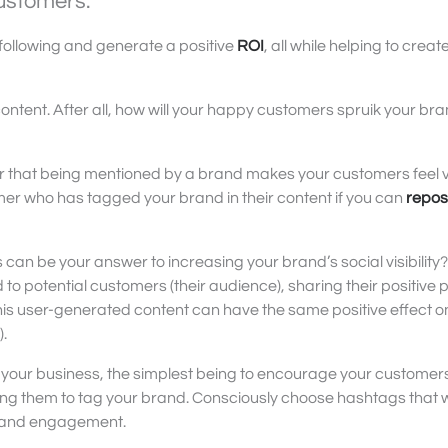
ustomers.
following and generate a positive
ROI
, all while helping to creat
ontent. After all, how will your happy customers spruik your br
 that being mentioned by a brand makes your customers feel 
stomer who has tagged your brand in their content if you can
repos
n be your answer to increasing your brand’s social visibility?
 potential customers (their audience), sharing their positive 
This user-generated content can have the same positive effect o
).
your business, the simplest being to encourage your customers
ing them to tag your brand. Consciously choose hashtags that wi
n and engagement.