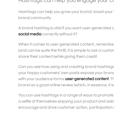
Hashtags can help you engage your c
Hashtags can help you grow your brand, boost your 
brand community.
A brand hashtag is vital if you want user-generated c
social media
correctly without it?
When it comes to user-generated content, remember
(and can be quite the thrill). It is simple to ask a cu
share their content (while giving them credit.
Can you see how using and creating brand hashtags ca
your happy customers’ own posts expose your brand to
with your audience forms
user-generated content
. 
brand as a good online review (which, in essence, it is
You can use hashtags in a range of ways to promote 
a selfie of themselves enjoying your product and ask
encourage and drive customer action, participatio