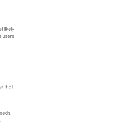
 likely
e users
r that
needs,
.