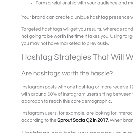
Form a relationship with your audience and m
Your brand can create a unique hashtag presence with
Targeted hashtags will get you results, whereas rand
not going to be worth the time it takes you. Using tar
you may not have marketed to previously.
Hashtag Strategies That Will W
Are hashtags worth the hassle?
Instagram posts with one hashtag or more receive
with around 60% of Instagram users sitting between 
approach to reach this core demographic.
Instagram users, for example, are looking for interac
according to the
Sprout Socia Q2 in 2017
. When bran