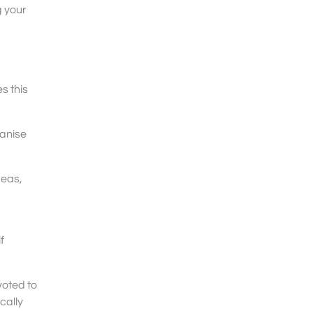
g your
s this
ganise
deas,
f
voted to
cally