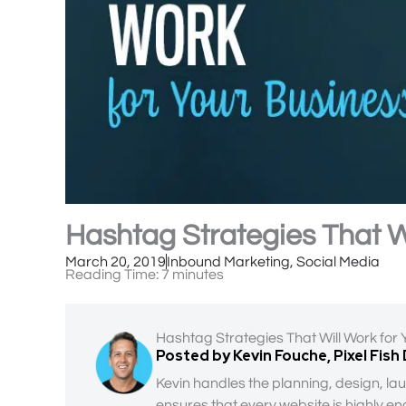
Hashtag Strategies That W
March 20, 2019
Inbound Marketing
,
Social Media
Reading Time:
7
minutes
Hashtag Strategies That Will Work for
Posted by Kevin Fouche, Pixel Fish
Kevin handles the planning, design, lau
ensures that every website is highly en