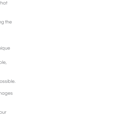
what
ng the
nique
ble,
ossible.
images
our