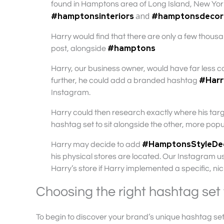
found in Hamptons area of Long Island, New York)
and
#hamptonsinteriors
#hamptonsdecor
Harry would find that there are only a few thou
#hamptons
post, alongside
Harry, our business owner, would have far less co
#Har
further, he could add a branded hashtag
Instagram.
Harry could then research exactly where his tar
hashtag set to sit alongside the other, more pop
#HamptonsStyleD
Harry may decide to add
his physical stores are located. Our Instagram us
Harry’s store if Harry implemented a specific, n
Choosing the right hashtag set 
To begin to discover your brand’s unique hashtag set