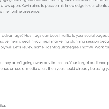
draw upon, Kevin aims to pass on his knowledge to our clients
 their online presence.
full advantage? Hashtags can boost traffic to your social pages
to save them a seat in your next marketing planning session bec
ly will. Let’s review some Hashtag Strategies That Will Work fo
hat they aren’t going away any time soon. Your target audience
ence on social media at all, then you should already be using 
ites