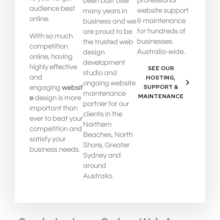
professional
been built over
audience best
website support
many years in
online.
& maintenance
business and we
for hundreds of
are proud to be
With so much
businesses
the trusted web
competition
Australia-wide.
design
online, having
development
highly effective
SEE OUR
studio and
and
HOSTING,
ongoing website
SUPPORT &
engaging
websit
maintenance
MAINTENANCE
e
design is more
partner for our
important than
clients in the
ever to beat your
Northern
competition and
Beaches, North
satisfy your
Shore, Greater
business needs.
Sydney and
around
Australia.