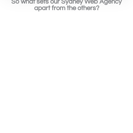
So what sets our Sydney Web Agency
apart from the others?