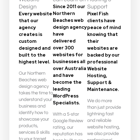
Since 2011 our
Design
Support
Northern
Every website
Pixel Fish
Beaches web
that our
clients have
design agency
agency
peace of mind
have
creates is
knowing that
delivered
custom
their
over 300
designed and
websites are
websites for
built to the
backed by our
businesses all
highest level.
professional
over Australia
Website
Our Northern
and have
Hosting,
Beaches web
become the
Support &
design agency
leading
Maintenance.
takes the time to
WordPress
understand your
We do more
Specialists.
business and
than just provide
identify how to
lightning fast
With a 5-star
showcase your
and reliable
Google Review
products,
website hosting,
rating, our
services & skills
we also provide
reputation has
to your target