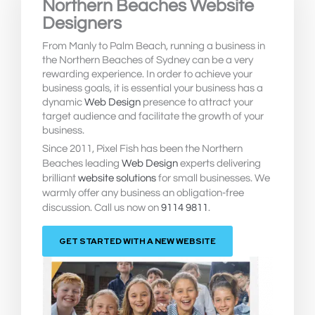
Northern Beaches Website
Designers
From Manly to Palm Beach, running a business in
the Northern Beaches of Sydney can be a very
rewarding experience. In order to achieve your
business goals, it is essential your business has a
dynamic
Web Design
presence to attract your
target audience and facilitate the growth of your
business.
Since 2011, Pixel Fish has been the Northern
Beaches leading
Web Design
experts delivering
brilliant
website solutions
for small businesses. We
warmly offer any business an obligation-free
discussion. Call us now on
9114 9811
.
GET STARTED WITH A NEW WEBSITE