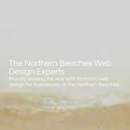
The Northern Beaches Web
Design Experts
Proudly leading the way with fantastic web
design for businesses on the Northern Beaches.