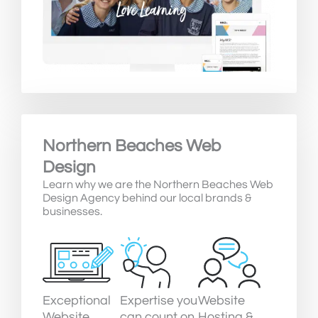
Northern Beaches Web
Design
Learn why we are the Northern Beaches Web
Design Agency behind our local brands &
businesses.
Exceptional
Expertise you
Website
Website
can count on
Hosting &