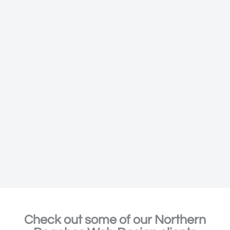
Check out some of our Northern