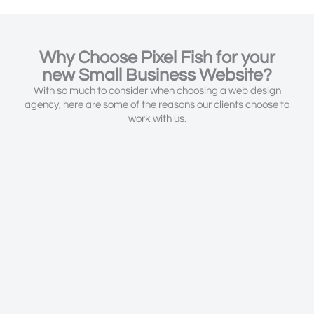
Why Choose Pixel Fish for your
new Small Business Website?
With so much to consider when choosing a web design
agency, here are some of the reasons our clients choose to
work with us.