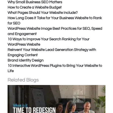
Why Small Business SEO Matters
How to Create a Website Budget
What Pages Should Your Website Include?
How Long Does it Take for Your Business Website to Rank
for SEO
WordPress Website Image Best Practices for SEO, Speed
and Engagement
10 Ways to Improve Your Search Ranking for Your
WordPress Website
Reinvent Your Website Lead Generation Strategy with
Engaging Content
Brand Identity Design
10 Interactive WordPress Plugins to Bring Your Website to
Life
Related Blogs