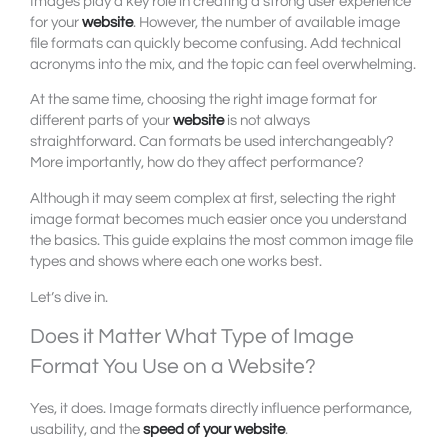
Images play a key role in creating a strong user experience
for your
website
. However, the number of available image
file formats can quickly become confusing. Add technical
acronyms into the mix, and the topic can feel overwhelming.
At the same time, choosing the right image format for
different parts of your
website
is not always
straightforward. Can formats be used interchangeably?
More importantly, how do they affect performance?
Although it may seem complex at first, selecting the right
image format becomes much easier once you understand
the basics. This guide explains the most common image file
types and shows where each one works best.
Let’s dive in.
Does it Matter What Type of Image
Format You Use on a Website?
Yes, it does. Image formats directly influence performance,
usability, and the
speed of your website
.