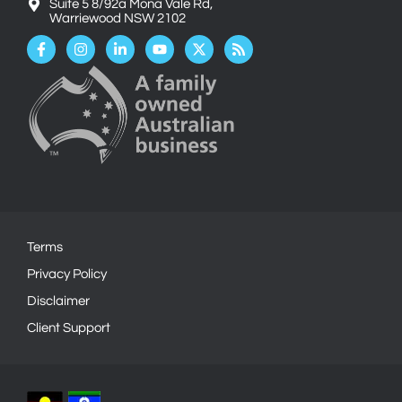
Suite 5 8/92a Mona Vale Rd,
Warriewood NSW 2102
Facebook-
Instagram
Linkedin-
Youtube
X-
Rss
f
in
twitter
Terms
Privacy Policy
Disclaimer
Client Support