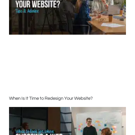
When Is It Time to Redesign Your Website?