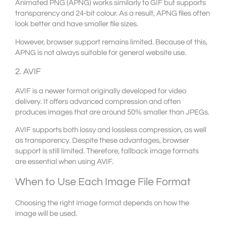
Animated PNG (APNG) works similarly to GIF but supports
transparency and 24-bit colour. As a result, APNG files often
look better and have smaller file sizes.
However, browser support remains limited. Because of this,
APNG is not always suitable for general website use.
2. AVIF
AVIF is a newer format originally developed for video
delivery. It offers advanced compression and often
produces images that are around 50% smaller than JPEGs.
AVIF supports both lossy and lossless compression, as well
as transparency. Despite these advantages, browser
support is still limited. Therefore, fallback image formats
are essential when using AVIF.
When to Use Each Image File Format
Choosing the right image format depends on how the
image will be used.