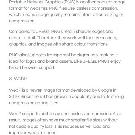
Portable Network Graphics (PNG) is another popular image
format for websites. PNG files use lossless compression,
which means image quality remains intact after resizing or
compression.
Compared to JPEGs, PNGs retain sharper edges and
clearer detail. Therefore, they work well for screenshots,
graphics, and images with sharp colour transitions.
PNG also supports transparent backgrounds, making it
ideal for logos and brand assets. Like JPEGs, PNGs enjoy
broad browser support.
3. WebP
WebP is a newer image format developed by Google in
2010. Since then, it has grown in popularity due to its strong
compression capabilities.
WebP supports both lossy and lossless compression. As a
result, images often have much smaller file sizes without
noticeable quality loss. This reduces server load and
improves website speed.