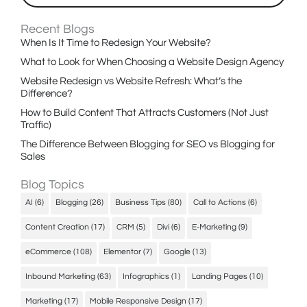
Recent Blogs
When Is It Time to Redesign Your Website?
What to Look for When Choosing a Website Design Agency
Website Redesign vs Website Refresh: What’s the
Difference?
How to Build Content That Attracts Customers (Not Just
Traffic)
The Difference Between Blogging for SEO vs Blogging for
Sales
Blog Topics
AI
(6)
Blogging
(26)
Business Tips
(80)
Call to Actions
(6)
Content Creation
(17)
CRM
(5)
Divi
(6)
E-Marketing
(9)
eCommerce
(108)
Elementor
(7)
Google
(13)
Inbound Marketing
(63)
Infographics
(1)
Landing Pages
(10)
Marketing
(17)
Mobile Responsive Design
(17)