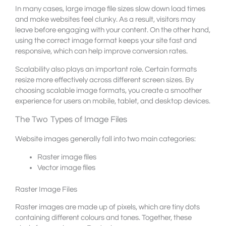
In many cases, large image file sizes slow down load times
and make websites feel clunky. As a result, visitors may
leave before engaging with your content. On the other hand,
using the correct image format keeps your site fast and
responsive, which can help improve conversion rates.
Scalability also plays an important role. Certain formats
resize more effectively across different screen sizes. By
choosing scalable image formats, you create a smoother
experience for users on mobile, tablet, and desktop devices.
The Two Types of Image Files
Website images generally fall into two main categories:
Raster image files
Vector image files
Raster Image Files
Raster images are made up of pixels, which are tiny dots
containing different colours and tones. Together, these