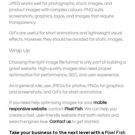
JPEG works well for photographs, stock images, and
product images with complex colours. PNG suits
screenshots, graphics, logos, and images that require
transparency.
GIFs are useful for short animations and lightweight visual
effects. However, they should be avoided for static images.
Wrap Up
Choosing the right image file format is only part of building a
great website. High-quality images also need proper
optimisation for performance, SEO, and user experience.
As a general rule, use JPEGs for photos, PNGs for graphics
and screenshots, and GIFs for short animations.
If you need help optimising images for your
mobile
responsive website
, contact
Pixel Fish
. We can help you
create a fast, user-friendly website that both visitors and
search engines love.
Contact us
to get started.
Take your business to the next level with a
Pixel Fish