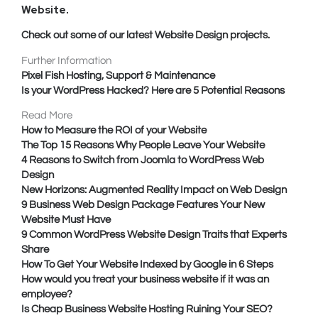
Website
.
Check out some of our latest Website Design projects.
Further Information
Pixel Fish Hosting, Support & Maintenance
Is your WordPress Hacked? Here are 5 Potential Reasons
Read More
How to Measure the ROI of your Website
The Top 15 Reasons Why People Leave Your Website
4 Reasons to Switch from Joomla to WordPress Web
Design
New Horizons: Augmented Reality Impact on Web Design
9 Business Web Design Package Features Your New
Website Must Have
9 Common WordPress Website Design Traits that Experts
Share
How To Get Your Website Indexed by Google in 6 Steps
How would you treat your business website if it was an
employee?
Is Cheap Business Website Hosting Ruining Your SEO?