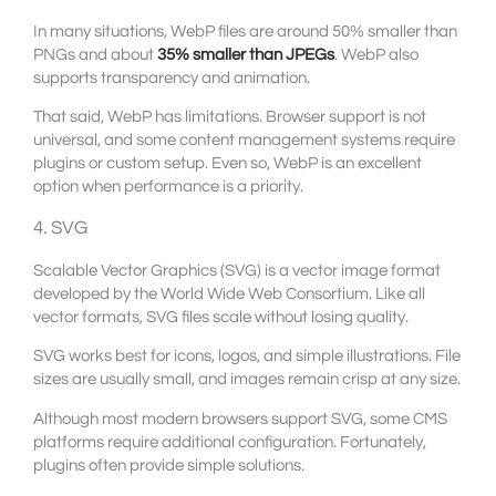
In many situations, WebP files are around 50% smaller than
PNGs and about
35% smaller than JPEGs
. WebP also
supports transparency and animation.
That said, WebP has limitations. Browser support is not
universal, and some content management systems require
plugins or custom setup. Even so, WebP is an excellent
option when performance is a priority.
4. SVG
Scalable Vector Graphics (SVG) is a vector image format
developed by the World Wide Web Consortium. Like all
vector formats, SVG files scale without losing quality.
SVG works best for icons, logos, and simple illustrations. File
sizes are usually small, and images remain crisp at any size.
Although most modern browsers support SVG, some CMS
platforms require additional configuration. Fortunately,
plugins often provide simple solutions.