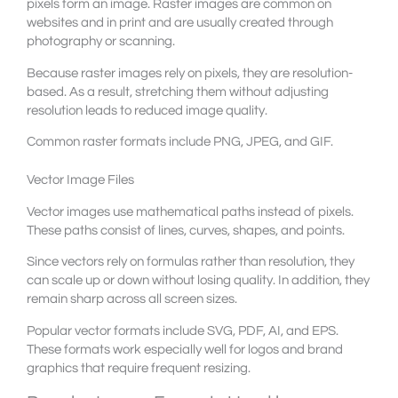
pixels form an image. Raster images are common on
websites and in print and are usually created through
photography or scanning.
Because raster images rely on pixels, they are resolution-
based. As a result, stretching them without adjusting
resolution leads to reduced image quality.
Common raster formats include PNG, JPEG, and GIF.
Vector Image Files
Vector images use mathematical paths instead of pixels.
These paths consist of lines, curves, shapes, and points.
Since vectors rely on formulas rather than resolution, they
can scale up or down without losing quality. In addition, they
remain sharp across all screen sizes.
Popular vector formats include SVG, PDF, AI, and EPS.
These formats work especially well for logos and brand
graphics that require frequent resizing.