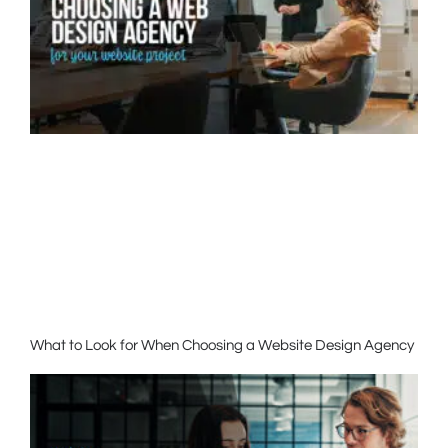
What to Look for When Choosing a Website Design Agency