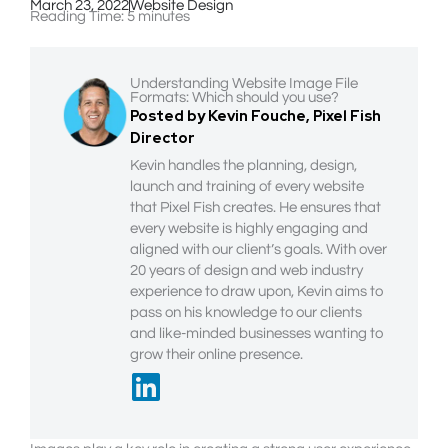
March 23, 2022
Website Design
Reading Time:
5
minutes
Understanding Website Image File
Formats: Which should you use?
Posted by Kevin Fouche, Pixel Fish
Director
Kevin handles the planning, design,
launch and training of every website
that Pixel Fish creates. He ensures that
every website is highly engaging and
aligned with our client’s goals. With over
20 years of design and web industry
experience to draw upon, Kevin aims to
pass on his knowledge to our clients
and like-minded businesses wanting to
grow their online presence.