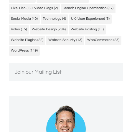
Pixel Fish 360: Video Blogs
(2)
Search Engine Optimisation
(57)
Social Media
(40)
Technology
(4)
UX (User Experience)
(5)
Video
(15)
Website Design
(284)
Website Hosting
(11)
Website Plugins
(22)
Website Security
(13)
WooCommerce
(25)
WordPress
(149)
Join our Mailing List