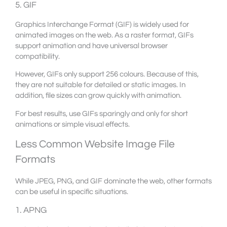
5. GIF
Graphics Interchange Format (GIF) is widely used for
animated images on the web. As a raster format, GIFs
support animation and have universal browser
compatibility.
However, GIFs only support 256 colours. Because of this,
they are not suitable for detailed or static images. In
addition, file sizes can grow quickly with animation.
For best results, use GIFs sparingly and only for short
animations or simple visual effects.
Less Common Website Image File
Formats
While JPEG, PNG, and GIF dominate the web, other formats
can be useful in specific situations.
1. APNG