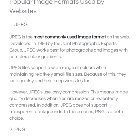
Popular Image Formats Used by
Websites
1. JPEG
JPEG is the
most commonly used image format
on the web.
Developed in 1986 by the Joint Photographic Experts
Group, JPEG works best for photographs and images with
complex colour gradients.
JPEG files support a wide range of colours while
maintaining relatively small file sizes. Because of this, they
load quickly and help keep websites fast.
However, JPEGs use lossy compression. This means image
quality decreases when files are resized or repeatedly
compressed. In addition, JPEG does not support
transparent backgrounds. In those cases, PNG is a better
choice.
2. PNG