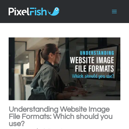
Skip
to
content
Understanding Website Image
File Formats: Which should you
use?