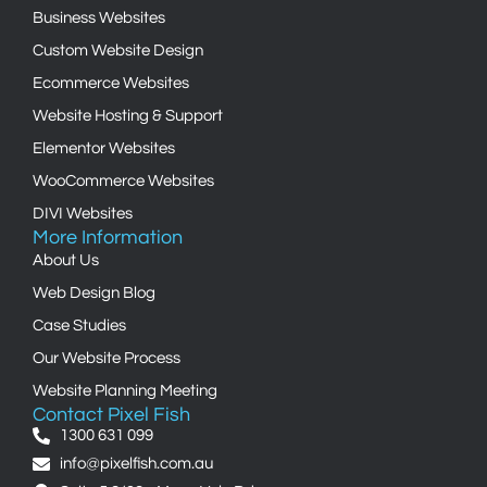
Business Websites
Custom Website Design
Ecommerce Websites
Website Hosting & Support
Elementor Websites
WooCommerce Websites
DIVI Websites
More Information
About Us
Web Design Blog
Case Studies
Our Website Process
Website Planning Meeting
Contact Pixel Fish
1300 631 099
info@pixelfish.com.au