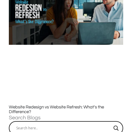
Website Redesign vs Website Refresh: What’s the
Difference?
Search Blogs