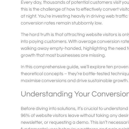
Every day, thousands of potential customers visit yo
this is the challenge of how to effectively convert vis
at night. You’re investing heavily in driving web traf
conversion rates remain stubbornly low.
The hard truth is that attracting website visitors is onl
into paying customers. With average conversion rate
walking away empty-handed, highlighting the need to 
growth that most businesses are missing.
In this comprehensive guide, we’ll explore ten proven 
theoretical concepts – they’re battle-tested techni
maximise conversions and drive sustainable growth.
Understanding Your Conversio
Before diving into solutions, it’s crucial to understa
96% of website visitors leave without taking any desi
newsletter, or requesting a demo. This isn’t necessari