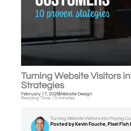
Turning Website Visitors 
Strategies
February 17, 2026
Website Design
Reading Time:
15
minutes
Turning Website Visitors into Paying C
Posted by Kevin Fouche, Pixel Fish