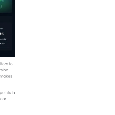
tors to
rsion
t makes
points in
poor