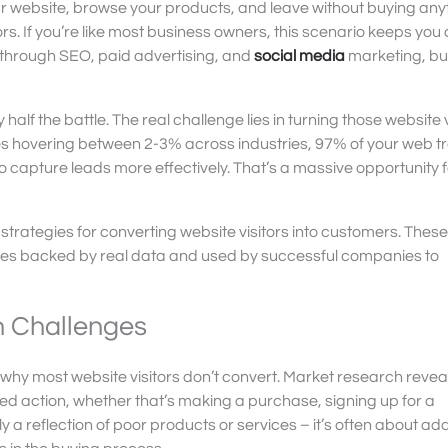
ur website, browse your products, and leave without buying any
itors. If you’re like most business owners, this scenario keeps yo
fic through SEO, paid advertising, and
social media
marketing, bu
y half the battle. The real challenge lies in turning those website 
s hovering between 2-3% across industries, 97% of your web tra
capture leads more effectively. That’s a massive opportunity f
strategies for converting website visitors into customers. These
ques backed by real data and used by successful companies to
n Challenges
nd why most website visitors don’t convert. Market research revea
red action, whether that’s making a purchase, signing up for a
ly a reflection of poor products or services – it’s often about a