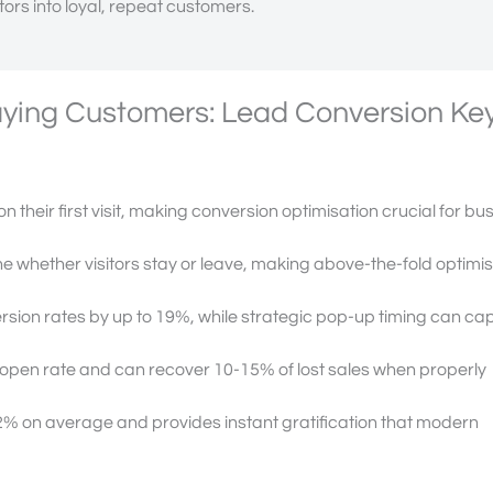
itors into loyal, repeat customers.
Paying Customers: Lead Conversion Ke
on their first visit, making conversion optimisation crucial for bu
e whether visitors stay or leave, making above-the-fold optimi
sion rates by up to 19%, while strategic pop-up timing can ca
pen rate and can recover 10-15% of lost sales when properly
2% on average and provides instant gratification that modern