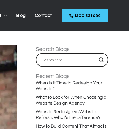
1300 631 099
t
Blog
Contact
Search Blogs
Recent Blogs
When Is It Time to Redesign Your
Website?
What to Look for When Choosing a
Website Design Agency
Website Redesign vs Website
Refresh: What’s the Difference?
How to Build Content That Attracts