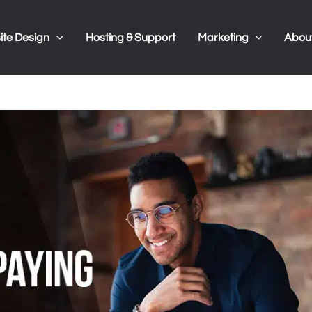
te Design
Hosting & Support
Marketing
Abou