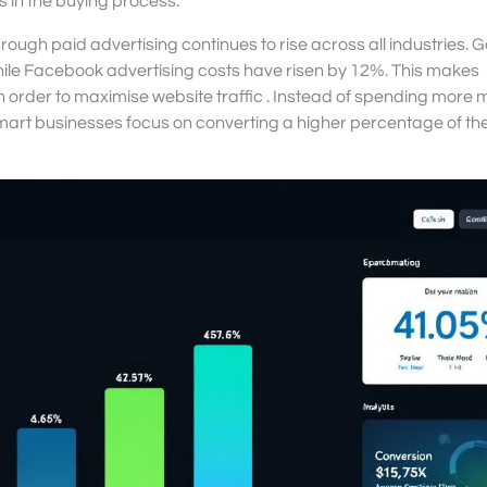
 in the buying process.
rough paid advertising continues to rise across all industries. 
ile Facebook advertising costs have risen by 12%. This makes
in order to maximise website traffic . Instead of spending more 
smart businesses focus on converting a higher percentage of the