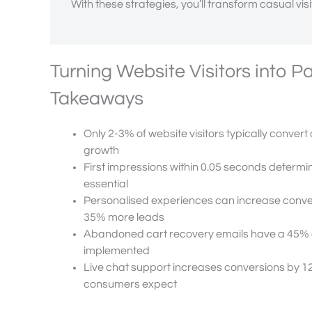
With these strategies, you’ll transform casual vis
Turning Website Visitors into 
Takeaways
Only 2-3% of website visitors typically convert 
growth
First impressions within 0.05 seconds determin
essential
Personalised experiences can increase conver
35% more leads
Abandoned cart recovery emails have a 45% o
implemented
Live chat support increases conversions by 1
consumers expect