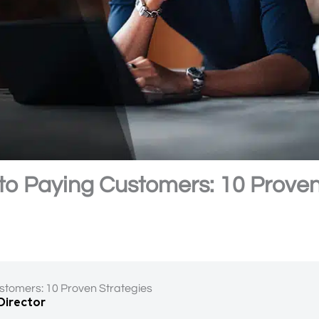
into Paying Customers: 10 Prove
ustomers: 10 Proven Strategies
 Director