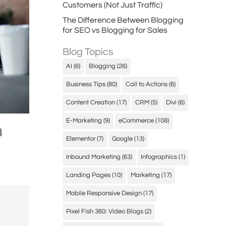
Customers (Not Just Traffic)
The Difference Between Blogging
for SEO vs Blogging for Sales
Blog Topics
AI
(6)
Blogging
(26)
Business Tips
(80)
Call to Actions
(6)
Content Creation
(17)
CRM
(5)
Divi
(6)
E-Marketing
(9)
eCommerce
(108)
n
Elementor
(7)
Google
(13)
Inbound Marketing
(63)
Infographics
(1)
Landing Pages
(10)
Marketing
(17)
Mobile Responsive Design
(17)
Pixel Fish 360: Video Blogs
(2)