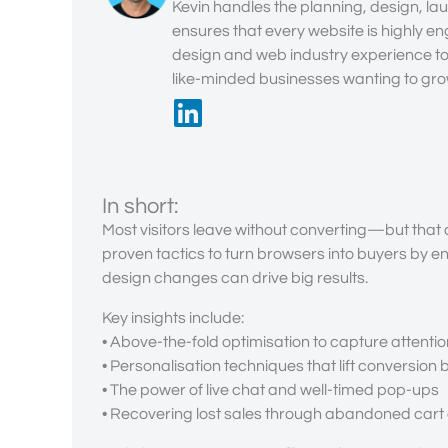
Kevin handles the planning, design, lau
ensures that every website is highly en
design and web industry experience to 
like-minded businesses wanting to grow
In short:
Most visitors leave without converting—but that c
proven tactics to turn browsers into buyers by e
design changes can drive big results.
Key insights include:
• Above-the-fold optimisation to capture attentio
• Personalisation techniques that lift conversion
• The power of live chat and well-timed pop-ups
• Recovering lost sales through abandoned cart