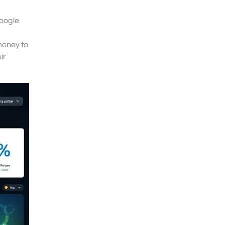
Google
money to
ir