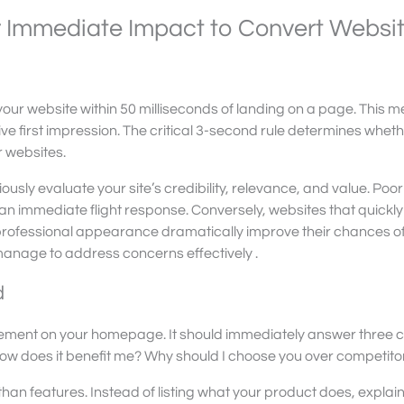
or Immediate Impact to Convert Websi
our website within 50 milliseconds of landing on a page. This 
ive first impression. The critical 3-second rule determines whet
r websites.
ously evaluate your site’s credibility, relevance, and value. Poo
an immediate flight response. Conversely, websites that quickly
professional appearance dramatically improve their chances o
 manage to address concerns effectively .
d
element on your homepage. It should immediately answer three cr
 How does it benefit me? Why should I choose you over competito
than features. Instead of listing what your product does, explain