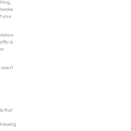
thing;
u awake
t your
visitors
ffic is
or
 aren’t
ls that
ddressing