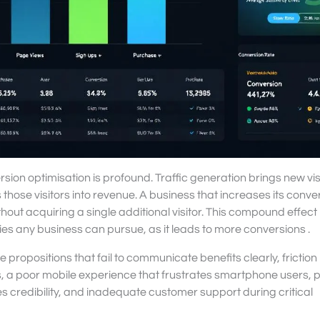
ion optimisation is profound. Traffic generation brings new visi
those visitors into revenue. A business that increases its conve
thout acquiring a single additional visitor. This compound effec
ties any business can pursue, as it leads to more conversions .
opositions that fail to communicate benefits clearly, friction 
, a poor mobile experience that frustrates smartphone users, 
s credibility, and inadequate customer support during critical