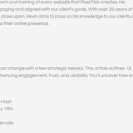
nch and training of every website that Pixel Fish creates. He
gaging and aligned with our client’s goals. With over 20 years of
draw upon, Kevin aims to pass on his knowledge to our clients
 their online presence.
an change with a few strategic tweaks. This article outlines 10
nhancing engagement, trust, and usability. You’ll uncover how s
n fast
 by 19%
 emails