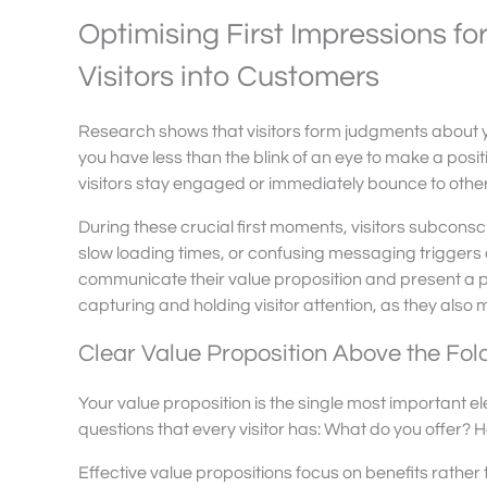
Optimising First Impressions f
Visitors into Customers
Research shows that visitors form judgments about y
you have less than the blink of an eye to make a posit
visitors stay engaged or immediately bounce to othe
During these crucial first moments, visitors subconsci
slow loading times, or confusing messaging triggers 
communicate their value proposition and present a 
capturing and holding visitor attention, as they also
Clear Value Proposition Above the Fol
Your value proposition is the single most important 
questions that every visitor has: What do you offer?
Effective value propositions focus on benefits rather 