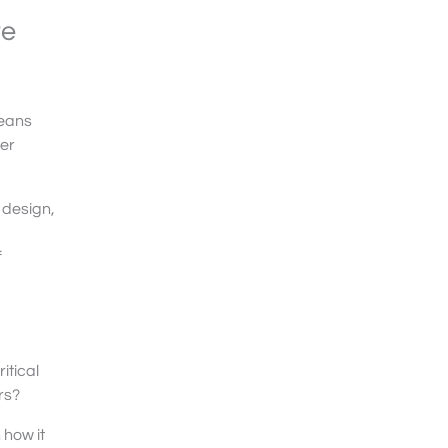
te
means
her
r design,
f
itical
rs?
 how it