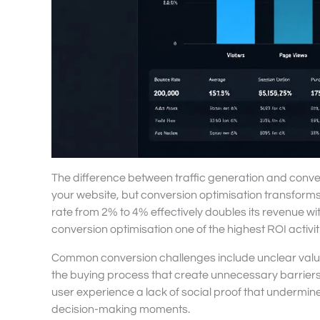
The difference between traffic generation and convers
your website, but conversion optimisation transforms 
rate from 2% to 4% effectively doubles its revenue wi
conversion optimisation one of the highest ROI activi
Common conversion challenges include unclear value pr
the buying process that create unnecessary barriers
user experience a lack of social proof that undermine
decision-making moments.