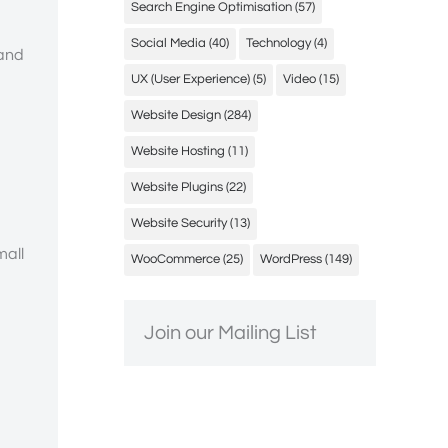
Search Engine Optimisation
(57)
Social Media
(40)
Technology
(4)
 and
UX (User Experience)
(5)
Video
(15)
Website Design
(284)
Website Hosting
(11)
Website Plugins
(22)
Website Security
(13)
mall
WooCommerce
(25)
WordPress
(149)
Join our Mailing List