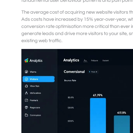
fundamental user behaviour patterns and pain points
The average cost of acquiring new website visitors th
Ads costs have increased by 15% year-over-year, wh
conversion rate optimisation more critical than ever 
generate leads and drive more visitors to your site, 
existing web traffic.