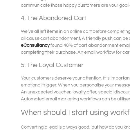
communicate those happy customers are your goal and
4. The Abandoned Cart
We’ve all left items in an online cart before complet
all cause cart abandonment. A friendly push can be al
eConsultancy
found 48% of cart abandonment emails
completing their purchase. An email workflow for car
5. The Loyal Customer
Your customers deserve your attention. It is importa
emotional trigger. When you personalise your message
An unexpected voucher, loyalty offer, special discou
Automated email marketing workflows can be utilised
When should I start using work
Converting a lead is always good, but how do you know