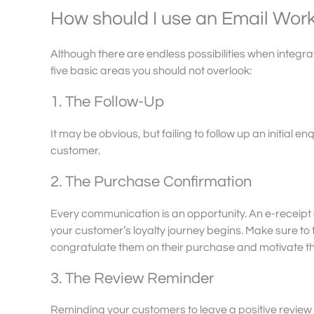
How should I use an Email Wor
Although there are endless possibilities when integra
five basic areas you should not overlook:
1. The Follow-Up
It may be obvious, but failing to follow up an initial
customer.
2. The Purchase Confirmation
Every communication is an opportunity. An e-receipt
your customer’s loyalty journey begins. Make sure to 
congratulate them on their purchase and motivate th
3. The Review Reminder
Reminding your customers to leave a positive review wi