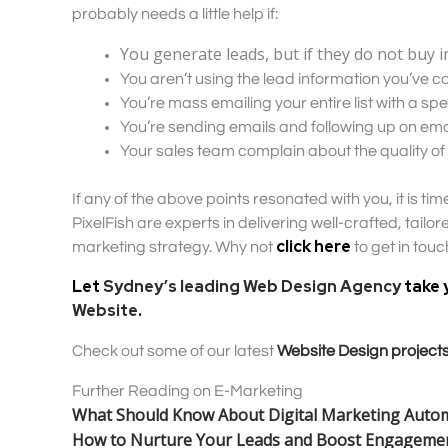
probably needs a little help if:
You generate leads, but if they do not buy i
You aren’t using the lead information you’ve col
You’re mass emailing your entire list with a sp
You’re sending emails and following up on ema
Your sales team complain about the quality of 
If any of the above points resonated with you, it is t
PixelFish are experts in delivering well-crafted, tail
click here
marketing strategy. Why not
to get in tou
Let
Sydney’s leading Web Design Agency
take 
Website
.
Check out some of our latest
Website Design project
Further Reading on E-Marketing
What Should Know About Digital Marketing Auto
How to Nurture Your Leads and Boost Engageme