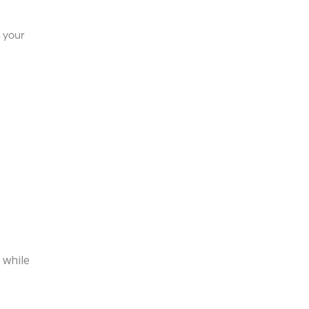
 your
 while