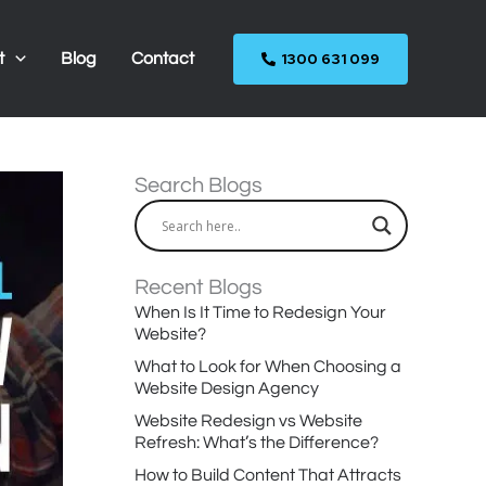
1300 631 099
t
Blog
Contact
Search Blogs
Recent Blogs
When Is It Time to Redesign Your
Website?
What to Look for When Choosing a
Website Design Agency
Website Redesign vs Website
Refresh: What’s the Difference?
How to Build Content That Attracts