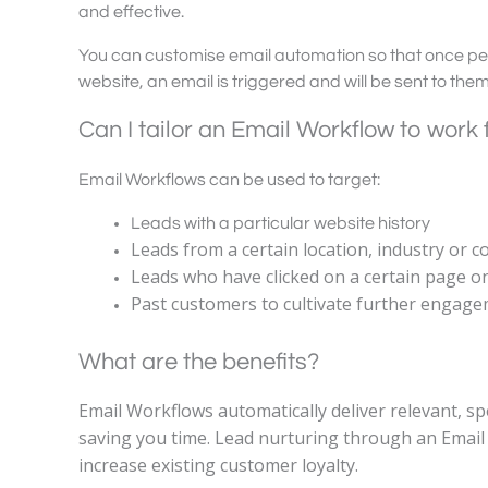
and effective.
You can customise email automation so that once pe
website, an email is triggered and will be sent to the
Can I tailor an Email Workflow to work
Email Workflows can be used to target:
Leads with a particular website history
Leads from a certain location, industry or 
Leads who have clicked on a certain page o
Past customers to cultivate further engag
What are the benefits?
Email Workflows automatically deliver relevant, spe
saving you time. Lead nurturing through an Email 
increase existing customer loyalty.