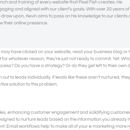
nch and training of every website that Pixel Fish creates. He
gaging and aligned with our client’s goals. With over 20 years of
draw upon, Kevin aims to pass on his knowledge to our clients
 their online presence.
ey may have clicked on your website, read your business blog or h
 for whatever reason, they’re just not ready to commit. Yet. Wh
ocess? Do you have a strategy? Or do they get left to their own 
t to leads individually. If leads like these aren’t nurtured, the
ive solution to this problem.
sales, enhancing customer engagement and solidifying customer 
esigned to nurture leads based on the information you already 
ent. Email workflows help to make all of your e-marketing more 