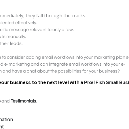
mmediately, they fall through the cracks.
lected effectively.
ecific message relevant to only a few.
ils manually.
their leads.
ime to consider adding email workflows into your marketing plan s
ored e-marketing and can integrate email workflows into your e-
ch and have a chat about the possibilities for your business?
your business to the next level with a
Pixel Fish Small Bus
s
and
Testimonials
.
mation
nt