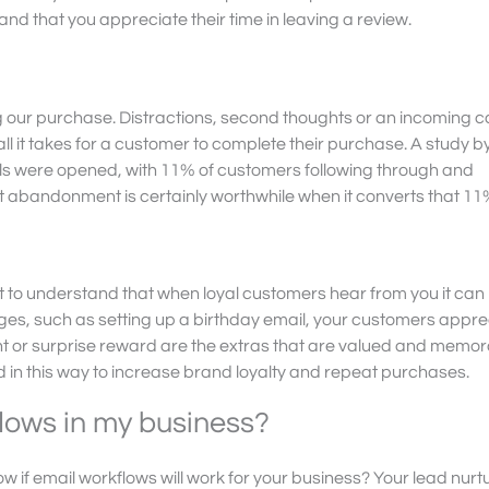
 that you appreciate their time in leaving a review.
ing our purchase. Distractions, second thoughts or an incoming c
l it takes for a customer to complete their purchase. A study b
 were opened, with 11% of customers following through and
t abandonment is certainly worthwhile when it converts that 11
nt to understand that when loyal customers hear from you it can
s, such as setting up a birthday email, your customers appreci
nt or surprise reward are the extras that are valued and
memora
 in this way to increase brand loyalty and repeat purchases.
flows in my business?
 if email workflows will work for your business? Your lead nurt