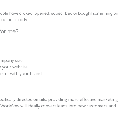
ople have clicked, opened, subscribed or bought something on
m automatically.
 for me?
company size
n your website
ement with your brand
cifically directed emails, providing more effective marketing
Workflow will ideally convert leads into new customers and