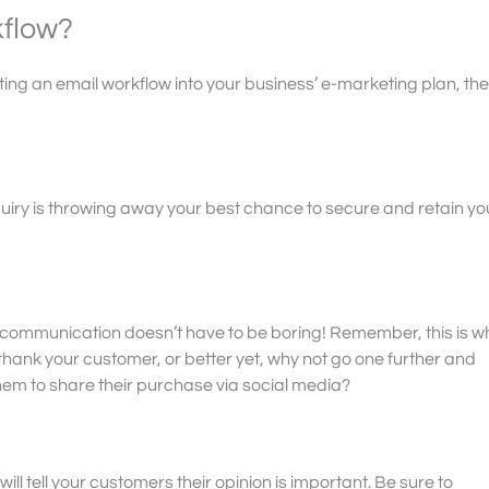
kflow?
ting an email workflow into your business’ e-marketing plan, th
 enquiry is throwing away your best chance to secure and retain yo
 communication doesn’t have to be boring! Remember, this is w
thank your customer, or better yet, why not go one further and
em to share their purchase via social media?
ll tell your customers their opinion is important. Be sure to