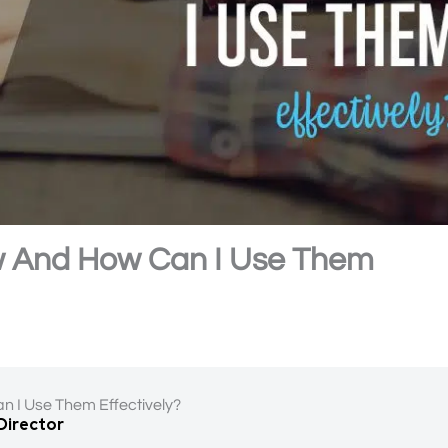
w And How Can I Use Them
n I Use Them Effectively?
 Director