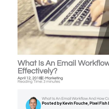
What Is An Email Workflo
Effectively?
April 12, 2018
E-Marketing
Reading Time:
3
minutes
What Is An Email Workflow And How Ca
Posted by Kevin Fouche, Pixel Fish