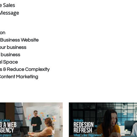
 Sales
t Message
ion
s Business Website
our business
r business
tal Space
s & Reduce Complexity
 Content Marketing