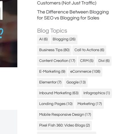
Customers (Not Just Traffic)
The Difference Between Blogging
for SEO vs Blogging for Sales
Blog Topics
AI
(6)
Blogging
(26)
Business Tips
(80)
Call to Actions
(6)
Content Creation
(17)
CRM
(5)
Divi
(6)
E-Marketing
(9)
eCommerce
(108)
Elementor
(7)
Google
(13)
Inbound Marketing
(63)
Infographics
(1)
Landing Pages
(10)
Marketing
(17)
Mobile Responsive Design
(17)
Pixel Fish 360: Video Blogs
(2)