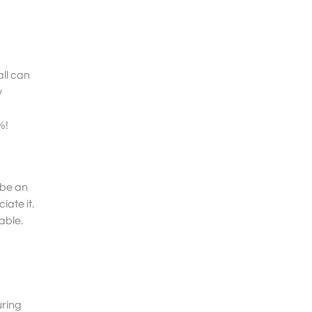
all can
y
%!
 be an
ate it.
ble.
uring