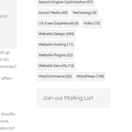
Search Engine Optimisation
(57)
Social Media
(40)
Technology
(4)
 and
UX (User Experience)
(5)
Video
(15)
Website Design
(284)
Website Hosting
(11)
it up
Website Plugins
(22)
at do
Website Security
(13)
devices?
WooCommerce
(25)
WordPress
(149)
y often
Join our Mailing List
loyalty.
have,
relevant