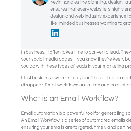
Kevin handles the planning, design, lau
ensures that every website is highly en
design and web industry experience to 
like-minded businesses wanting to grow
In business, it often takes time to convert a lead. Th
your social media pages – you know they’re keen, but
you do with these types of leads in your marketing pr
Most business owners simply don’t have time to reach ou
disappear. Email workflows are a time and cost-effect
What is an Email Workflow?
Email automation is a powerful tool for generating 
An Email Workflow is a series of automated emails d
ensuring your emails are targeted, timely and pertin