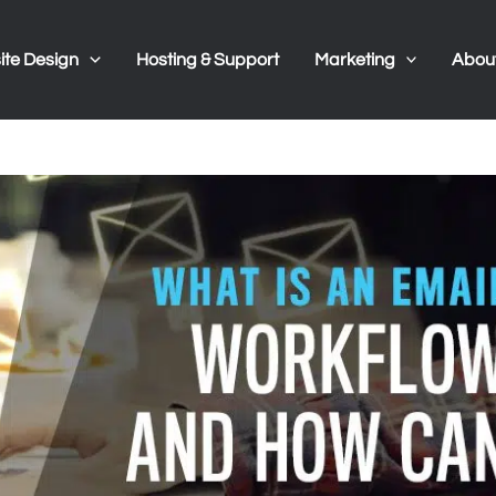
te Design
Hosting & Support
Marketing
Abou