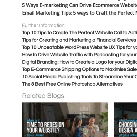
5 Ways E-marketing Can Drive Ecommerce Website
Email Marketing Tips: 5 ways to Craft the Perfec
Further Information:
Top 10 Tips to Create The Perfect Website Call to Act
Tips for Creating and Marketing a Financial Service
Top 10 Unbeatable WordPress Website UX Tips for y
How to Drive Website Traffic with Podcasting for you
Digital Branding: How to Create a Logo for your Digi
Top E-Commerce Shipping Options to Maximise Sale
10 Social Media Publishing Tools To Streamline Your
The 8 Best Free Online Photoshop Alternatives
Related Blogs