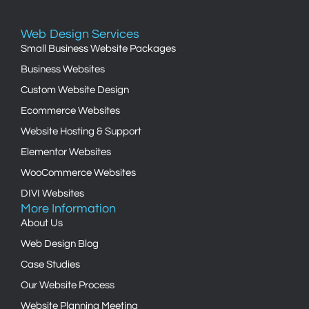
Web Design Services
Small Business Website Packages
Business Websites
Custom Website Design
Ecommerce Websites
Website Hosting & Support
Elementor Websites
WooCommerce Websites
DIVI Websites
More Information
About Us
Web Design Blog
Case Studies
Our Website Process
Website Planning Meeting