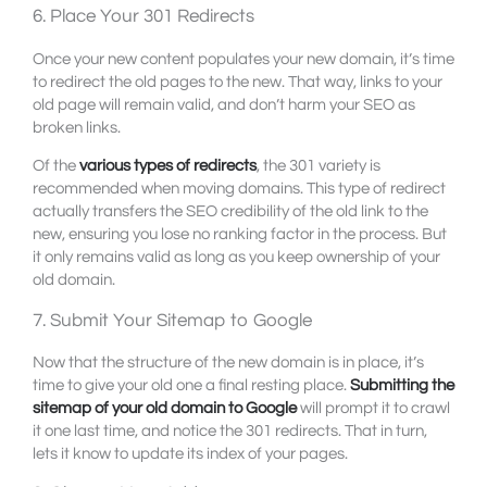
6. Place Your 301 Redirects
Once your new content populates your new domain, it’s time
to redirect the old pages to the new. That way, links to your
old page will remain valid, and don’t harm your SEO as
broken links.
Of the
various types of redirects
, the 301 variety is
recommended when moving domains. This type of redirect
actually transfers the SEO credibility of the old link to the
new, ensuring you lose no ranking factor in the process. But
it only remains valid as long as you keep ownership of your
old domain.
7. Submit Your Sitemap to Google
Now that the structure of the new domain is in place, it’s
time to give your old one a final resting place.
Submitting the
sitemap of your old domain to Google
will prompt it to crawl
it one last time, and notice the 301 redirects. That in turn,
lets it know to update its index of your pages.