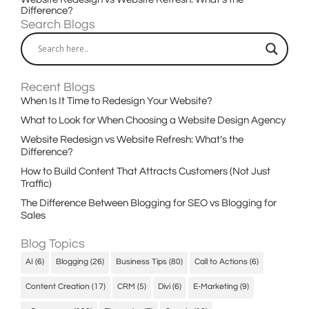
Difference?
Search Blogs
Recent Blogs
When Is It Time to Redesign Your Website?
What to Look for When Choosing a Website Design Agency
Website Redesign vs Website Refresh: What’s the
Difference?
How to Build Content That Attracts Customers (Not Just
Traffic)
The Difference Between Blogging for SEO vs Blogging for
Sales
Blog Topics
AI
(6)
Blogging
(26)
Business Tips
(80)
Call to Actions
(6)
Content Creation
(17)
CRM
(5)
Divi
(6)
E-Marketing
(9)