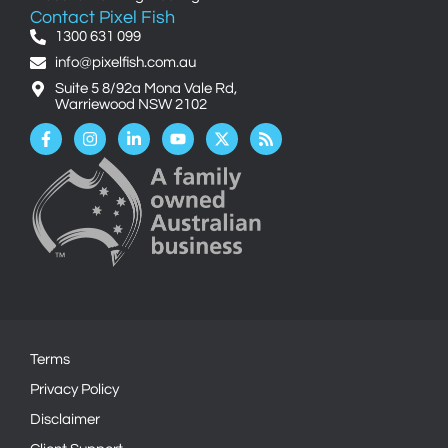
Contact Pixel Fish
1300 631 099
info@pixelfish.com.au
Suite 5 8/92a Mona Vale Rd,
Warriewood NSW 2102
Facebook-
Instagram
Linkedin-
Youtube
X-
Rss
f
in
twitter
Terms
Privacy Policy
Disclaimer