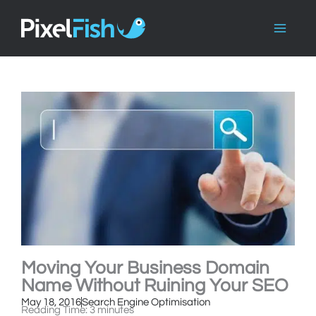
Skip
to
content
Moving Your Business Domain
Name Without Ruining Your SEO
May 18, 2016
Search Engine Optimisation
Reading Time:
3
minutes