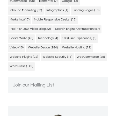
eCommerce
(108)
Elementor
(7)
Google
(13)
Inbound Marketing
(63)
Infographics
(1)
Landing Pages
(10)
Marketing
(17)
Mobile Responsive Design
(17)
Pixel Fish 360: Video Blogs
(2)
Search Engine Optimisation
(57)
Social Media
(40)
Technology
(4)
UX (User Experience)
(5)
Video
(15)
Website Design
(284)
Website Hosting
(11)
Website Plugins
(22)
Website Security
(13)
WooCommerce
(25)
WordPress
(149)
Join our Mailing List