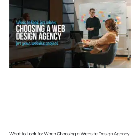
What to Look for When Choosing a Website Design Agency