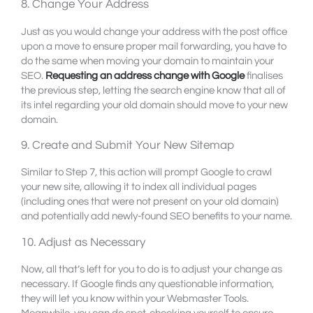
8. Change Your Address
Just as you would change your address with the post office
upon a move to ensure proper mail forwarding, you have to
do the same when moving your domain to maintain your
SEO.
Requesting an address change with Google
finalises
the previous step, letting the search engine know that all of
its intel regarding your old domain should move to your new
domain.
9. Create and Submit Your New Sitemap
Similar to Step 7, this action will prompt Google to crawl
your new site, allowing it to index all individual pages
(including ones that were not present on your old domain)
and potentially add newly-found SEO benefits to your name.
10. Adjust as Necessary
Now, all that’s left for you to do is to adjust your change as
necessary. If Google finds any questionable information,
they will let you know within your Webmaster Tools.