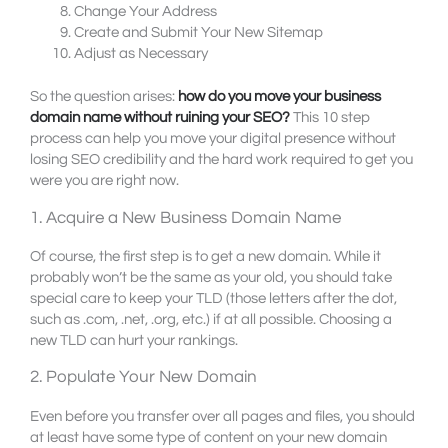
Change Your Address
Create and Submit Your New Sitemap
Adjust as Necessary
So the question arises:
how do you move your business
domain name without ruining your SEO?
This 10 step
process can help you move your digital presence without
losing SEO credibility and the hard work required to get you
were you are right now.
1. Acquire a New Business Domain Name
Of course, the first step is to get a new domain. While it
probably won’t be the same as your old, you should take
special care to keep your TLD (those letters after the dot,
such as .com, .net, .org, etc.) if at all possible. Choosing a
new TLD can hurt your rankings.
2. Populate Your New Domain
Even before you transfer over all pages and files, you should
at least have some type of content on your new domain