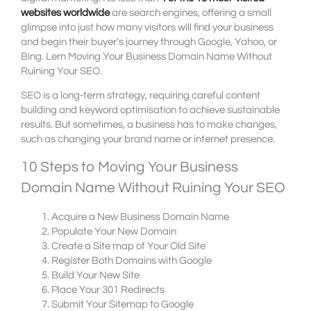
websites worldwide
are search engines, offering a small
glimpse into just how many visitors will find your business
and begin their buyer’s journey through Google, Yahoo, or
Bing. Lern Moving Your Business Domain Name Without
Ruining Your SEO.
SEO is a long-term strategy, requiring careful content
building and keyword optimisation to achieve sustainable
results. But sometimes, a business has to make changes,
such as changing your brand name or internet presence.
10 Steps to Moving Your Business
Domain Name Without Ruining Your SEO
Acquire a New Business Domain Name
Populate Your New Domain
Create a Site map of Your Old Site
Register Both Domains with Google
Build Your New Site
Place Your 301 Redirects
Submit Your Sitemap to Google