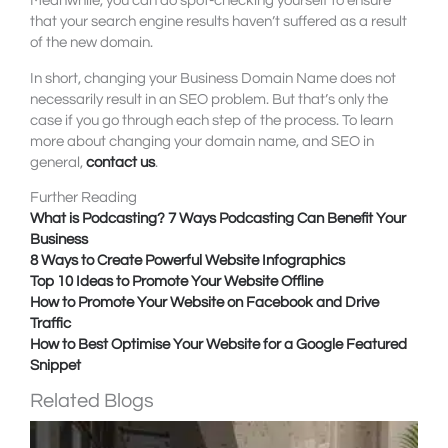
Meanwhile, you can do spot-checking yourself to ensure
that your search engine results haven’t suffered as a result
of the new domain.
In short, changing your Business Domain Name does not
necessarily result in an SEO problem. But that’s only the
case if you go through each step of the process. To learn
more about changing your domain name, and SEO in
general,
contact us
.
Further Reading
What is Podcasting? 7 Ways Podcasting Can Benefit Your
Business
8 Ways to Create Powerful Website Infographics
Top 10 Ideas to Promote Your Website Offline
How to Promote Your Website on Facebook and Drive
Traffic
How to Best Optimise Your Website for a Google Featured
Snippet
Related Blogs