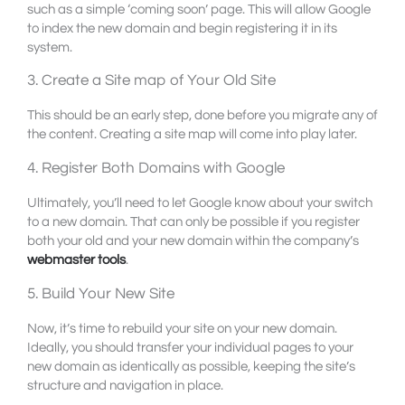
such as a simple ‘coming soon’ page. This will allow Google
to index the new domain and begin registering it in its
system.
3. Create a Site map of Your Old Site
This should be an early step, done before you migrate any of
the content. Creating a site map will come into play later.
4. Register Both Domains with Google
Ultimately, you’ll need to let Google know about your switch
to a new domain. That can only be possible if you register
both your old and your new domain within the company’s
webmaster tools
.
5. Build Your New Site
Now, it’s time to rebuild your site on your new domain.
Ideally, you should transfer your individual pages to your
new domain as identically as possible, keeping the site’s
structure and navigation in place.