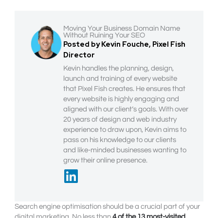
Moving Your Business Domain Name
Without Ruining Your SEO
Posted by Kevin Fouche, Pixel Fish
Director
Kevin handles the planning, design,
launch and training of every website
that Pixel Fish creates. He ensures that
every website is highly engaging and
aligned with our client’s goals. With over
20 years of design and web industry
experience to draw upon, Kevin aims to
pass on his knowledge to our clients
and like-minded businesses wanting to
grow their online presence.
Search engine optimisation should be a crucial part of your
digital marketing. No less than
4 of the 13 most-visited