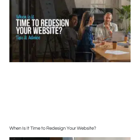
When Is It Time to Redesign Your Website?