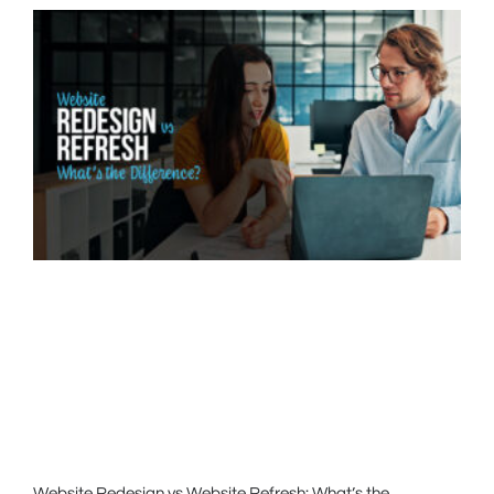
Website Redesign vs Website Refresh: What’s the