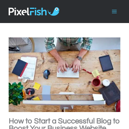
Skip
to
content
How to Start a Successful Blog to
Boost Your Business Website