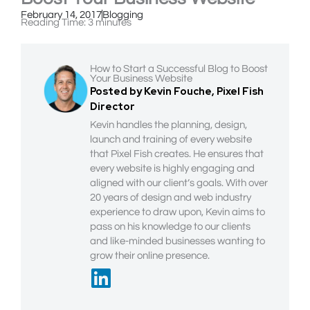
February 14, 2017
Blogging
Reading Time:
3
minutes
How to Start a Successful Blog to Boost
Your Business Website
Posted by Kevin Fouche, Pixel Fish
Director
Kevin handles the planning, design,
launch and training of every website
that Pixel Fish creates. He ensures that
every website is highly engaging and
aligned with our client’s goals. With over
20 years of design and web industry
experience to draw upon, Kevin aims to
pass on his knowledge to our clients
and like-minded businesses wanting to
grow their online presence.