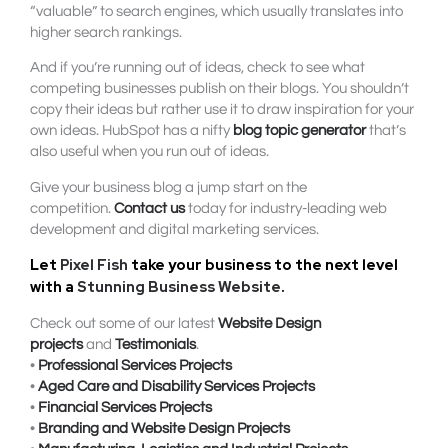
“valuable” to search engines, which usually translates into
higher search rankings.
And if you’re running out of ideas, check to see what
competing businesses publish on their blogs. You shouldn’t
copy their ideas but rather use it to draw inspiration for your
own ideas. HubSpot has a nifty
blog topic generator
that’s
also useful when you run out of ideas.
Give your business blog a jump start on the
competition.
Contact us
today for industry-leading web
development and digital marketing services.
Let
Pixel Fish
take your business to the next level
with a
Stunning Business Website
.
Check out some of our latest
Website Design
projects
and
Testimonials
.
•
Professional Services Projects
•
Aged Care and Disability Services Projects
•
Financial Services Projects
•
Branding and Website Design Projects