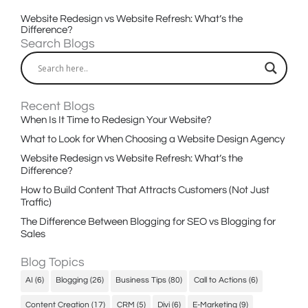
Website Redesign vs Website Refresh: What’s the
Difference?
Search Blogs
Recent Blogs
When Is It Time to Redesign Your Website?
What to Look for When Choosing a Website Design Agency
Website Redesign vs Website Refresh: What’s the
Difference?
How to Build Content That Attracts Customers (Not Just
Traffic)
The Difference Between Blogging for SEO vs Blogging for
Sales
Blog Topics
AI
(6)
Blogging
(26)
Business Tips
(80)
Call to Actions
(6)
Content Creation
(17)
CRM
(5)
Divi
(6)
E-Marketing
(9)