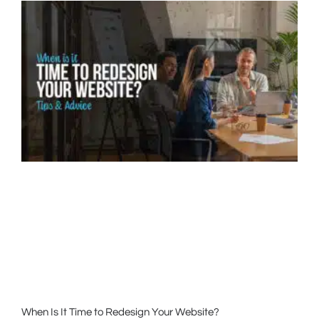
When Is It Time to Redesign Your Website?