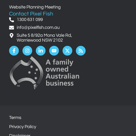
Website Planning Meeting
Contact Pixel Fish
1300 631 099
info@pixelfish.com.au
Suite 5 8/92a Mona Vale Rd,
Warriewood NSW 2102
Facebook-
Instagram
Linkedin-
Youtube
X-
Rss
f
in
twitter
Terms
Privacy Policy
Disclaimer