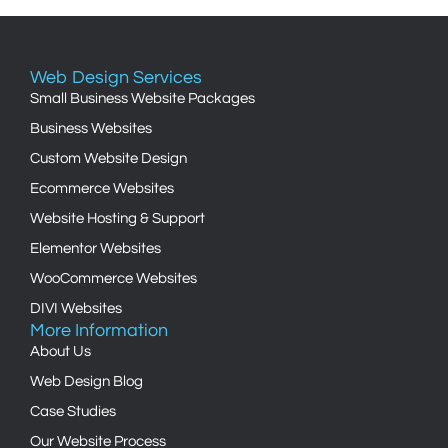
Web Design Services
Small Business Website Packages
Business Websites
Custom Website Design
Ecommerce Websites
Website Hosting & Support
Elementor Websites
WooCommerce Websites
DIVI Websites
More Information
About Us
Web Design Blog
Case Studies
Our Website Process