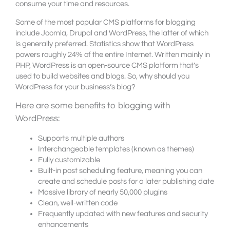
consume your time and resources.
Some of the most popular CMS platforms for blogging
include Joomla, Drupal and WordPress, the latter of which
is generally preferred. Statistics show that WordPress
powers roughly 24% of the entire Internet. Written mainly in
PHP, WordPress is an open-source CMS platform that’s
used to build websites and blogs. So, why should you
WordPress for your business’s blog?
Here are some benefits to blogging with
WordPress:
Supports multiple authors
Interchangeable templates (known as themes)
Fully customizable
Built-in post scheduling feature, meaning you can
create and schedule posts for a later publishing date
Massive library of nearly 50,000 plugins
Clean, well-written code
Frequently updated with new features and security
enhancements