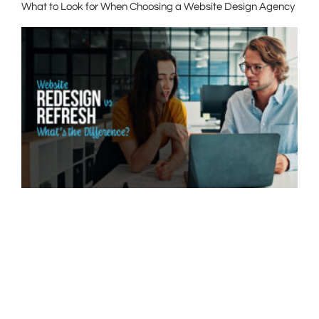
What to Look for When Choosing a Website Design Agency