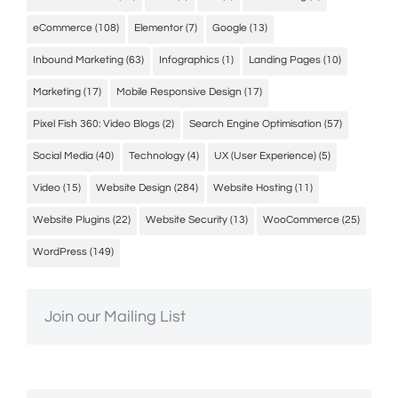
eCommerce
(108)
Elementor
(7)
Google
(13)
Inbound Marketing
(63)
Infographics
(1)
Landing Pages
(10)
Marketing
(17)
Mobile Responsive Design
(17)
Pixel Fish 360: Video Blogs
(2)
Search Engine Optimisation
(57)
Social Media
(40)
Technology
(4)
UX (User Experience)
(5)
Video
(15)
Website Design
(284)
Website Hosting
(11)
Website Plugins
(22)
Website Security
(13)
WooCommerce
(25)
WordPress
(149)
Join our Mailing List