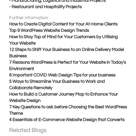
•
Manufacturing, Logistics and Industrial Projects
•
Restaurant and Hospitality Projects
Further Information:
How to Create Digital Content for Your At-Home Clients
Top 9 WordPress Website Design Trends
How to Stay Top of Mind for Your Customers by Utilising
Your Website
12 Steps to Shift Your Business to an Online Delivery Model
Business
7 Reasons WordPress is Perfect for Your Website in Today’s
Environment
6 Important COVID Web Design Tips for your business
5 Ways to Streamline Your Business to Work and
Collaborate Remotely
How to Build a Customer Journey Map to Enhance Your
Website Design
7 Key Questions to ask before Choosing the Best WordPress
Theme
4 Essentials of E-Commerce Website Design that Converts
Related Blogs