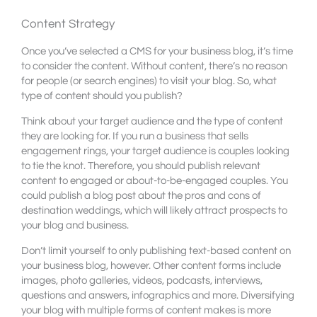
Content Strategy
Once you’ve selected a CMS for your business blog, it’s time
to consider the content. Without content, there’s no reason
for people (or search engines) to visit your blog. So, what
type of content should you publish?
Think about your target audience and the type of content
they are looking for. If you run a business that sells
engagement rings, your target audience is couples looking
to tie the knot. Therefore, you should publish relevant
content to engaged or about-to-be-engaged couples. You
could publish a blog post about the pros and cons of
destination weddings, which will likely attract prospects to
your blog and business.
Don’t limit yourself to only publishing text-based content on
your business blog, however. Other content forms include
images, photo galleries, videos, podcasts, interviews,
questions and answers, infographics and more. Diversifying
your blog with multiple forms of content makes is more