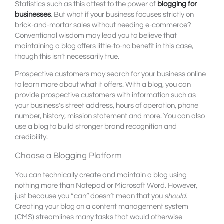
Statistics such as this attest to the power of
blogging for
businesses
. But what if your business focuses strictly on
brick-and-mortar sales without needing e-commerce?
Conventional wisdom may lead you to believe that
maintaining a blog offers little-to-no benefit in this case,
though this isn’t necessarily true.
Prospective customers may search for your business online
to learn more about what it offers. With a blog, you can
provide prospective customers with information such as
your business’s street address, hours of operation, phone
number, history, mission statement and more. You can also
use a blog to build stronger brand recognition and
credibility.
Choose a Blogging Platform
You can technically create and maintain a blog using
nothing more than Notepad or Microsoft Word. However,
just because you “can” doesn’t mean that you
should
.
Creating your blog on a content management system
(CMS) streamlines many tasks that would otherwise