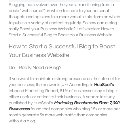
Blogging has evolved over the years, transitioning from a
basic “web journal” on which to share to your personal
thoughts and opinions to a more versatile platform on which
to publish a variety of content regularly. So how can a blog
really Boost your Business Website? Let’s explore How to
Start a Successful Blog to Boost Your Business Website.
How to Start a Successful Blog to Boost
Your Business Website
Do I Really Need a Blog?
If you want to maintain a strong presence on the Internet for
your business, the answer is
yes
. According to
HubSpot’s
Inbound Marketing Report, 81% of businesses say a blog is
either useful or critical to their business. A separate study
published by HubSpot’s
Marketing Benchmarks From 7,000
Businesses
found that companies who blog 15x or more per
month generate 5x more web traffic than companies
without a blog.