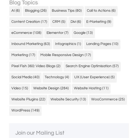
Blog Topics
AI
(6)
Blogging
(26)
Business Tips
(80)
Call to Actions
(6)
Content Creation
(17)
CRM
(5)
Divi
(6)
E-Marketing
(9)
eCommerce
(108)
Elementor
(7)
Google
(13)
Inbound Marketing
(63)
Infographics
(1)
Landing Pages
(10)
Marketing
(17)
Mobile Responsive Design
(17)
Pixel Fish 360: Video Blogs
(2)
Search Engine Optimisation
(57)
Social Media
(40)
Technology
(4)
UX (User Experience)
(5)
Video
(15)
Website Design
(284)
Website Hosting
(11)
Website Plugins
(22)
Website Security
(13)
WooCommerce
(25)
WordPress
(149)
Join our Mailing List