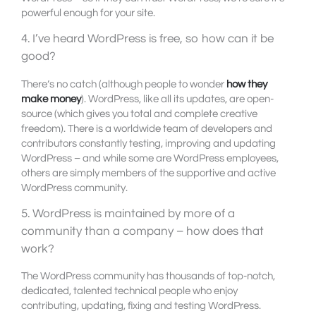
powerful enough for your site.
4. I’ve heard WordPress is free, so how can it be
good?
There’s no catch (although people to wonder
how they
make money
). WordPress, like all its updates, are open-
source (which gives you total and complete creative
freedom). There is a worldwide team of developers and
contributors constantly testing, improving and updating
WordPress – and while some are WordPress employees,
others are simply members of the supportive and active
WordPress community.
5. WordPress is maintained by more of a
community than a company – how does that
work?
The WordPress community has thousands of top-notch,
dedicated, talented technical people who enjoy
contributing, updating, fixing and testing WordPress.