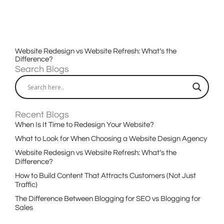
Website Redesign vs Website Refresh: What’s the
Difference?
Search Blogs
Recent Blogs
When Is It Time to Redesign Your Website?
What to Look for When Choosing a Website Design Agency
Website Redesign vs Website Refresh: What’s the
Difference?
How to Build Content That Attracts Customers (Not Just
Traffic)
The Difference Between Blogging for SEO vs Blogging for
Sales