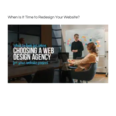
When Is It Time to Redesign Your Website?