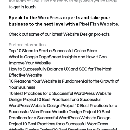
the team at Pixel Fish are ready to help when you’re ready
to
get in touch
.
Speak to the
WordPress experts
and take your
business to the next level with a
Pixel Fish Website
.
Check out some of our latest Website Design projects.
Further Information
Top 10 Steps to Start a Successful Online Store
What Is Google PageSpeed Insights and How it Can
Improve Your Website
How to Successfully Balance UX and SEO for The Most
Effective Website
10 Reasons Your Website Is Fundamental to the Growth of
Your Business
10 Best Practices for a Successful WordPress Website
Design Project
10 Best Practices for a Successful
WordPress Website Design Project
10 Best Practices for a
Successful WordPress Website Design Project
10 Best
Practices for a Successful WordPress Website Design
Project
10 Best Practices for a Successful WordPress