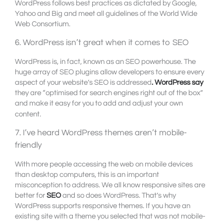
WordPress follows best practices as dictated by Google,
Yahoo and Big and meet all guidelines of the World Wide
Web Consortium.
6. WordPress isn’t great when it comes to SEO
WordPress is, in fact, known as an SEO powerhouse. The
huge array of SEO plugins allow developers to ensure every
aspect of your website’s SEO is addressed
. WordPress say
they are “optimised for search engines right out of the box”
and make it easy for you to add and adjust your own
content.
7. I’ve heard WordPress themes aren’t mobile-
friendly
With more people accessing the web on mobile devices
than desktop computers, this is an important
misconception to address. We all know responsive sites are
better for
SEO
and so does WordPress. That’s why
WordPress supports responsive themes. If you have an
existing site with a theme you selected that was not mobile-