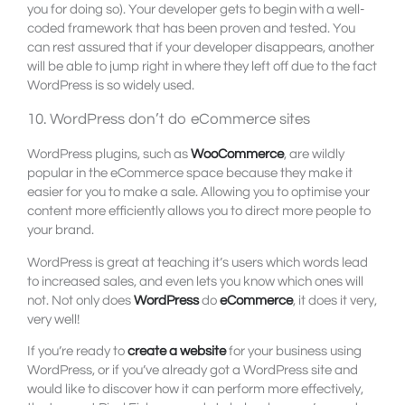
you for doing so). Your developer gets to begin with a well-
coded framework that has been proven and tested. You
can rest assured that if your developer disappears, another
will be able to jump right in where they left off due to the fact
WordPress is so widely used.
10. WordPress don’t do eCommerce sites
WordPress plugins, such as
WooCommerce
, are wildly
popular in the eCommerce space because they make it
easier for you to make a sale. Allowing you to optimise your
content more efficiently allows you to direct more people to
your brand.
WordPress is great at teaching it’s users which words lead
to increased sales, and even lets you know which ones will
not. Not only does
WordPress
do
eCommerce
, it does it very,
very well!
If you’re ready to
create a website
for your business using
WordPress, or if you’ve already got a WordPress site and
would like to discover how it can perform more effectively,