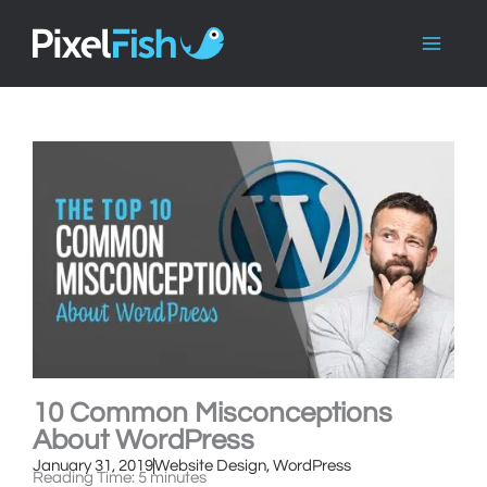
Skip
to
content
10 Common Misconceptions
About WordPress
January 31, 2019
Website Design
,
WordPress
Reading Time:
5
minutes