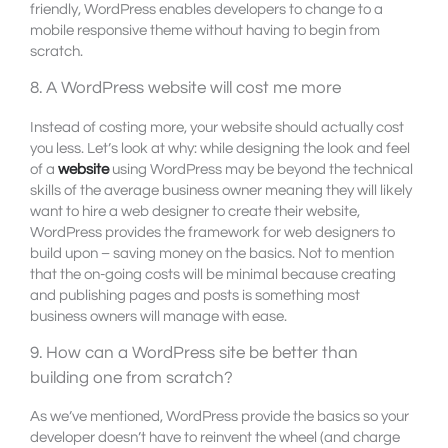
friendly, WordPress enables developers to change to a
mobile responsive theme without having to begin from
scratch.
8. A WordPress website will cost me more
Instead of costing more, your website should actually cost
you less. Let’s look at why: while designing the look and feel
of a
website
using WordPress may be beyond the technical
skills of the average business owner meaning they will likely
want to hire a web designer to create their website,
WordPress provides the framework for web designers to
build upon – saving money on the basics. Not to mention
that the on-going costs will be minimal because creating
and publishing pages and posts is something most
business owners will manage with ease.
9. How can a WordPress site be better than
building one from scratch?
As we’ve mentioned, WordPress provide the basics so your
developer doesn’t have to reinvent the wheel (and charge