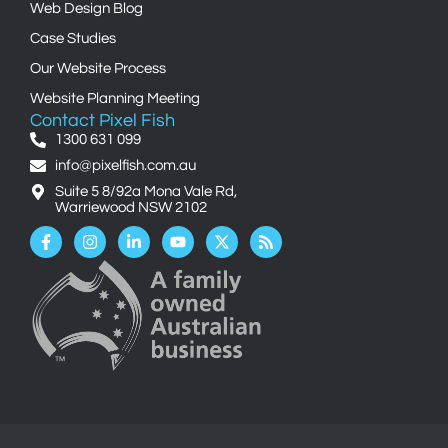
Web Design Blog
Case Studies
Our Website Process
Website Planning Meeting
Contact Pixel Fish
1300 631 099
info@pixelfish.com.au
Suite 5 8/92a Mona Vale Rd,
Warriewood NSW 2102
Facebook-
Instagram
Linkedin-
Youtube
X-
Rss
f
in
twitter