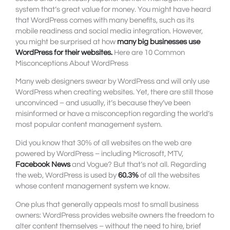
system that’s great value for money. You might have heard
that WordPress comes with many benefits, such as its
mobile readiness and social media integration. However,
you might be surprised at how
many
big businesses use
WordPress
for their websites.
Here are 10 Common
Misconceptions About WordPress
Many web designers swear by WordPress and will only use
WordPress when creating websites. Yet, there are still those
unconvinced – and usually, it’s because they’ve been
misinformed or have a misconception regarding the world’s
most popular content management system.
Did you know that 30% of all websites on the web are
powered by WordPress – including Microsoft, MTV,
Facebook News
and Vogue? But that’s not all. Regarding
the web, WordPress is used by
60.3%
of all the websites
whose content management system we know.
One plus that generally appeals most to small business
owners: WordPress provides website owners the freedom to
alter content themselves – without the need to hire, brief