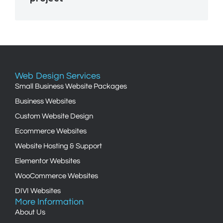
Web Design Services
Small Business Website Packages
Business Websites
Custom Website Design
Ecommerce Websites
Website Hosting & Support
Elementor Websites
WooCommerce Websites
DIVI Websites
More Information
About Us