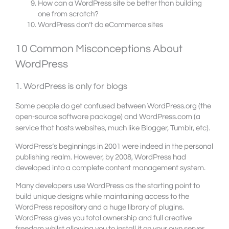
How can a WordPress site be better than building
one from scratch?
WordPress don’t do eCommerce sites
10 Common Misconceptions About
WordPress
1. WordPress is only for blogs
Some people do get confused between WordPress.org (the
open-source software package) and WordPress.com (a
service that hosts websites, much like Blogger, Tumblr, etc).
WordPress’s beginnings in 2001 were indeed in the personal
publishing realm. However, by 2008, WordPress had
developed into a complete content management system.
Many developers use WordPress as the starting point to
build unique designs while maintaining access to the
WordPress repository and a huge library of plugins.
WordPress gives you total ownership and full creative
freedom whilst allowing you to install it on your own server