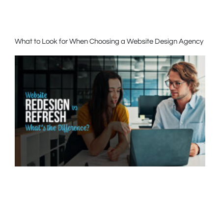
What to Look for When Choosing a Website Design Agency