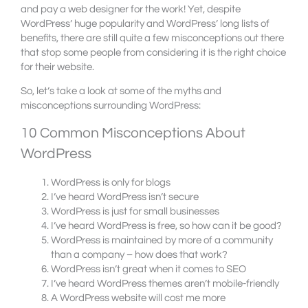
and pay a web designer for the work! Yet, despite
WordPress’ huge popularity and WordPress’ long lists of
benefits, there are still quite a few misconceptions out there
that stop some people from considering it is the right choice
for their website.
So, let’s take a look at some of the myths and
misconceptions surrounding WordPress:
10 Common Misconceptions About
WordPress
WordPress is only for blogs
I’ve heard WordPress isn’t secure
WordPress is just for small businesses
I’ve heard WordPress is free, so how can it be good?
WordPress is maintained by more of a community
than a company – how does that work?
WordPress isn’t great when it comes to SEO
I’ve heard WordPress themes aren’t mobile-friendly
A WordPress website will cost me more