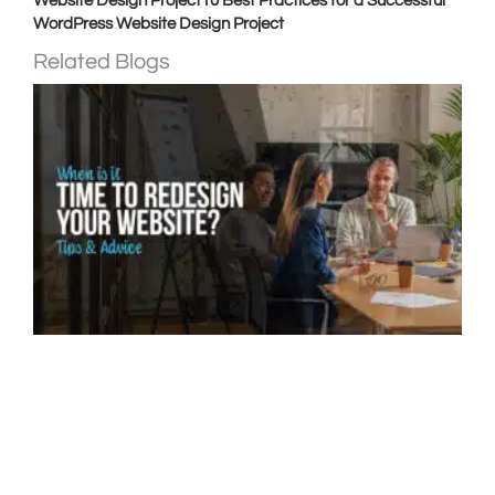
Website Design Project
10 Best Practices for a Successful
WordPress Website Design Project
Related Blogs