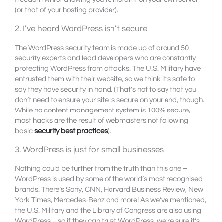
(or that of your hosting provider).
2. I’ve heard WordPress isn’t secure
The WordPress security team is made up of around 50
security experts and lead developers who are constantly
protecting WordPress from attacks. The U.S. Military have
entrusted them with their website, so we think it’s safe to
say they have security in hand. (That’s not to say that you
don’t need to ensure your site is secure on your end, though.
While no content management system is 100% secure,
most hacks are the result of webmasters not following
basic
security best practices
).
3. WordPress is just for small businesses
Nothing could be further from the truth than this one –
WordPress is used by some of the world’s most recognised
brands. There’s Sony, CNN, Harvard Business Review, New
York Times, Mercedes-Benz and more! As we’ve mentioned,
the U.S. Military and the Library of Congress are also using
WordPress – so if they can trust WordPress, we’re sure it’s