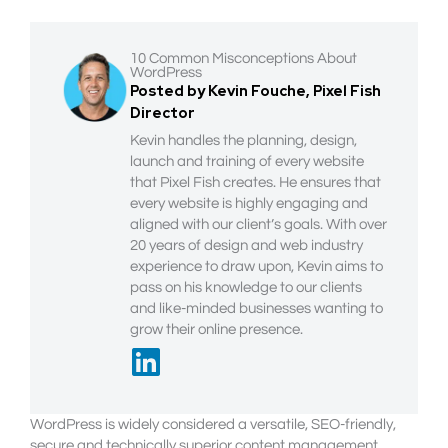
10 Common Misconceptions About
WordPress
Posted by Kevin Fouche, Pixel Fish
Director
Kevin handles the planning, design,
launch and training of every website
that Pixel Fish creates. He ensures that
every website is highly engaging and
aligned with our client’s goals. With over
20 years of design and web industry
experience to draw upon, Kevin aims to
pass on his knowledge to our clients
and like-minded businesses wanting to
grow their online presence.
WordPress is widely considered a versatile, SEO-friendly,
secure and technically superior content management