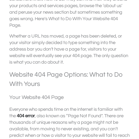
your products and services pages, browse the ‘about us’
and peruse your news section but sometimes something
goes wrong. Here’s What to Do With Your Website 404
Page.
Whether a URL has moved, a page has been deleted, or
your visitor simply decided to type something into the
address bar you don’t have a page for, visitors to your
website will eventually see your 404 page. The only question
is what you can do about it.
Website 404 Page Options: What to Do
With Yours
Your Website 404 Page
Everyone who spends time on the internet is familiar with
the
404 error
, also known as “Page Not Found”. There are
thousands of unique reasons why a page might not be
available, from moving to never existing, and you can’t
predict when or how a visitor to your website will fail to reach