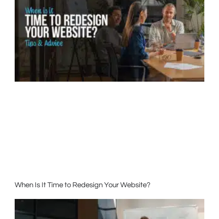
When Is It Time to Redesign Your Website?