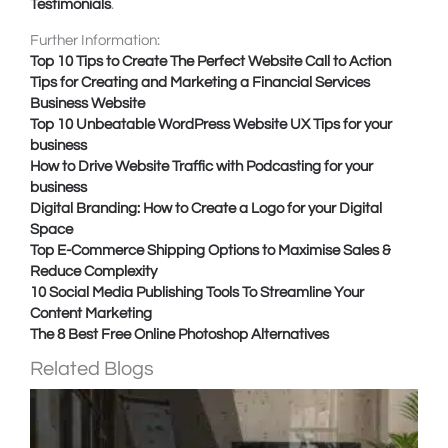
Testimonials
.
Further Information:
Top 10 Tips to Create The Perfect Website Call to Action
Tips for Creating and Marketing a Financial Services
Business Website
Top 10 Unbeatable WordPress Website UX Tips for your
business
How to Drive Website Traffic with Podcasting for your
business
Digital Branding: How to Create a Logo for your Digital
Space
Top E-Commerce Shipping Options to Maximise Sales &
Reduce Complexity
10 Social Media Publishing Tools To Streamline Your
Content Marketing
The 8 Best Free Online Photoshop Alternatives
Related Blogs