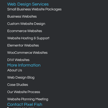
Web Design Services
Small Business Website Packages
Business Websites
Custom Website Design
Ecommerce Websites
Website Hosting & Support
Elementor Websites
WooCommerce Websites
DIVI Websites
More Information
About Us
Web Design Blog
Case Studies
Our Website Process
Website Planning Meeting
Contact Pixel Fish