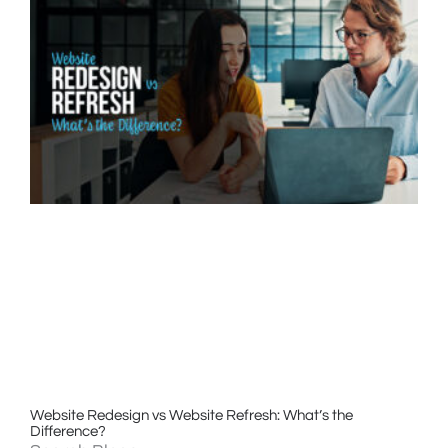
Website Redesign vs Website Refresh: What’s the
Difference?