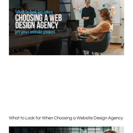
What to Look for When Choosing a Website Design Agency