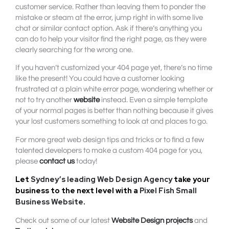
customer service. Rather than leaving them to ponder the
mistake or steam at the error, jump right in with some live
chat or similar contact option. Ask if there’s anything you
can do to help your visitor find the right page, as they were
clearly searching for the wrong one.
If you haven’t customized your 404 page yet, there’s no time
like the present! You could have a customer looking
frustrated at a plain white error page, wondering whether or
not to try another
website
instead. Even a simple template
of your normal pages is better than nothing because it gives
your lost customers something to look at and places to go.
For more great web design tips and tricks or to find a few
talented developers to make a custom 404 page for you,
please
contact us
today!
Let
Sydney’s leading Web Design Agency
take your
business to the next level with a
Pixel Fish Small
Business Website
.
Check out some of our latest
Website Design projects
and