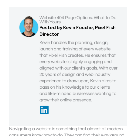
Website 404 Page Options: What to Do
With Yours
Posted by Kevin Fouche, Pixel Fish
Director
Kevin handles the planning, design,
launch and training of every website
that Pixel Fish creates. He ensures that
every website is highly engaging and
aligned with our client’s goals. With over
20 years of design and web industry
experience to draw upon, Kevin aims to
pass on his knowledge to our clients
and like-minded businesses wanting to
grow their online presence.
Navigating a website is something that almost all modern
consumers know how to do. They can find their way around