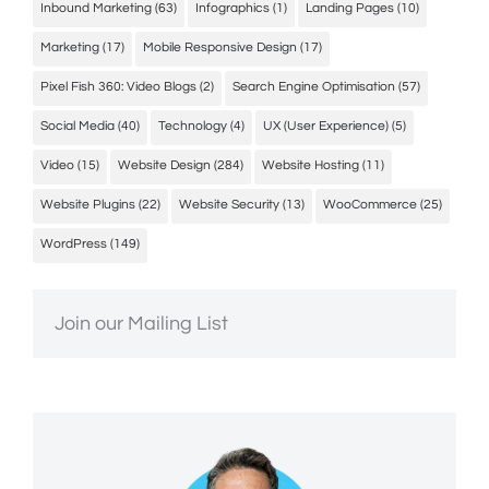
Inbound Marketing
(63)
Infographics
(1)
Landing Pages
(10)
Marketing
(17)
Mobile Responsive Design
(17)
Pixel Fish 360: Video Blogs
(2)
Search Engine Optimisation
(57)
Social Media
(40)
Technology
(4)
UX (User Experience)
(5)
Video
(15)
Website Design
(284)
Website Hosting
(11)
Website Plugins
(22)
Website Security
(13)
WooCommerce
(25)
WordPress
(149)
Join our Mailing List