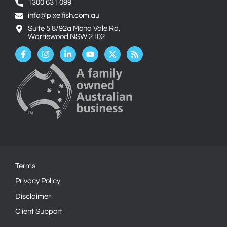
1300 631 099
info@pixelfish.com.au
Suite 5 8/92a Mona Vale Rd,
Warriewood NSW 2102
Facebook-
Instagram
Linkedin-
Youtube
X-
Rss
f
in
twitter
Terms
Privacy Policy
Disclaimer
Client Support