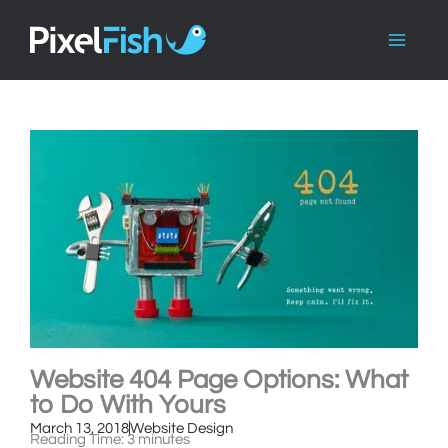
Skip
to
content
Website 404 Page Options: What
to Do With Yours
March 13, 2018
Website Design
Reading Time:
3
minutes