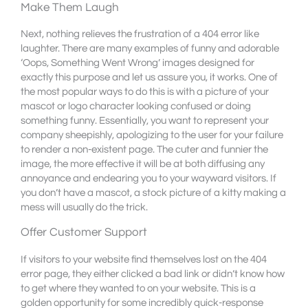
Make Them Laugh
Next, nothing relieves the frustration of a 404 error like
laughter. There are many examples of funny and adorable
‘Oops, Something Went Wrong’ images designed for
exactly this purpose and let us assure you, it works. One of
the most popular ways to do this is with a picture of your
mascot or logo character looking confused or doing
something funny. Essentially, you want to represent your
company sheepishly, apologizing to the user for your failure
to render a non-existent page. The cuter and funnier the
image, the more effective it will be at both diffusing any
annoyance and endearing you to your wayward visitors. If
you don’t have a mascot, a stock picture of a kitty making a
mess will usually do the trick.
Offer Customer Support
If visitors to your website find themselves lost on the 404
error page, they either clicked a bad link or didn’t know how
to get where they wanted to on your website. This is a
golden opportunity for some incredibly quick-response