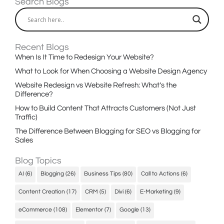
Search Blogs
Recent Blogs
When Is It Time to Redesign Your Website?
What to Look for When Choosing a Website Design Agency
Website Redesign vs Website Refresh: What’s the
Difference?
How to Build Content That Attracts Customers (Not Just
Traffic)
The Difference Between Blogging for SEO vs Blogging for
Sales
Blog Topics
AI
(6)
Blogging
(26)
Business Tips
(80)
Call to Actions
(6)
Content Creation
(17)
CRM
(5)
Divi
(6)
E-Marketing
(9)
eCommerce
(108)
Elementor
(7)
Google
(13)