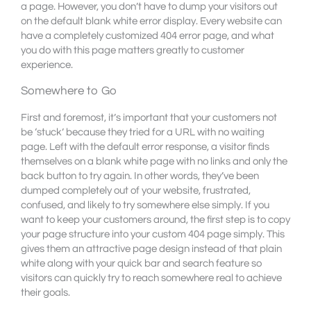
a page. However, you don’t have to dump your visitors out
on the default blank white error display. Every website can
have a completely customized 404 error page, and what
you do with this page matters greatly to customer
experience.
Somewhere to Go
First and foremost, it’s important that your customers not
be ‘stuck’ because they tried for a URL with no waiting
page. Left with the default error response, a visitor finds
themselves on a blank white page with no links and only the
back button to try again. In other words, they’ve been
dumped completely out of your website, frustrated,
confused, and likely to try somewhere else simply. If you
want to keep your customers around, the first step is to copy
your page structure into your custom 404 page simply. This
gives them an attractive page design instead of that plain
white along with your quick bar and search feature so
visitors can quickly try to reach somewhere real to achieve
their goals.