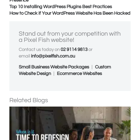
Presence
Top 10 Installing WordPress Plugins Best Practices
How to Check if Your WordPress Website Has Been Hacked
Stand out from your competition with
a
Pixel Fish
website!
Contact us today on
02 9114 9813
or
email
info@pixelfish.com.au
Small Business Website Packages
|
Custom
Website Design
|
Ecommerce Websites
Related Blogs