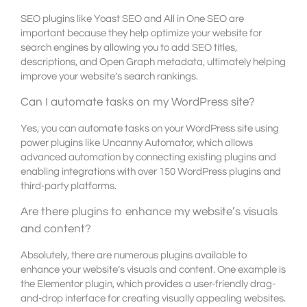
SEO plugins like Yoast SEO and All in One SEO are
important because they help optimize your website for
search engines by allowing you to add SEO titles,
descriptions, and Open Graph metadata, ultimately helping
improve your website’s search rankings.
Can I automate tasks on my WordPress site?
Yes, you can automate tasks on your WordPress site using
power plugins like Uncanny Automator, which allows
advanced automation by connecting existing plugins and
enabling integrations with over 150 WordPress plugins and
third-party platforms.
Are there plugins to enhance my website’s visuals
and content?
Absolutely, there are numerous plugins available to
enhance your website’s visuals and content. One example is
the Elementor plugin, which provides a user-friendly drag-
and-drop interface for creating visually appealing websites.