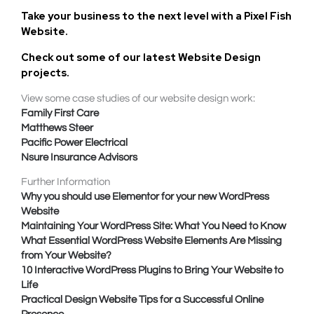
Take your business to the next level with a
Pixel Fish
Website
.
Check out some of our latest Website Design
projects.
View some case studies of our website design work:
Family First Care
Matthews Steer
Pacific Power Electrical
Nsure Insurance Advisors
Further Information
Why you should use Elementor for your new WordPress
Website
Maintaining Your WordPress Site: What You Need to Know
What Essential WordPress Website Elements Are Missing
from Your Website?
10 Interactive WordPress Plugins to Bring Your Website to
Life
Practical Design Website Tips for a Successful Online