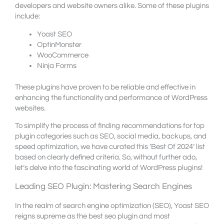
developers and website owners alike. Some of these plugins
include:
Yoast SEO
OptinMonster
WooCommerce
Ninja Forms
These plugins have proven to be reliable and effective in
enhancing the functionality and performance of WordPress
websites.
To simplify the process of finding recommendations for top
plugin categories such as SEO, social media, backups, and
speed optimization, we have curated this ‘Best Of 2024’ list
based on clearly defined criteria. So, without further ado,
let’s delve into the fascinating world of WordPress plugins!
Leading SEO Plugin: Mastering Search Engines
In the realm of search engine optimization (SEO), Yoast SEO
reigns supreme as the best seo plugin and most