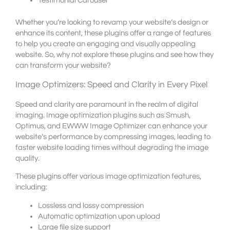
Testimonial Carousel
Whether you’re looking to revamp your website’s design or
enhance its content, these plugins offer a range of features
to help you create an engaging and visually appealing
website. So, why not explore these plugins and see how they
can transform your website?
Image Optimizers: Speed and Clarity in Every Pixel
Speed and clarity are paramount in the realm of digital
imaging. Image optimization plugins such as Smush,
Optimus, and EWWW Image Optimizer can enhance your
website’s performance by compressing images, leading to
faster website loading times without degrading the image
quality.
These plugins offer various image optimization features,
including:
Lossless and lossy compression
Automatic optimization upon upload
Large file size support