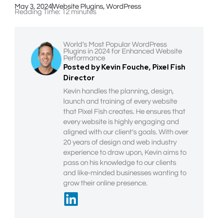
May 3, 2024
Website Plugins
,
WordPress
Reading Time:
12
minutes
World’s Most Popular WordPress
Plugins in 2024 for Enhanced Website
Performance
Posted by Kevin Fouche, Pixel Fish
Director
Kevin handles the planning, design,
launch and training of every website
that Pixel Fish creates. He ensures that
every website is highly engaging and
aligned with our client’s goals. With over
20 years of design and web industry
experience to draw upon, Kevin aims to
pass on his knowledge to our clients
and like-minded businesses wanting to
grow their online presence.