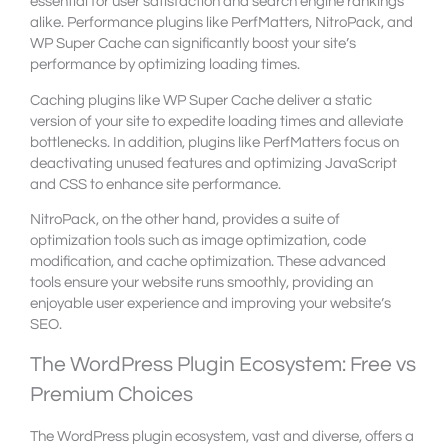
essential for user satisfaction and search engine rankings
alike. Performance plugins like PerfMatters, NitroPack, and
WP Super Cache can significantly boost your site’s
performance by optimizing loading times.
Caching plugins like WP Super Cache deliver a static
version of your site to expedite loading times and alleviate
bottlenecks. In addition, plugins like PerfMatters focus on
deactivating unused features and optimizing JavaScript
and CSS to enhance site performance.
NitroPack, on the other hand, provides a suite of
optimization tools such as image optimization, code
modification, and cache optimization. These advanced
tools ensure your website runs smoothly, providing an
enjoyable user experience and improving your website’s
SEO.
The WordPress Plugin Ecosystem: Free vs
Premium Choices
The WordPress plugin ecosystem, vast and diverse, offers a