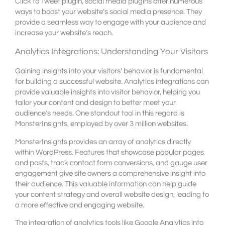
Click to Tweet plugin, social media plugins offer numerous
ways to boost your website’s social media presence. They
provide a seamless way to engage with your audience and
increase your website’s reach.
Analytics Integrations: Understanding Your Visitors
Gaining insights into your visitors’ behavior is fundamental
for building a successful website. Analytics integrations can
provide valuable insights into visitor behavior, helping you
tailor your content and design to better meet your
audience’s needs. One standout tool in this regard is
MonsterInsights, employed by over 3 million websites.
MonsterInsights provides an array of analytics directly
within WordPress. Features that showcase popular pages
and posts, track contact form conversions, and gauge user
engagement give site owners a comprehensive insight into
their audience. This valuable information can help guide
your content strategy and overall website design, leading to
a more effective and engaging website.
The integration of analytics tools like Google Analytics into