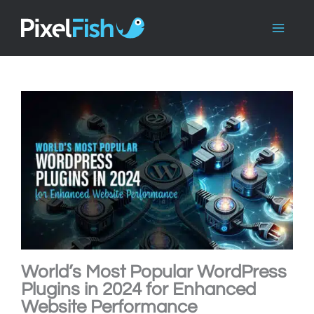
Skip
to
content
World’s Most Popular WordPress
Plugins in 2024 for Enhanced
Website Performance