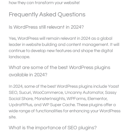
how they can transform your website!
Frequently Asked Questions
Is WordPress still relevant in 2024?
Yes, WordPress will remain relevant in 2024 as a global
leader in website building and content management. It will
continue to develop new features and shape the digital
landscape.
What are some of the best WordPress plugins
available in 2024?
In 2024, some of the best WordPress plugins include Yoast
SEO, Sucuri, WooCommerce, Uncanny Automator, Sassy
Social Share, MonsterInsights, WPForms, Elementor,
UpdraftPlus, and WP Super Cache. These plugins offer a
wide range of functionalities for enhancing your WordPress
site.
What is the importance of SEO plugins?