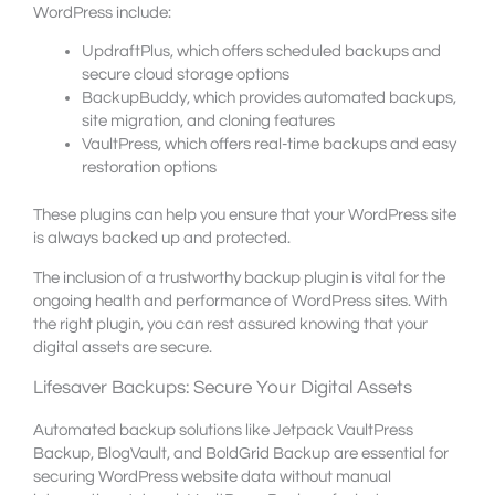
WordPress include:
UpdraftPlus, which offers scheduled backups and
secure cloud storage options
BackupBuddy, which provides automated backups,
site migration, and cloning features
VaultPress, which offers real-time backups and easy
restoration options
These plugins can help you ensure that your WordPress site
is always backed up and protected.
The inclusion of a trustworthy backup plugin is vital for the
ongoing health and performance of WordPress sites. With
the right plugin, you can rest assured knowing that your
digital assets are secure.
Lifesaver Backups: Secure Your Digital Assets
Automated backup solutions like Jetpack VaultPress
Backup, BlogVault, and BoldGrid Backup are essential for
securing WordPress website data without manual