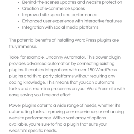
Behind-the-scenes updates and website protection
Creation of e-commerce spaces
Improved site speed and performance
Enhanced user experience with interactive features
Integration with social media platforms
The potential benefits of installing WordPress plugins are
truly immense.
Take, for example, Uncanny Automator. This power plugin
provides advanced automation by connecting existing
plugins. It enables integrations with over 150 WordPress
plugins and third-party platforms without requiring any
coding knowledge. This means that you can automate
tasks and streamline processes on your WordPress site with
ease, saving you time and effort.
Power plugins cater to a wide range of needs, whether it’s
automating tasks, improving user experience, or enhancing
website performance. With a vast array of options
available, you’re sure to find a plugin that suits your
website’s specific needs.