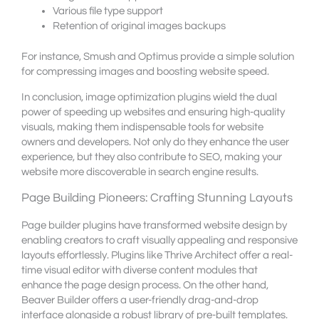
Various file type support
Retention of original images backups
For instance, Smush and Optimus provide a simple solution
for compressing images and boosting website speed.
In conclusion, image optimization plugins wield the dual
power of speeding up websites and ensuring high-quality
visuals, making them indispensable tools for website
owners and developers. Not only do they enhance the user
experience, but they also contribute to SEO, making your
website more discoverable in search engine results.
Page Building Pioneers: Crafting Stunning Layouts
Page builder plugins have transformed website design by
enabling creators to craft visually appealing and responsive
layouts effortlessly. Plugins like Thrive Architect offer a real-
time visual editor with diverse content modules that
enhance the page design process. On the other hand,
Beaver Builder offers a user-friendly drag-and-drop
interface alongside a robust library of pre-built templates.