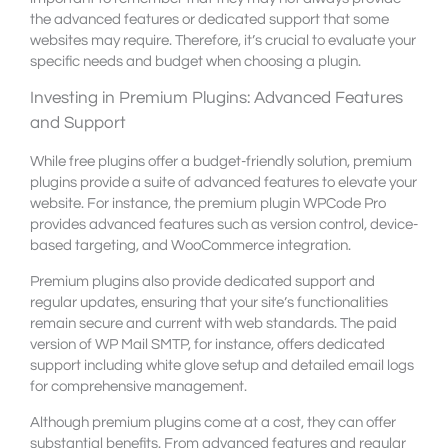
the advanced features or dedicated support that some
websites may require. Therefore, it’s crucial to evaluate your
specific needs and budget when choosing a plugin.
Investing in Premium Plugins: Advanced Features
and Support
While free plugins offer a budget-friendly solution, premium
plugins provide a suite of advanced features to elevate your
website. For instance, the premium plugin WPCode Pro
provides advanced features such as version control, device-
based targeting, and WooCommerce integration.
Premium plugins also provide dedicated support and
regular updates, ensuring that your site’s functionalities
remain secure and current with web standards. The paid
version of WP Mail SMTP, for instance, offers dedicated
support including white glove setup and detailed email logs
for comprehensive management.
Although premium plugins come at a cost, they can offer
substantial benefits. From advanced features and regular