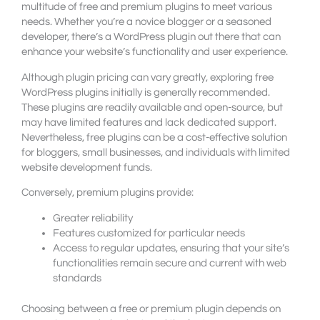
multitude of free and premium plugins to meet various
needs. Whether you’re a novice blogger or a seasoned
developer, there’s a WordPress plugin out there that can
enhance your website’s functionality and user experience.
Although plugin pricing can vary greatly, exploring free
WordPress plugins initially is generally recommended.
These plugins are readily available and open-source, but
may have limited features and lack dedicated support.
Nevertheless, free plugins can be a cost-effective solution
for bloggers, small businesses, and individuals with limited
website development funds.
Conversely, premium plugins provide:
Greater reliability
Features customized for particular needs
Access to regular updates, ensuring that your site’s
functionalities remain secure and current with web
standards
Choosing between a free or premium plugin depends on