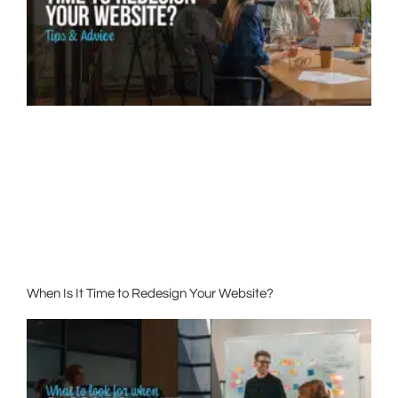
When Is It Time to Redesign Your Website?