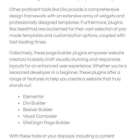
Other proficient tools like Divi provide a comprehensive
design framework with an extensive array of widgets and
professionally designed templates. Furthermore, plugins
like SeedProd are acclaimed for their vast selection of pre-
made templates and customization options, coupled with
fast loading times.
Collectively, these page builder plugins empower website
creators to easily craft visually stunning and responsive
layouts for an enhanced user experience. Whether you’re a
seasoned developer or a beginner, these plugins offer a
range of features to help you create a website that truly
stands out:
Elementor
Divi Builder
Beaver Builder
Visual Composer
SiteOrigin Page Builder
With these tools at your disposal, including a content