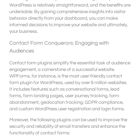
WordPress is relatively straightforward, and the benefits are
undeniable. By gaining comprehensive insights into visitor
behavior directly from your dashboard, you can make
informed decisions to improve your website and ultimately,
your business.
Contact Form Conquerors: Engaging with
Audiences
Contact form plugins simplify the essential task of audience
engagement, a cornerstone of a successful website.
WPForms, for instance, is the most user-friendly contact
form plugin for WordPress, used by over 6 million websites.
It includes features such as conversational forms, lead
forms, form landing pages, user journey tracking, form
abandonment, geolocation tracking, GDPR compliance,
and custom WordPress user registration and login forms.
Moreover, the following plugins can be used to improve the
security and reliability of email transfers and enhance the
functionality of contact forms: