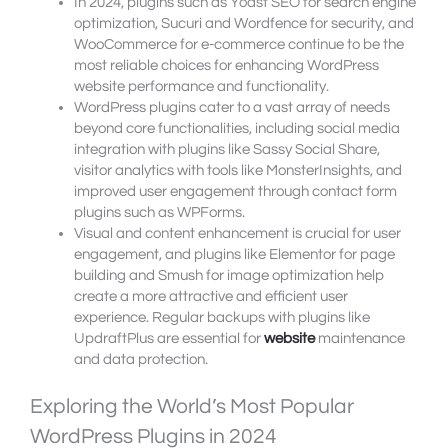
In 2024, plugins such as Yoast SEO for search engine
optimization, Sucuri and Wordfence for security, and
WooCommerce for e-commerce continue to be the
most reliable choices for enhancing WordPress
website performance and functionality.
WordPress plugins cater to a vast array of needs
beyond core functionalities, including social media
integration with plugins like Sassy Social Share,
visitor analytics with tools like MonsterInsights, and
improved user engagement through contact form
plugins such as WPForms.
Visual and content enhancement is crucial for user
engagement, and plugins like Elementor for page
building and Smush for image optimization help
create a more attractive and efficient user
experience. Regular backups with plugins like
UpdraftPlus are essential for
website
maintenance
and data protection.
Exploring the World’s Most Popular
WordPress Plugins in 2024