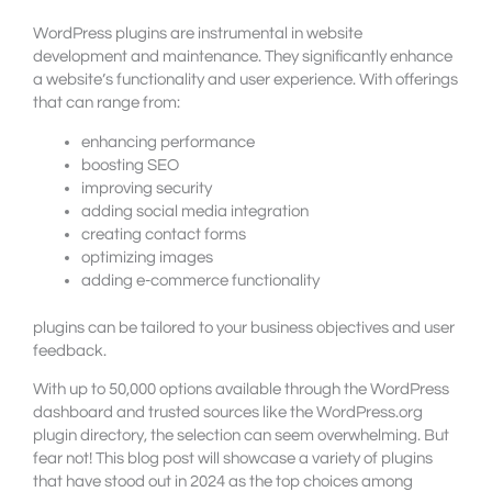
WordPress plugins are instrumental in website
development and maintenance. They significantly enhance
a website’s functionality and user experience. With offerings
that can range from:
enhancing performance
boosting SEO
improving security
adding social media integration
creating contact forms
optimizing images
adding e-commerce functionality
plugins can be tailored to your business objectives and user
feedback.
With up to 50,000 options available through the WordPress
dashboard and trusted sources like the WordPress.org
plugin directory, the selection can seem overwhelming. But
fear not! This blog post will showcase a variety of plugins
that have stood out in 2024 as the top choices among