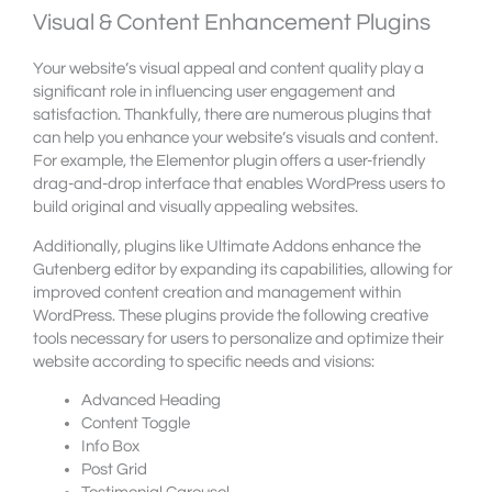
Visual & Content Enhancement Plugins
Your website’s visual appeal and content quality play a
significant role in influencing user engagement and
satisfaction. Thankfully, there are numerous plugins that
can help you enhance your website’s visuals and content.
For example, the Elementor plugin offers a user-friendly
drag-and-drop interface that enables WordPress users to
build original and visually appealing websites.
Additionally, plugins like Ultimate Addons enhance the
Gutenberg editor by expanding its capabilities, allowing for
improved content creation and management within
WordPress. These plugins provide the following creative
tools necessary for users to personalize and optimize their
website according to specific needs and visions:
Advanced Heading
Content Toggle
Info Box
Post Grid