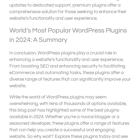
updates to dedicated support, premium plugins offer a
comprehensive solution for those seeking to enhance their
website’s functionality and user experience.
World’s Most Popular WordPress Plugins
in 2024: A Summary
In conclusion, WordPress plugins play a crucial role in
enhancing a website’s functionality and user experience.
From boosting SEO and enhancing security to facilitating
eCommerce and automating tasks, these plugins offer a
diverse range of features that can significantly improve your
website.
While the world of WordPress plugins may seem
overwhelming, with tens of thousands of options available,
this blog post has highlighted some of the best plugins
available in 2024. Whether you’re a novice blogger or a
seasoned developer, these plugins offer a range of features
that can help you create a successful and engaging
website. So why wait? Explore these plugins today and see