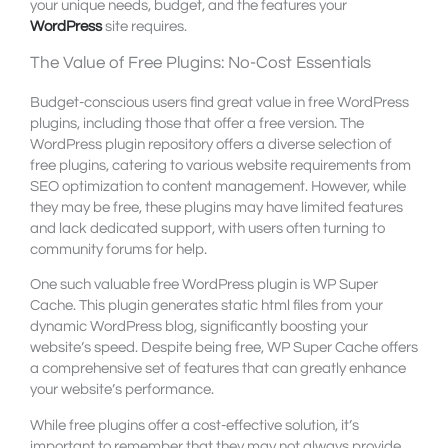
your unique needs, budget, and the features your
WordPress
site requires.
The Value of Free Plugins: No-Cost Essentials
Budget-conscious users find great value in free WordPress
plugins, including those that offer a free version. The
WordPress plugin repository offers a diverse selection of
free plugins, catering to various website requirements from
SEO optimization to content management. However, while
they may be free, these plugins may have limited features
and lack dedicated support, with users often turning to
community forums for help.
One such valuable free WordPress plugin is WP Super
Cache. This plugin generates static html files from your
dynamic WordPress blog, significantly boosting your
website’s speed. Despite being free, WP Super Cache offers
a comprehensive set of features that can greatly enhance
your website’s performance.
While free plugins offer a cost-effective solution, it’s
important to remember that they may not always provide