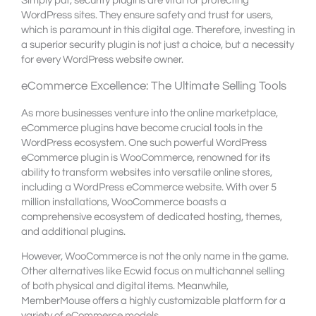
Simply put, security plugins are vital for protecting
WordPress sites. They ensure safety and trust for users,
which is paramount in this digital age. Therefore, investing in
a superior security plugin is not just a choice, but a necessity
for every WordPress website owner.
eCommerce Excellence: The Ultimate Selling Tools
As more businesses venture into the online marketplace,
eCommerce plugins have become crucial tools in the
WordPress ecosystem. One such powerful WordPress
eCommerce plugin is WooCommerce, renowned for its
ability to transform websites into versatile online stores,
including a WordPress eCommerce website. With over 5
million installations, WooCommerce boasts a
comprehensive ecosystem of dedicated hosting, themes,
and additional plugins.
However, WooCommerce is not the only name in the game.
Other alternatives like Ecwid focus on multichannel selling
of both physical and digital items. Meanwhile,
MemberMouse offers a highly customizable platform for a
variety of eCommerce models.