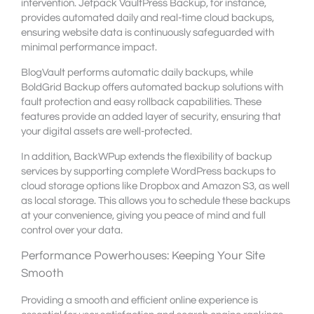
intervention. Jetpack VaultPress Backup, for instance,
provides automated daily and real-time cloud backups,
ensuring website data is continuously safeguarded with
minimal performance impact.
BlogVault performs automatic daily backups, while
BoldGrid Backup offers automated backup solutions with
fault protection and easy rollback capabilities. These
features provide an added layer of security, ensuring that
your digital assets are well-protected.
In addition, BackWPup extends the flexibility of backup
services by supporting complete WordPress backups to
cloud storage options like Dropbox and Amazon S3, as well
as local storage. This allows you to schedule these backups
at your convenience, giving you peace of mind and full
control over your data.
Performance Powerhouses: Keeping Your Site
Smooth
Providing a smooth and efficient online experience is