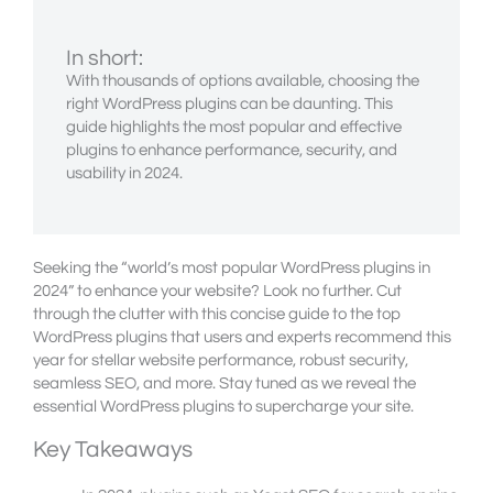
In short:
With thousands of options available, choosing the
right WordPress plugins can be daunting. This
guide highlights the most popular and effective
plugins to enhance performance, security, and
usability in 2024.
Seeking the “world’s most popular WordPress plugins in
2024” to enhance your website? Look no further. Cut
through the clutter with this concise guide to the top
WordPress plugins that users and experts recommend this
year for stellar website performance, robust security,
seamless SEO, and more. Stay tuned as we reveal the
essential WordPress plugins to supercharge your site.
Key Takeaways