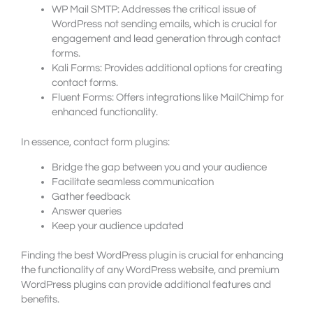
WP Mail SMTP: Addresses the critical issue of
WordPress not sending emails, which is crucial for
engagement and lead generation through contact
forms.
Kali Forms: Provides additional options for creating
contact forms.
Fluent Forms: Offers integrations like MailChimp for
enhanced functionality.
In essence, contact form plugins:
Bridge the gap between you and your audience
Facilitate seamless communication
Gather feedback
Answer queries
Keep your audience updated
Finding the best WordPress plugin is crucial for enhancing
the functionality of any WordPress website, and premium
WordPress plugins can provide additional features and
benefits.