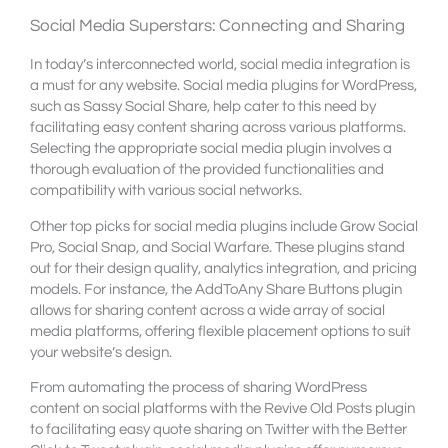
Social Media Superstars: Connecting and Sharing
In today’s interconnected world, social media integration is
a must for any website. Social media plugins for WordPress,
such as Sassy Social Share, help cater to this need by
facilitating easy content sharing across various platforms.
Selecting the appropriate social media plugin involves a
thorough evaluation of the provided functionalities and
compatibility with various social networks.
Other top picks for social media plugins include Grow Social
Pro, Social Snap, and Social Warfare. These plugins stand
out for their design quality, analytics integration, and pricing
models. For instance, the AddToAny Share Buttons plugin
allows for sharing content across a wide array of social
media platforms, offering flexible placement options to suit
your website’s design.
From automating the process of sharing WordPress
content on social platforms with the Revive Old Posts plugin
to facilitating easy quote sharing on Twitter with the Better