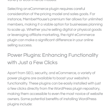
Selecting an eCommerce plugin requires careful
consideration of the pricing model and sales goals. For
instance, MemberMouse’s premium tier allows for unlimited
members, making it a viable option for businesses planning
to scale up. Whether you’re selling digital or physical goods
or leveraging affiliate marketing, the right eCommerce
plugin can make a significant difference in your online
selling success.
Power Plugins: Enhancing Functionality
with Just a Few Clicks
Apart from SEO, security, and eCommerce, a variety of
power plugins are available to boost your website’s
functionality. These plugins can be easily installed with just
a few clicks directly from the WordPress plugin repository,
making them accessible to even the most novice of website
owners. Some potential benefits of installing WordPress
plugins include: