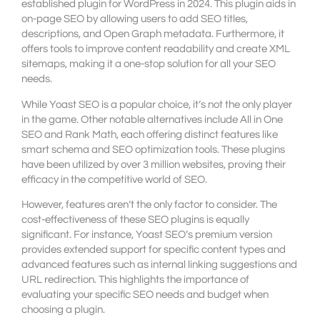
established plugin for WordPress in 2024. This plugin aids in
on-page SEO by allowing users to add SEO titles,
descriptions, and Open Graph metadata. Furthermore, it
offers tools to improve content readability and create XML
sitemaps, making it a one-stop solution for all your SEO
needs.
While Yoast SEO is a popular choice, it’s not the only player
in the game. Other notable alternatives include All in One
SEO and Rank Math, each offering distinct features like
smart schema and SEO optimization tools. These plugins
have been utilized by over 3 million websites, proving their
efficacy in the competitive world of SEO.
However, features aren’t the only factor to consider. The
cost-effectiveness of these SEO plugins is equally
significant. For instance, Yoast SEO’s premium version
provides extended support for specific content types and
advanced features such as internal linking suggestions and
URL redirection. This highlights the importance of
evaluating your specific SEO needs and budget when
choosing a plugin.