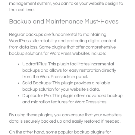
management system, you can take your website design to
the next level.
Backup and Maintenance Must-Haves
Regular backups are fundamental to maintaining
WordPress site reliability and protecting digital content
from data loss. Some plugins that offer comprehensive
backup solutions for WordPress websites include:
UpdraftPlus: This plugin facilitates incremental
backups and allows for easy restoration directly
from the WordPress admin panel.
Solid Backups: This plugin provides a reliable
backup solution for your website’s data.
Duplicator Pro: This plugin offers advanced backup
and migration features for WordPress sites.
By using these plugins, you can ensure that your website’s
data is securely backed up and easily restored if needed.
On the other hand, some popular backup plugins for