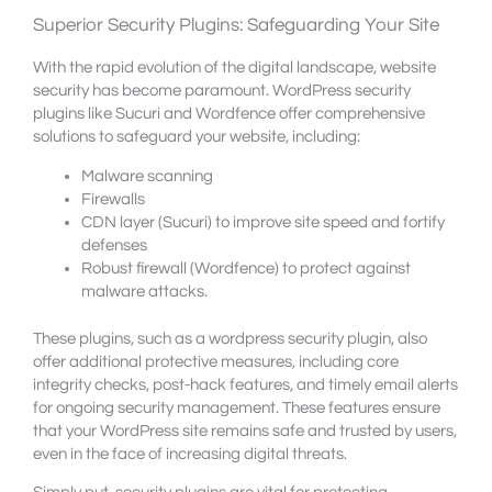
Superior Security Plugins: Safeguarding Your Site
With the rapid evolution of the digital landscape, website
security has become paramount. WordPress security
plugins like Sucuri and Wordfence offer comprehensive
solutions to safeguard your website, including:
Malware scanning
Firewalls
CDN layer (Sucuri) to improve site speed and fortify
defenses
Robust firewall (Wordfence) to protect against
malware attacks.
These plugins, such as a wordpress security plugin, also
offer additional protective measures, including core
integrity checks, post-hack features, and timely email alerts
for ongoing security management. These features ensure
that your WordPress site remains safe and trusted by users,
even in the face of increasing digital threats.