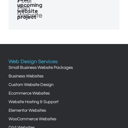
Pixel
upcoming
Fish
website
Website
project
Web Design Services
Small Business Website Packages
Business Websites
Custom Website Design
Ecommerce Websites
Website Hosting & Support
Elementor Websites
WooCommerce Websites
DIVI Websites