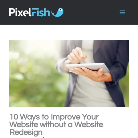
Skip
to
content
10 Ways to Improve Your
Website without a Website
Redesign