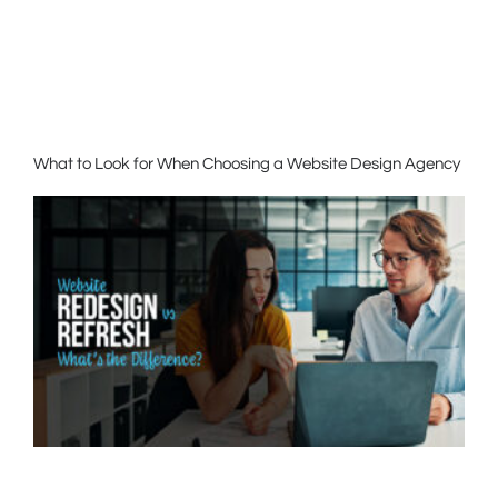
What to Look for When Choosing a Website Design Agency