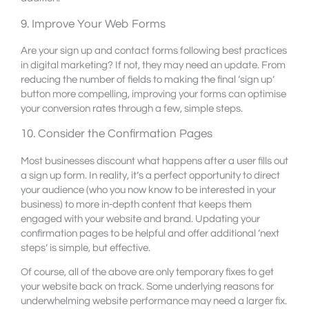
9. Improve Your Web Forms
Are your sign up and contact forms following best practices
in digital marketing? If not, they may need an update. From
reducing the number of fields to making the final ‘sign up’
button more compelling, improving your forms can optimise
your conversion rates through a few, simple steps.
10. Consider the Confirmation Pages
Most businesses discount what happens after a user fills out
a sign up form. In reality, it’s a perfect opportunity to direct
your audience (who you now know to be interested in your
business) to more in-depth content that keeps them
engaged with your website and brand. Updating your
confirmation pages to be helpful and offer additional ‘next
steps’ is simple, but effective.
Of course, all of the above are only temporary fixes to get
your website back on track. Some underlying reasons for
underwhelming website performance may need a larger fix.