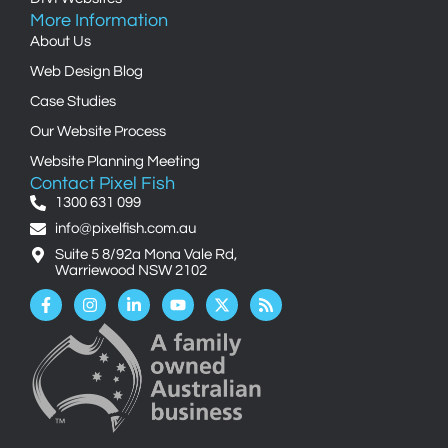
More Information
About Us
Web Design Blog
Case Studies
Our Website Process
Website Planning Meeting
Contact Pixel Fish
1300 631 099
info@pixelfish.com.au
Suite 5 8/92a Mona Vale Rd,
Warriewood NSW 2102
Facebook-
Instagram
Linkedin-
Youtube
X-
Rss
f
in
twitter