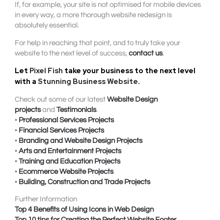
If, for example, your site is not optimised for mobile devices
in every way, a more thorough website redesign is
absolutely essential.
For help in reaching that point, and to truly take your
website to the next level of success,
contact us
.
Let
Pixel Fish
take your business to the next level
with a
Stunning Business Website
.
Check out some of our latest
Website Design
projects
and
Testimonials
.
•
Professional Services Projects
•
Financial Services Projects
•
Branding and Website Design Projects
•
Arts and Entertainment Projects
•
Training and Education Projects
•
Ecommerce Website Projects
•
Building, Construction and Trade Projects
Further Information
Top 4 Benefits of Using Icons in Web Design
Top 10 tips for Creating the Perfect Website Footer