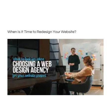
When Is It Time to Redesign Your Website?