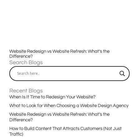
Website Redesign vs Website Refresh: What’s the
Difference?
Search Blogs
Recent Blogs
When Is It Time to Redesign Your Website?
What to Look for When Choosing a Website Design Agency
Website Redesign vs Website Refresh: What’s the
Difference?
How to Build Content That Attracts Customers (Not Just
Traffic)