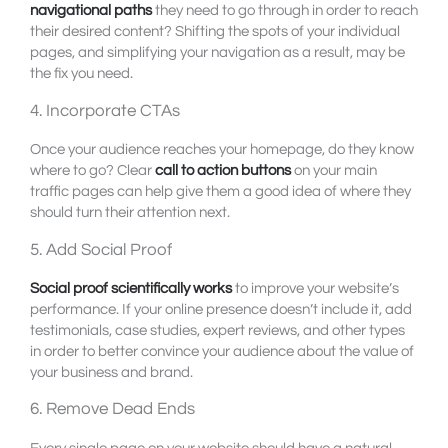
navigational paths
they need to go through in order to reach
their desired content? Shifting the spots of your individual
pages, and simplifying your navigation as a result, may be
the fix you need.
4. Incorporate CTAs
Once your audience reaches your homepage, do they know
where to go? Clear
call to action buttons
on your main
traffic pages can help give them a good idea of where they
should turn their attention next.
5. Add Social Proof
Social proof scientifically works
to improve your website’s
performance. If your online presence doesn’t include it, add
testimonials, case studies, expert reviews, and other types
in order to better convince your audience about the value of
your business and brand.
6. Remove Dead Ends