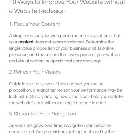
10 Ways to Improve Your Website without
a Website Redesign
1. Focus Your Content
A simple reason your web performance may suffer is that
your
content
does not seem consistent. Determine the
single value proposition of your business and its online
presence, and make sure that every piece of your written
and visual content supports that core message.
2. Refresh Your Visuals
Outdated visuals, even if they support your value
proposition, are another reason your performance may be
lacklustre. Simply adding new visuals can help you update
the website’s look without a single change in code.
3. Streamline Your Navigation
As websites grow over time, navigation can become
complicated. Are your visitors getting confused by the