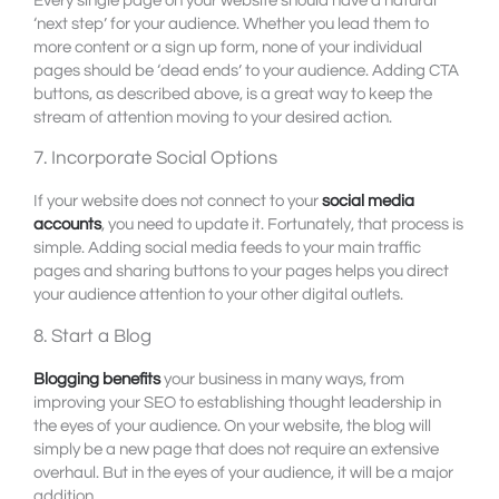
Every single page on your website should have a natural
‘next step’ for your audience. Whether you lead them to
more content or a sign up form, none of your individual
pages should be ‘dead ends’ to your audience. Adding CTA
buttons, as described above, is a great way to keep the
stream of attention moving to your desired action.
7. Incorporate Social Options
If your website does not connect to your
social media
accounts
, you need to update it. Fortunately, that process is
simple. Adding social media feeds to your main traffic
pages and sharing buttons to your pages helps you direct
your audience attention to your other digital outlets.
8. Start a Blog
Blogging benefits
your business in many ways, from
improving your SEO to establishing thought leadership in
the eyes of your audience. On your website, the blog will
simply be a new page that does not require an extensive
overhaul. But in the eyes of your audience, it will be a major
addition.