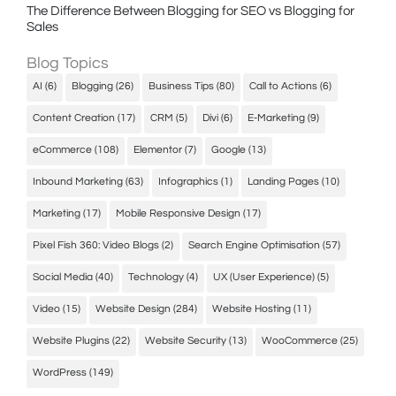
The Difference Between Blogging for SEO vs Blogging for
Sales
Blog Topics
AI
(6)
Blogging
(26)
Business Tips
(80)
Call to Actions
(6)
Content Creation
(17)
CRM
(5)
Divi
(6)
E-Marketing
(9)
eCommerce
(108)
Elementor
(7)
Google
(13)
Inbound Marketing
(63)
Infographics
(1)
Landing Pages
(10)
Marketing
(17)
Mobile Responsive Design
(17)
Pixel Fish 360: Video Blogs
(2)
Search Engine Optimisation
(57)
Social Media
(40)
Technology
(4)
UX (User Experience)
(5)
Video
(15)
Website Design
(284)
Website Hosting
(11)
Website Plugins
(22)
Website Security
(13)
WooCommerce
(25)
WordPress
(149)