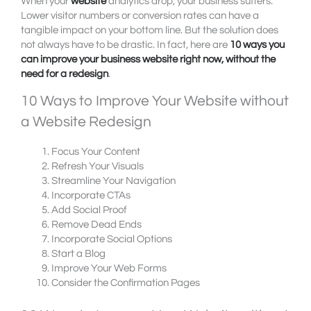
When your
website
analytics drop, your business suffers.
Lower visitor numbers or conversion rates can have a
tangible impact on your bottom line. But the solution does
not always have to be drastic. In fact, here are
10 ways you
can improve your business website right now, without the
need for a redesign
.
10 Ways to Improve Your Website without
a Website Redesign
Focus Your Content
Refresh Your Visuals
Streamline Your Navigation
Incorporate CTAs
Add Social Proof
Remove Dead Ends
Incorporate Social Options
Start a Blog
Improve Your Web Forms
Consider the Confirmation Pages