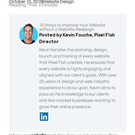
October 10, 2016
Website Design
Reading Time:
3
minutes
10 Ways to Improve Your Website
without a Website Redesign
Posted by Kevin Fouche, Pixel Fish
Director
Kevin handles the planning, design,
launch and training of every website
that Pixel Fish creates. He ensures that
every website is highly engaging and
aligned with our client’s goals. With over
20 years of design and web industry
experience to draw upon, Kevin aims to
pass on his knowledge to our clients
and like-minded businesses wanting to
grow their online presence.