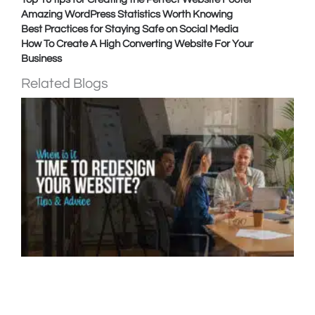
Amazing WordPress Statistics Worth Knowing
Best Practices for Staying Safe on Social Media
How To Create A High Converting Website For Your
Business
Related Blogs