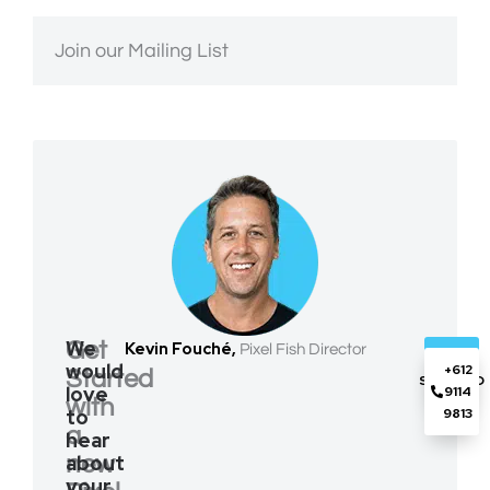
Join our Mailing List
We
Get
Kevin Fouché,
Pixel Fish Director
GET
would
+612
Started
STARTED
love
9114
with
to
9813
a
hear
about
new
your