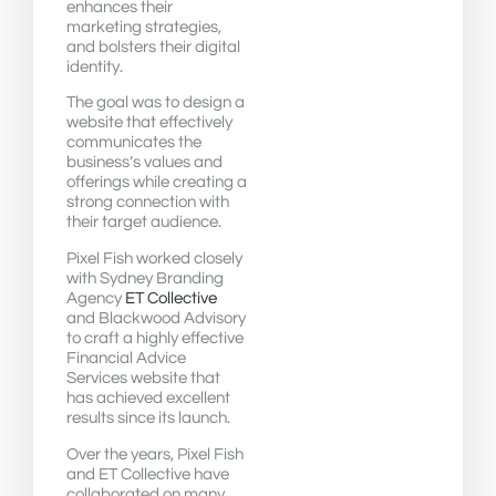
enhances their
marketing strategies,
and bolsters their digital
identity.
The goal was to design a
website that effectively
communicates the
business’s values and
offerings while creating a
strong connection with
their target audience.
Pixel Fish worked closely
with Sydney Branding
Agency
ET Collective
and Blackwood Advisory
to craft a highly effective
Financial Advice
Services website that
has achieved excellent
results since its launch.
Over the years, Pixel Fish
and ET Collective have
collaborated on many