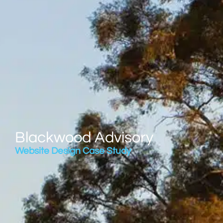
Blackwood Advisory
Website Design Case Study