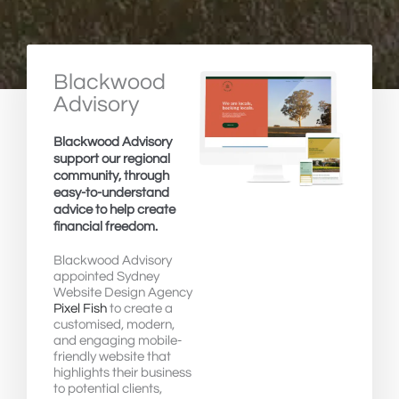
Blackwood
Advisory
Blackwood Advisory
support our regional
community, through
easy-to-understand
advice to help create
financial freedom.
Blackwood Advisory
appointed Sydney
Website Design Agency
Pixel Fish
to create a
customised, modern,
and engaging mobile-
friendly website that
highlights their business
to potential clients,