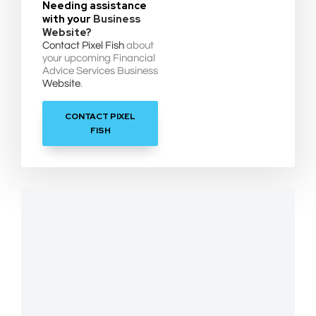
Needing assistance
with your
Business
Website?
Contact Pixel Fish
about
your upcoming Financial
Advice Services Business
Website
.
CONTACT PIXEL
FISH