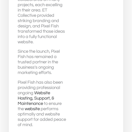
projects, each excelling
in their area. ET
Collective provided
striking branding and
design, and Pixel Fish
transformed those ideas
into a fully functional
website.
Since the launch, Pixel
Fish has remained a
trusted partner in the
business’s ongoing
marketing efforts.
Pixel Fish has also been
providing professional
ongoing
Website
Hosting, Support, &
Maintenance
to ensure
the
website
performs
optimally and website
support for added peace
of mind.