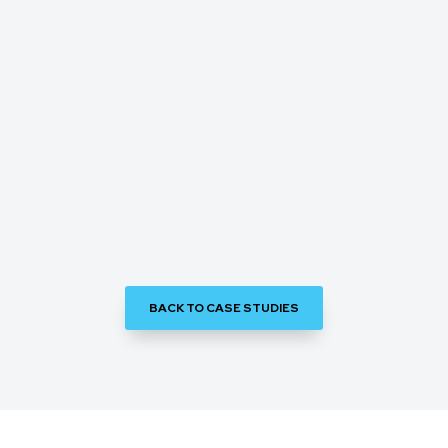
BACK TO CASE STUDIES