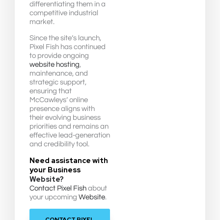
differentiating them in a
competitive industrial
market.
Since the site’s launch,
Pixel Fish has continued
to provide ongoing
website hosting
,
maintenance, and
strategic support,
ensuring that
McCawleys’ online
presence aligns with
their evolving business
priorities and remains an
effective lead-generation
and credibility tool.
Need assistance with
your Business
Website?
Contact Pixel Fish
about
your upcoming
Website
.
CONTACT PIXEL