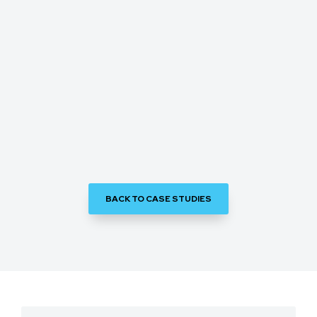
BACK TO CASE STUDIES