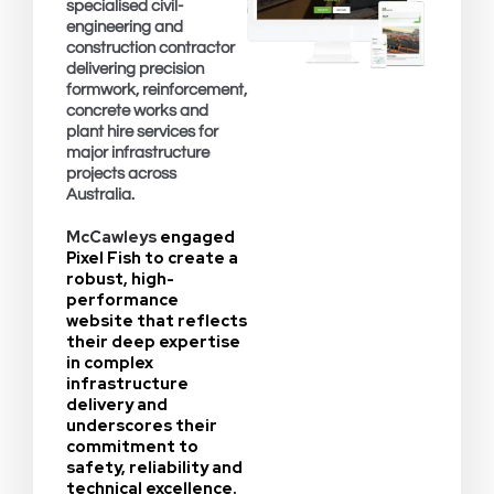
specialised civil-
engineering and
construction contractor
delivering precision
formwork, reinforcement,
concrete works and
plant hire services for
major infrastructure
projects across
Australia.
McCawleys
engaged
Pixel Fish to create a
robust, high-
performance
website that reflects
their deep expertise
in complex
infrastructure
delivery and
underscores their
commitment to
safety, reliability and
technical excellence.