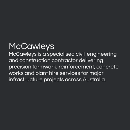
McCawleys
McCawleys is a specialised civil-engineering
and construction contractor delivering
precision formwork, reinforcement, concrete
works and plant hire services for major
infrastructure projects across Australia.