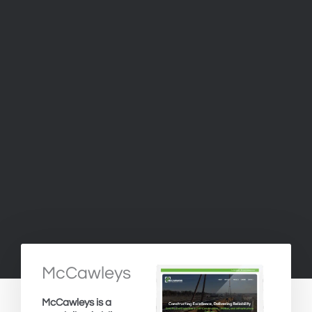
McCawleys
McCawleys is a