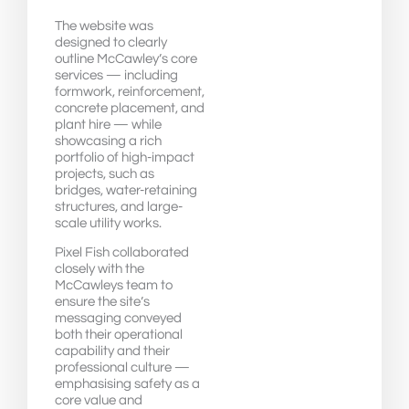
The website was
designed to clearly
outline McCawley’s core
services — including
formwork, reinforcement,
concrete placement, and
plant hire — while
showcasing a rich
portfolio of high-impact
projects, such as
bridges, water-retaining
structures, and large-
scale utility works.
Pixel Fish collaborated
closely with the
McCawleys team to
ensure the site’s
messaging conveyed
both their operational
capability and their
professional culture —
emphasising safety as a
core value and